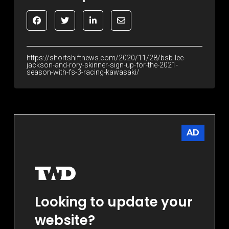
https://shortshiftnews.com/2020/11/28/bsb-lee-
jackson-and-rory-skinner-sign-up-for-the-2021-
season-with-fs-3-racing-kawasaki/
AD
Looking to update your
website?