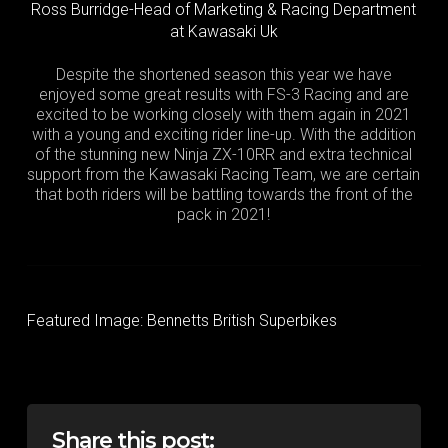
Ross Burridge-Head of Marketing & Racing Department
at Kawasaki Uk
Despite the shortened season this year we have
enjoyed some great results with FS-3 Racing and are
excited to be working closely with them again in 2021
with a young and exciting rider line-up. With the addition
of the stunning new Ninja ZX-10RR and extra technical
support from the Kawasaki Racing Team, we are certain
that both riders will be battling towards the front of the
pack in 2021!
Featured Image: Bennetts British Superbikes
Share this post: