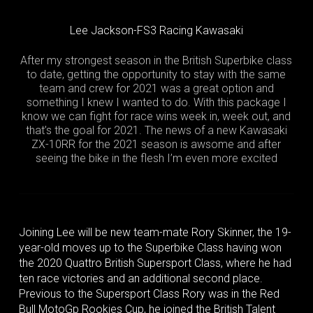
Lee Jackson-FS3 Racing Kawasaki
After my strongest season in the British Superbike class
to date, getting the opportunity to stay with the same
team and crew for 2021 was a great option and
something I knew I wanted to do. With this package I
know we can fight for race wins week in, week out, and
that’s the goal for 2021. The news of a new Kawasaki
ZX-10RR for the 2021 season is awsome and after
seeing the bike in the flesh I’m even more excited
Joining Lee will be new team-mate Rory Skinner, the 19-
year-old moves up to the Superbike Class having won
the 2020 Quattro British Supersport Class, where he had
ten race victories and an additional second place.
Previous to the Supersport Class Rory was in the Red
Bull MotoGp Rookies Cup, he joined the British Talent