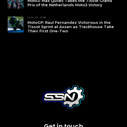
Moto3: Max Quiles Takes the Tissot Grand
Prix of the Netherlands Moto3 Victory
JUN. 27, 2026
MotoGP: Raul Fernandez Victorious in the
Tissot Sprint at Assen as Trackhouse Take
Their First One-Two
Get in touch