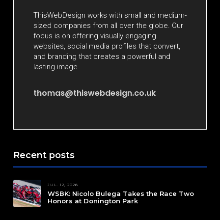
ThisWebDesign works with small and medium-
sized companies from all over the globe. Our
focus is on offering visually engaging
websites, social media profiles that convert,
and branding that creates a powerful and
lasting image.
thomas@thiswebdesign.co.uk
Recent posts
JUL. 12, 2026
WSBK: Nicolo Bulega Takes the Race Two
Honors at Donington Park