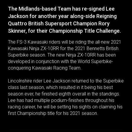
The Midlands-based Team has re-signed Lee
Jackson for another year along-side Reigning
Quattro British Supersport Champion Rory
Skinner, for their Championship Title Challenge.
The FS-3 Kawasaki riders will be riding the all-new 2021
Kawasaki Ninja ZX-10RR for the 2021 Bennetts British
Superbike season. The new Ninja ZX-10RR has been
developed in conjunction with the World Superbike-
conquering Kawasaki Racing Team.
Lincolnshire rider Lee Jackson returned to the Superbike
class last season, which resulted in it being his best
season ever, he finished eighth overall in the standings.
Lee has had multiple podium-finishes throughout his
racing career, he will be setting his sights on claiming his
first Championship title for his 2021 season.