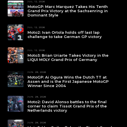
JUL. 12, 2026
MotoGP: Marc Marquez Takes His Tenth
Grand Prix Victory at the Sachsenring in
Dominant Style
JUL. 12, 2026
Moto2: Ivan Ortola holds off last lap
challenge to take German GP victory
JUL. 12, 2026
Moto3: Brian Uriarte Takes Victory in the
LIQUI MOLY Grand Prix of Germany
JUN. 28, 2026
MotoGP: Ai Ogura Wins the Dutch TT at
Assen and is the First Japanese MotoGP
Winner Since 2004
JUN. 28, 2026
Moto2: David Alonso battles to the final
corner to claim Tissot Grand Prix of the
Netherlands victory
JUN. 28, 2026