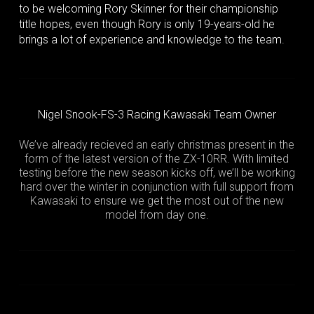
to be welcoming Rory Skinner for their championship
title hopes, even though Rory is only 19-years-old he
brings a lot of experience and knowledge to the team.
Nigel Snook-FS-3 Racing Kawasaki Team Owner
We’ve already recieved an early christmas present in the
form of the latest version of the ZX-10RR. With limited
testing before the new season kicks off, we’ll be working
hard over the winter in conjunction with full support from
Kawasaki to ensure we get the most out of the new
model from day one.