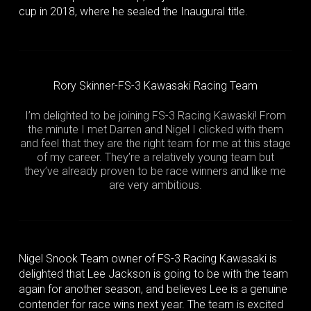
cup in 2018, where he sealed the Inaugural title.
Rory Skinner-FS-3 Kawasaki Racing Team
I’m delighted to be joining FS-3 Racing Kawaski! From
the minute I met Darren and Nigel I clicked with them
and feel that they are the right team for me at this stage
of my career. They’re a relatively young team but
they’ve already proven to be race winners and like me
are very ambitious.
Nigel Snook Team owner of FS-3 Racing Kawasaki is
delighted that Lee Jackson is going to be with the team
again for another season, and believes Lee is a genuine
contender for race wins next year. The team is excited