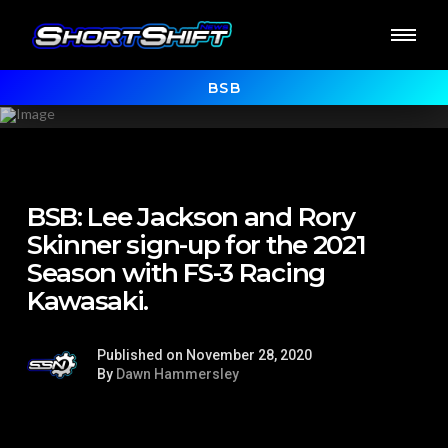
BSB
BSB: Lee Jackson and Rory
Skinner sign-up for the 2021
Season with FS-3 Racing
Kawasaki.
Published on November 28, 2020
By
Dawn Hammersley