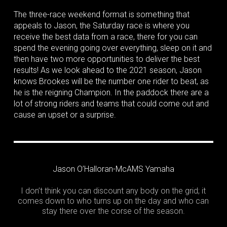
The three-race weekend format is something that
appeals to Jason, the Saturday race is where you
receive the best data from a race, there for you can
spend the evening going over everything, sleep on it and
then have two more opportunities to deliver the best
results! As we look ahead to the 2021 season, Jason
knows Brookes will be the number one rider to beat, as
he is the reigning Champion. In the paddock there are a
lot of strong riders and teams that could come out and
cause an upset or a surprise.
Jason O’Halloran-McAMS Yamaha
I don’t think you can discount any body on the grid; it
comes down to who turns up on the day and who can
stay there over the corse of the season.