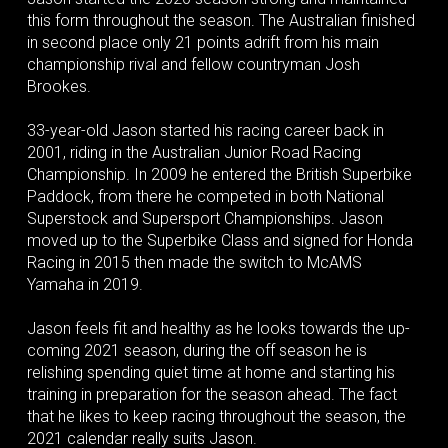
this form throughout the season. The Australian finished
in second place only 21 points adrift from his main
championship rival and fellow countryman Josh
Brookes.
33-year-old Jason started his racing career back in
2001, riding in the Australian Junior Road Racing
Championship. In 2009 he entered the British Superbike
Paddock, from there he competed in both National
Superstock and Supersport Championships. Jason
moved up to the Superbike Class and signed for Honda
Racing in 2015 then made the switch to McAMS
Yamaha in 2019.
Jason feels fit and healthy as he looks towards the up-
coming 2021 season, during the off season he is
relishing spending quiet time at home and starting his
training in preparation for the season ahead. The fact
that he likes to keep racing throughout the season, the
2021 calendar really suits Jason.