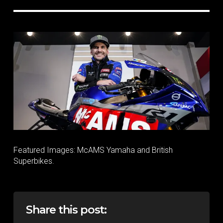
Featured Images: McAMS Yamaha and British
Superbikes.
Share this post: