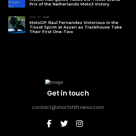
Prix of the Netherlands Moto3 Victory
JUN. 27, 2026
MotoGP: Raul Fernandez Victorious in the
Tissot Sprint at Assen as Trackhouse Take
Their First One-Two
Get in touch
contact@shortshiftnews.com