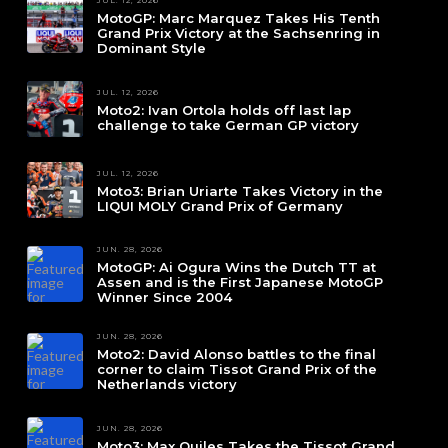
JUL. 12, 2026
MotoGP: Marc Marquez Takes His Tenth
Grand Prix Victory at the Sachsenring in
Dominant Style
JUL. 12, 2026
Moto2: Ivan Ortola holds off last lap
challenge to take German GP victory
JUL. 12, 2026
Moto3: Brian Uriarte Takes Victory in the
LIQUI MOLY Grand Prix of Germany
JUN. 28, 2026
MotoGP: Ai Ogura Wins the Dutch TT at
Assen and is the First Japanese MotoGP
Winner Since 2004
JUN. 28, 2026
Moto2: David Alonso battles to the final
corner to claim Tissot Grand Prix of the
Netherlands victory
JUN. 28, 2026
Moto3: Max Quiles Takes the Tissot Grand