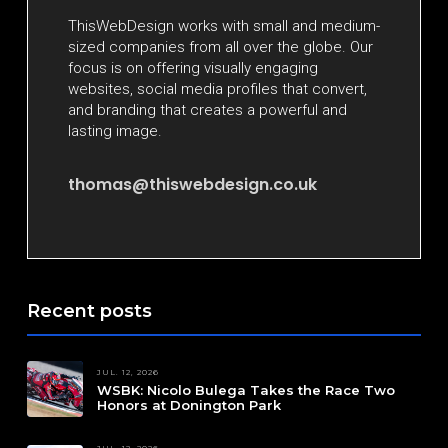
ThisWebDesign works with small and medium-
sized companies from all over the globe. Our
focus is on offering visually engaging
websites, social media profiles that convert,
and branding that creates a powerful and
lasting image.
thomas@thiswebdesign.co.uk
Recent posts
JUL. 12, 2026
WSBK: Nicolo Bulega Takes the Race Two
Honors at Donington Park