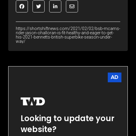
https://shortshiftnews.com/2021/02/02/bsb-mcams-
rider-jason-ohalloran-is-fit-healthy-and-eager-to-get-
his-2021-bennetts-british-superbike-season-under-
way/
AD
Looking to update your
website?