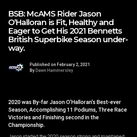
BSB: McAMS Rider Jason
O’Halloran is Fit, Healthy and
Eager to Get His 2021 Bennetts
British Superbike Season under-
way.
Published on February 2, 2021
By
Dawn Hammersley
2020 was By-far Jason O’Halloran’s Best-ever
Season, Accomplishing 11 Podiums, Three Race
Victories and Finishing second in the
Championship.
Jason started the 2020 season strong and maintained