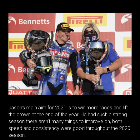
Jason’s main aim for 2021 is to win more races and lift
the crown at the end of the year. He had such a strong
season there aren’t many things to improve on, both
speed and consistency were good throughout the 2020
season.