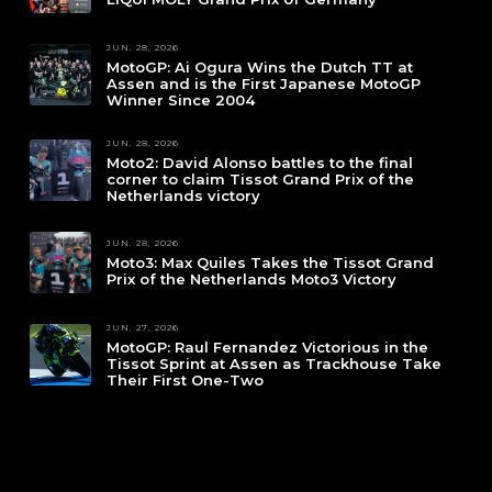
JUN. 28, 2026
MotoGP: Ai Ogura Wins the Dutch TT at
Assen and is the First Japanese MotoGP
Winner Since 2004
JUN. 28, 2026
Moto2: David Alonso battles to the final
corner to claim Tissot Grand Prix of the
Netherlands victory
JUN. 28, 2026
Moto3: Max Quiles Takes the Tissot Grand
Prix of the Netherlands Moto3 Victory
JUN. 27, 2026
MotoGP: Raul Fernandez Victorious in the
Tissot Sprint at Assen as Trackhouse Take
Their First One-Two