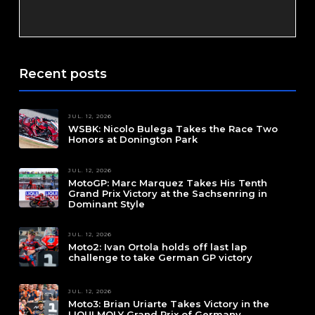
Recent posts
JUL. 12, 2026
WSBK: Nicolo Bulega Takes the Race Two
Honors at Donington Park
JUL. 12, 2026
MotoGP: Marc Marquez Takes His Tenth
Grand Prix Victory at the Sachsenring in
Dominant Style
JUL. 12, 2026
Moto2: Ivan Ortola holds off last lap
challenge to take German GP victory
JUL. 12, 2026
Moto3: Brian Uriarte Takes Victory in the
LIQUI MOLY Grand Prix of Germany