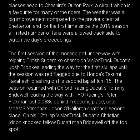
classes head to Cheshire’s Oulton Park, a circuit which is
a favourite for many of the riders. The weather was a
big improvement compared to the previous test at
Snetterton and for the first time since the 2019 season
a limited number of fans were allowed track side to
watch the day’s proceedings.
The first session of the morning got under-way with
reigning British Superbike champion VisionTrack Ducati’s
Josh Brookes leading the way for the first six laps until
the session was red flagged due to Honda’s Takumi
Takahashi crashing on his second lap at turn 15. The
session resumed with Oxford Racing Ducati’s Tommy
Bridewell leading the way with FHO Racing’s Peter
Hickman just 0.088s behind in second place, until
McAMS Yamaha’s Jason O’Halloran snatched second
place. On his 12th lap VisionTrack Ducati’s Christian
Iddon knocked fellow Ducati man Bridewell off the top
spot.