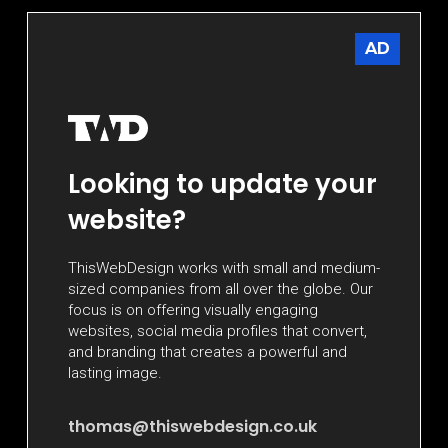
AD
Looking to update your
website?
ThisWebDesign works with small and medium-
sized companies from all over the globe. Our
focus is on offering visually engaging
websites, social media profiles that convert,
and branding that creates a powerful and
lasting image.
thomas@thiswebdesign.co.uk