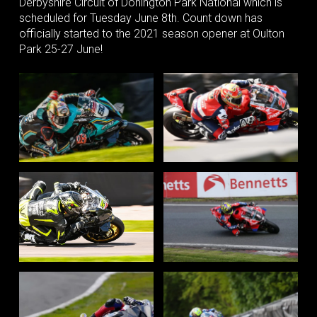
Derbyshire Circuit of Donington Park National which is
scheduled for Tuesday June 8th. Count down has
officially started to the 2021 season opener at Oulton
Park 25-27 June!