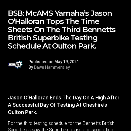
BSB: McAMS Yamaha’s Jason
O’Halloran Tops The Time
Sheets On The Third Bennetts
British Superbike Testing
Schedule At Oulton Park.
Published on May 19, 2021
By
Dawn Hammersley
Jason O’Halloran Ends The Day On A High After
A Successful Day Of Testing At Cheshire’s
Oulton Park.
For the third testing schedule for the Bennetts British
Superbikes saw the Superbike class and supporting