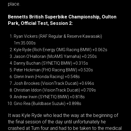
place.
Bennetts British Superbike Championship, Oulton
Park, Official Test, Session 2:
Ryan Vickers (RAF Regular & Reserve Kawasaki)
1m:35.000s
Kyle Ryde (Rich Energy OMG Racing BMW) +0.062s
Jason O’Halloran (McAMS Yamaha) +0.250s
Danny Buchan (SYNETIQ BMW) +0.315s
Peter Hickman (FHO Racing BMW) +0.520s
Glenn Irwin (Honda Racing) +0.548s
Josh Brookes (VisionTrack Ducati) +0.696s
Christian Iddon (VisionTrack Ducati) +0.709s
Andrew Irwin (SYNETIQ BMW) +0.818s
Gino Rea (Buildbase Suzuki) +0.898s
It was Kyle Ryde who lead the way at the beginning of
the final session of the day until unfortunately he
crashed at Turn four and had to be taken to the medical