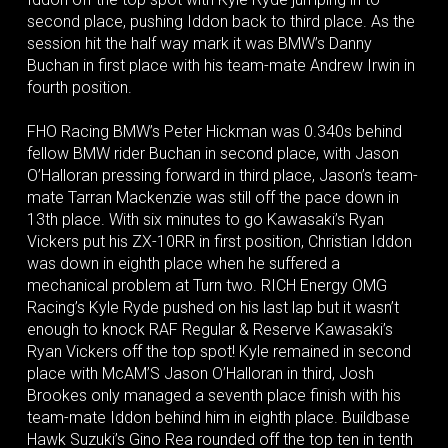
second place, pushing Iddon back to third place. As the
session hit the half way mark it was BMW’s Danny
Buchan in first place with his team-mate Andrew Irwin in
fourth position.
FHO Racing BMW’s Peter Hickman was 0.340s behind
fellow BMW rider Buchan in second place, with Jason
O’Halloran pressing forward in third place, Jason’s team-
mate Tarran Mackenzie was still off the pace down in
13th place. With six minutes to go Kawasaki’s Ryan
Vickers put his ZX-10RR in first position, Christian Iddon
was down in eighth place when he suffered a
mechanical problem at Turn two. RICH Energy OMG
Racing’s Kyle Ryde pushed on his last lap but it wasn’t
enough to knock RAF Regular & Reserve Kawasaki’s
Ryan Vickers off the top spot! Kyle remained in second
place with McAM’S Jason O’Halloran in third, Josh
Brookes only managed a seventh place finish with his
team-mate Iddon behind him in eighth place. Buildbase
Hawk Suzuki’s Gino Rea rounded off the top ten in tenth