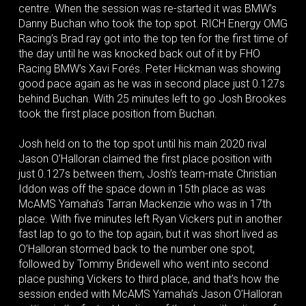
centre. When the session was re-started it was BMW’s
Danny Buchan who took the top spot. RICH Energy OMG
Racing’s Brad ray got into the top ten for the first time of
the day until he was knocked back out of it by FHO
Racing BMW’s Xavi Forés. Peter Hickman was showing
good pace again as he was in second place just 0.127s
behind Buchan. With 25 minutes left to go Josh Brookes
took the first place position from Buchan.
Josh held on to the top spot until his main 2020 rival
Jason O’Halloran claimed the first place position with
just 0.127s between them, Josh’s team-mate Christian
Iddon was off the space down in 15th place as was
McAMS Yamaha’s Tarran Mackenzie who was in 17th
place. With five minutes left Ryan Vickers put in another
fast lap to go to the top again, but it was short lived as
O’Halloran stormed back to the number one spot,
followed by Tommy Bridewell who went into second
place pushing Vickers to third place, and that’s how the
session ended with McAMS Yamaha’s Jason O’Halloran