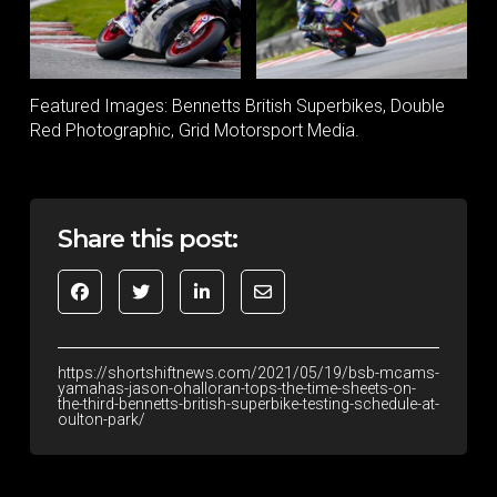
Featured Images: Bennetts British Superbikes, Double
Red Photographic, Grid Motorsport Media.
Share this post:
https://shortshiftnews.com/2021/05/19/bsb-mcams-
yamahas-jason-ohalloran-tops-the-time-sheets-on-
the-third-bennetts-british-superbike-testing-schedule-at-
oulton-park/