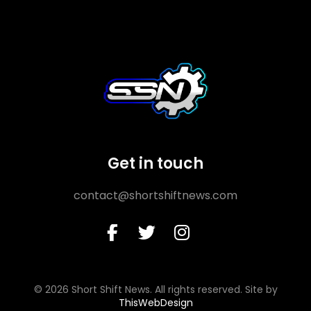
Get in touch
contact@shortshiftnews.com
© 2026 Short Shift News. All rights reserved. Site by
ThisWebDesign