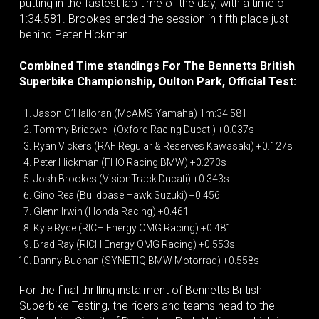
putting in the fastest lap time of the day, with a time of
1:34.581. Brookes ended the session in fifth place just
behind Peter Hickman.
Combined Time standings For The Bennetts British
Superbike Championship, Oulton Park, Official Test:
Jason O’Halloran (McAMS Yamaha) 1m:34.581
Tommy Bridewell (Oxford Racing Ducati) +0.037s
Ryan Vickers (RAF Regular & Reserves Kawasaki) +0.127s
Peter Hickman (FHO Racing BMW) +0.273s
Josh Brookes (VisionTrack Ducati) +0.343s
Gino Rea (Buildbase Hawk Suzuki) +0.456
Glenn Irwin (Honda Racing) +0.461
Kyle Ryde (RICH Energy OMG Racing) +0.481
Brad Ray (RICH Energy OMG Racing) +0.553s
Danny Buchan (SYNETIQ BMW Motorrad) +0.558s
For the final thrilling instalment of Bennetts British
Superbike Testing, the riders and teams head to the