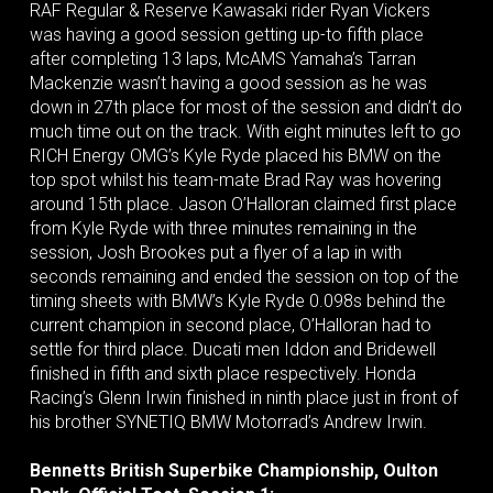
RAF Regular & Reserve Kawasaki rider Ryan Vickers
was having a good session getting up-to fifth place
after completing 13 laps, McAMS Yamaha’s Tarran
Mackenzie wasn’t having a good session as he was
down in 27th place for most of the session and didn’t do
much time out on the track. With eight minutes left to go
RICH Energy OMG’s Kyle Ryde placed his BMW on the
top spot whilst his team-mate Brad Ray was hovering
around 15th place. Jason O’Halloran claimed first place
from Kyle Ryde with three minutes remaining in the
session, Josh Brookes put a flyer of a lap in with
seconds remaining and ended the session on top of the
timing sheets with BMW’s Kyle Ryde 0.098s behind the
current champion in second place, O’Halloran had to
settle for third place. Ducati men Iddon and Bridewell
finished in fifth and sixth place respectively. Honda
Racing’s Glenn Irwin finished in ninth place just in front of
his brother SYNETIQ BMW Motorrad’s Andrew Irwin.
Bennetts British Superbike Championship, Oulton