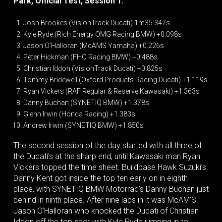
Park, Official Test, Session 1:
Josh Brookes (VisionTrack Ducati) 1m35.347s
Kyle Ryde (Rich Energy OMG Racing BMW) +0.098s
Jason O’Halloran (McAMS Yamaha) +0.226s
Peter Hickman (FHO Racing BMW) +0.488s
Christian Iddon (VisionTrack Ducati) +0.825s
Tommy Bridewell (Oxford Products Racing Ducati) +1.119s
Ryan Vickers (RAF Regular & Reserve Kawasaki) +1.363s
Danny Buchan (SYNETIQ BMW) +1.378s
Glenn Irwin (Honda Racing) +1.383s
Andrew Irwin (SYNETIQ BMW) +1.850s
The second session of the day started with all three of
the Ducati’s at the sharp end, until Kawasaki man Ryan
Vickers topped the time sheet. Buildbase Hawk Suzuki’s
Danny Kent got inside the top ten early on in eighth
place, with SYNETIQ BMW Motorrad’s Danny Buchan just
behind in ninth place. After nine laps in it was McAM’S
Jason O’Halloran who knocked the Ducati of Christian
Iddon off the top spot with Kyle Ryde jumping in to