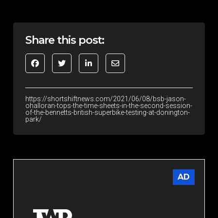
Share this post:
https://shortshiftnews.com/2021/06/08/bsb-jason-
ohalloran-tops-the-time-sheets-in-the-second-session-
of-the-bennetts-british-superbike-testing-at-donington-
park/
AD