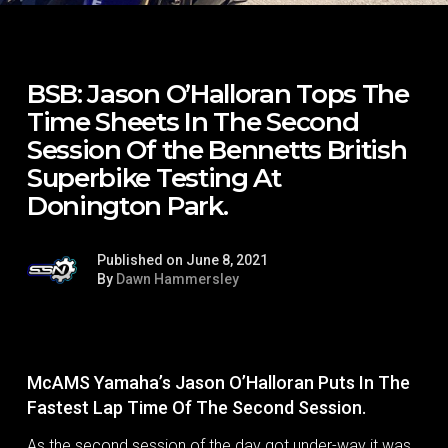
BSB: Jason O’Halloran Tops The
Time Sheets In The Second
Session Of the Bennetts British
Superbike Testing At
Donington Park.
Published on June 8, 2021
By
Dawn Hammersley
McAMS Yamaha’s Jason O’Halloran Puts In The
Fastest Lap Time Of The Second Session.
As the second session of the day got under-way it was