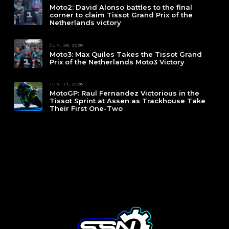
Moto2: David Alonso battles to the final
corner to claim Tissot Grand Prix of the
Netherlands victory
JUN. 28, 2026
Moto3: Max Quiles Takes the Tissot Grand
Prix of the Netherlands Moto3 Victory
JUN. 27, 2026
MotoGP: Raul Fernandez Victorious in the
Tissot Sprint at Assen as Trackhouse Take
Their First One-Two