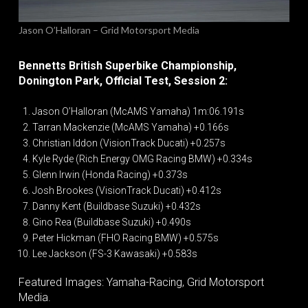
Jason O’Halloran – Grid Motorsport Media
Bennetts British Superbike Championship,
Donington Park, Official Test, Session 2:
Jason O’Halloran (McAMS Yamaha) 1m:06.191s
Tarran Mackenzie (McAMS Yamaha) +0.166s
Christian Iddon (VisionTrack Ducati) +0.257s
Kyle Ryde (Rich Energy OMG Racing BMW) +0.334s
Glenn Irwin (Honda Racing) +0.373s
Josh Brookes (VisionTrack Ducati) +0.412s
Danny Kent (Buildbase Suzuki) +0.432s
Gino Rea (Buildbase Suzuki) +0.490s
Peter Hickman (FHO Racing BMW) +0.575s
Lee Jackson (FS-3 Kawasaki) +0.583s
Featured Images: Yamaha-Racing, Grid Motorsport
Media.