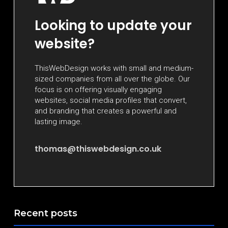
Looking to update your
website?
ThisWebDesign works with small and medium-
sized companies from all over the globe. Our
focus is on offering visually engaging
websites, social media profiles that convert,
and branding that creates a powerful and
lasting image.
thomas@thiswebdesign.co.uk
Recent posts