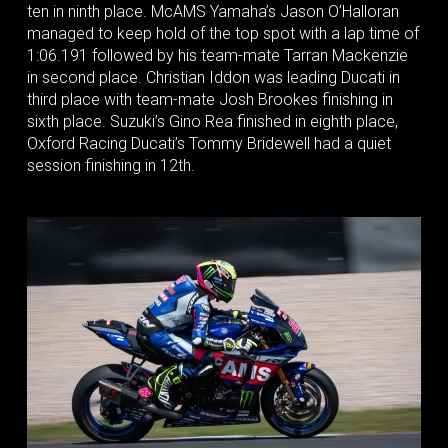
ten in ninth place. McAMS Yamaha’s Jason O’Halloran
managed to keep hold of the top spot with a lap time of
1:06.191 followed by his team-mate Tarran Mackenzie
in second place. Christian Iddon was leading Ducati in
third place with team-mate Josh Brookes finishing in
sixth place. Suzuki’s Gino Rea finished in eighth place,
Oxford Racing Ducati’s Tommy Bridewell had a quiet
session finishing in 12th.