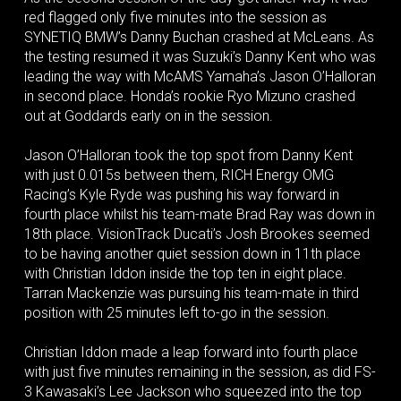
red flagged only five minutes into the session as
SYNETIQ BMW’s Danny Buchan crashed at McLeans. As
the testing resumed it was Suzuki’s Danny Kent who was
leading the way with McAMS Yamaha’s Jason O’Halloran
in second place. Honda’s rookie Ryo Mizuno crashed
out at Goddards early on in the session.
Jason O’Halloran took the top spot from Danny Kent
with just 0.015s between them, RICH Energy OMG
Racing’s Kyle Ryde was pushing his way forward in
fourth place whilst his team-mate Brad Ray was down in
18th place. VisionTrack Ducati’s Josh Brookes seemed
to be having another quiet session down in 11th place
with Christian Iddon inside the top ten in eight place.
Tarran Mackenzie was pursuing his team-mate in third
position with 25 minutes left to-go in the session.
Christian Iddon made a leap forward into fourth place
with just five minutes remaining in the session, as did FS-
3 Kawasaki’s Lee Jackson who squeezed into the top