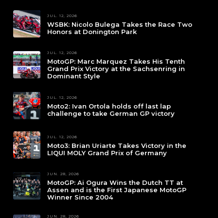
JUL. 12, 2026
WSBK: Nicolo Bulega Takes the Race Two
Honors at Donington Park
JUL. 12, 2026
MotoGP: Marc Marquez Takes His Tenth
Grand Prix Victory at the Sachsenring in
Dominant Style
JUL. 12, 2026
Moto2: Ivan Ortola holds off last lap
challenge to take German GP victory
JUL. 12, 2026
Moto3: Brian Uriarte Takes Victory in the
LIQUI MOLY Grand Prix of Germany
JUN. 28, 2026
MotoGP: Ai Ogura Wins the Dutch TT at
Assen and is the First Japanese MotoGP
Winner Since 2004
JUN. 28, 2026