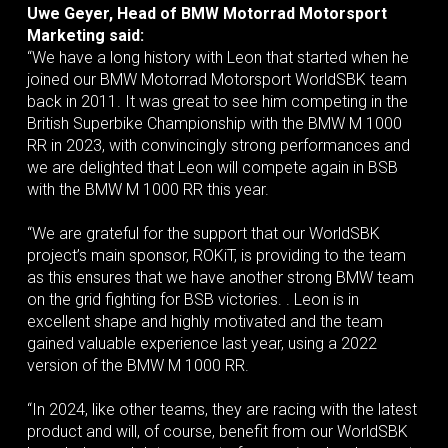
Uwe Geyer, Head of BMW Motorrad Motorsport
Marketing said:
“We have a long history with Leon that started when he
joined our BMW Motorrad Motorsport WorldSBK team
back in 2011. It was great to see him competing in the
British Superbike Championship with the BMW M 1000
RR in 2023, with convincingly strong performances and
we are delighted that Leon will compete again in BSB
with the BMW M 1000 RR this year.
“We are grateful for the support that our WorldSBK
project’s main sponsor, ROKiT, is providing to the team
as this ensures that we have another strong BMW team
on the grid fighting for BSB victories. . Leon is in
excellent shape and highly motivated and the team
gained valuable experience last year, using a 2022
version of the BMW M 1000 RR.
“In 2024, like other teams, they are racing with the latest
product and will, of course, benefit from our WorldSBK