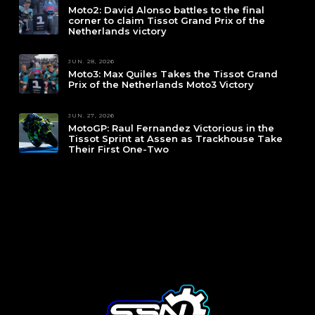
Moto2: David Alonso battles to the final
corner to claim Tissot Grand Prix of the
Netherlands victory
JUN. 28, 2026
Moto3: Max Quiles Takes the Tissot Grand
Prix of the Netherlands Moto3 Victory
JUN. 27, 2026
MotoGP: Raul Fernandez Victorious in the
Tissot Sprint at Assen as Trackhouse Take
Their First One-Two