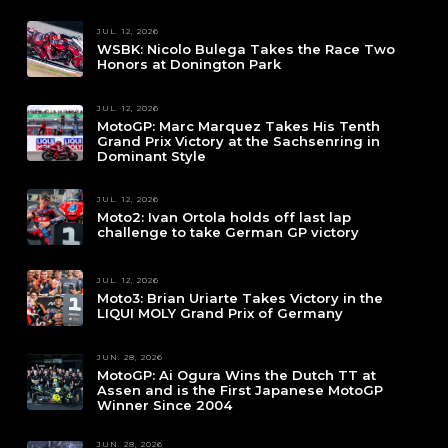
JUL. 12, 2026
WSBK: Nicolo Bulega Takes the Race Two
Honors at Donington Park
JUL. 12, 2026
MotoGP: Marc Marquez Takes His Tenth
Grand Prix Victory at the Sachsenring in
Dominant Style
JUL. 12, 2026
Moto2: Ivan Ortola holds off last lap
challenge to take German GP victory
JUL. 12, 2026
Moto3: Brian Uriarte Takes Victory in the
LIQUI MOLY Grand Prix of Germany
JUN. 28, 2026
MotoGP: Ai Ogura Wins the Dutch TT at
Assen and is the First Japanese MotoGP
Winner Since 2004
JUN. 28, 2026