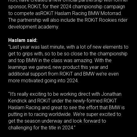
sponsor, ROKiT, for their 2024 championship campaign
to compete asROKiT Haslam Racing BMW Motorrad.
The partnership will also include the ROKiT Rookies rider
development academy.
Haslam said:
“Last year was last minute, with a lot of new elements to
get to grips with, so to be so close to the championship
and top BMW in the class was amazing. With the
learnings we gained, new product this year and
additional support from ROKiT and BMW we’re even
more motivated going into 2024.
“It’s really exciting to be working direct with Jonathan
Kendrick and ROKiT under the newly-formed ROKiT
Haslam Racing and great to see the effort that BMW is
putting in to racing worldwide. We’re super excited to
get the season underway and look forward to
challenging for the title in 2024.”