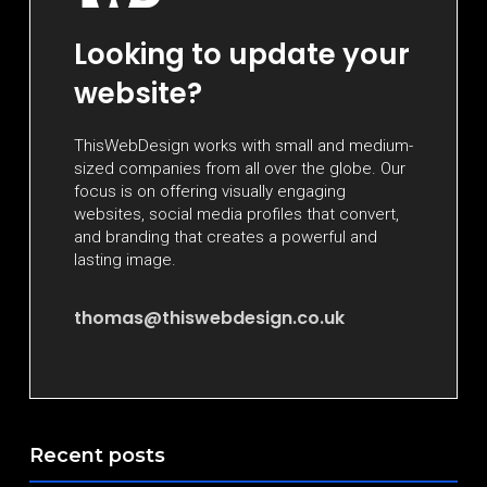
Looking to update your
website?
ThisWebDesign works with small and medium-
sized companies from all over the globe. Our
focus is on offering visually engaging
websites, social media profiles that convert,
and branding that creates a powerful and
lasting image.
thomas@thiswebdesign.co.uk
Recent posts