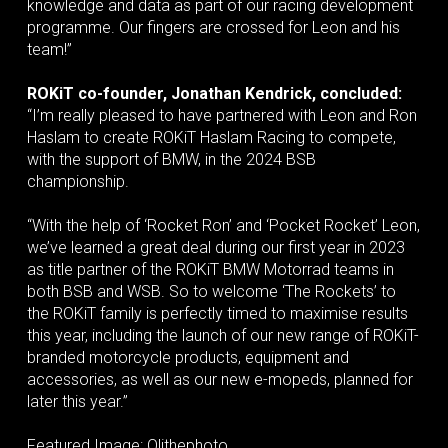
knowledge and data as part of our racing development
programme. Our fingers are crossed for Leon and his
team!”
ROKiT co-founder, Jonathan Kendrick, concluded:
“I’m really pleased to have partnered with Leon and Ron
Haslam to create ROKiT Haslam Racing to compete,
with the support of BMW, in the 2024 BSB
championship.
“With the help of ‘Rocket Ron’ and ‘Pocket Rocket’ Leon,
we’ve learned a great deal during our first year in 2023
as title partner of the ROKiT BMW Motorrad teams in
both BSB and WSB. So to welcome ‘The Rockets’ to
the ROKiT family is perfectly timed to maximise results
this year, including the launch of our new range of ROKiT-
branded motorcycle products, equipment and
accessories, as well as our new e-mopeds, planned for
later this year.”
Featured Image: Olithephoto