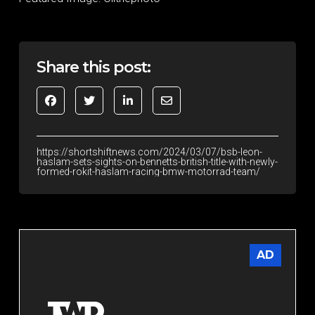
Share this post:
https://shortshiftnews.com/2024/03/07/bsb-leon-
haslam-sets-sights-on-bennetts-british-title-with-newly-
formed-rokit-haslam-racing-bmw-motorrad-team/
AD