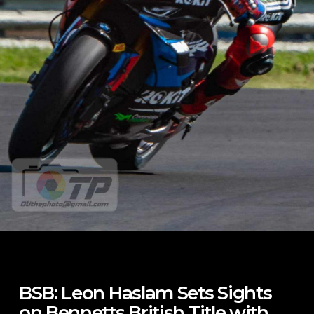
BSB: Leon Haslam Sets Sights
on Bennetts British Title with