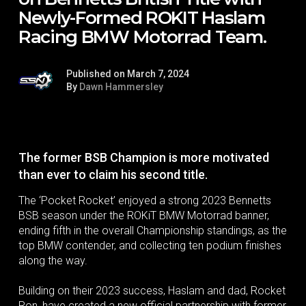
Newly-Formed ROKIT Haslam
Racing BMW Motorrad Team.
Published on March 7, 2024
By
Dawn Hammersley
The former BSB Champion is more motivated
than ever to claim his second title.
The ‘Pocket Rocket’ enjoyed a strong 2023 Bennetts
BSB season under the ROKiT BMW Motorrad banner,
ending fifth in the overall Championship standings, as the
top BMW contender, and collecting ten podium finishes
along the way.
Building on their 2023 success, Haslam and dad, Rocket
Ron, have created a new official partnership with former