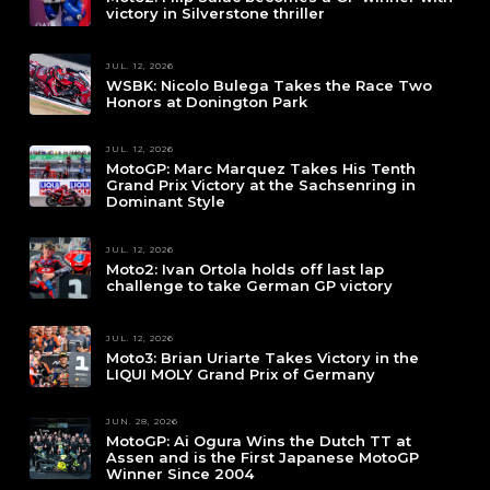
victory in Silverstone thriller
JUL. 12, 2026
WSBK: Nicolo Bulega Takes the Race Two
Honors at Donington Park
JUL. 12, 2026
MotoGP: Marc Marquez Takes His Tenth
Grand Prix Victory at the Sachsenring in
Dominant Style
JUL. 12, 2026
Moto2: Ivan Ortola holds off last lap
challenge to take German GP victory
JUL. 12, 2026
Moto3: Brian Uriarte Takes Victory in the
LIQUI MOLY Grand Prix of Germany
JUN. 28, 2026
MotoGP: Ai Ogura Wins the Dutch TT at
Assen and is the First Japanese MotoGP
Winner Since 2004