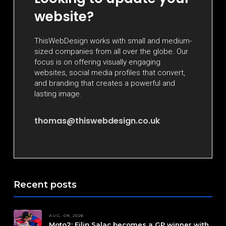
website?
ThisWebDesign works with small and medium-
sized companies from all over the globe. Our
focus is on offering visually engaging
websites, social media profiles that convert,
and branding that creates a powerful and
lasting image.
thomas@thiswebdesign.co.uk
Recent posts
AUG. 09, 2026
Moto2: Filip Salac becomes a GP winner with