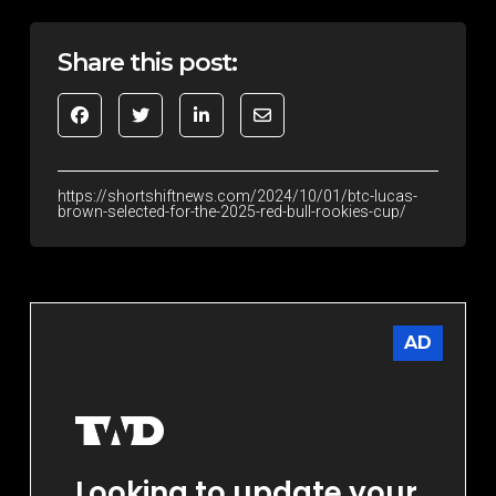
Share this post:
https://shortshiftnews.com/2024/10/01/btc-lucas-
brown-selected-for-the-2025-red-bull-rookies-cup/
AD
Looking to update your