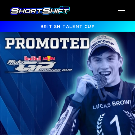
BRITISH TALENT CUP