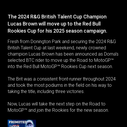
The 2024 R&G British Talent Cup Champion
Lucas Brown will move up to the Red Bull
Rookies Cup for his 2025 season campaign.
Fresh from Donington Park and securing the 2024 R&G
British Talent Cup at last weekend, newly crowned
champion Lucas Brown has been announced as Dorna’s
selected BTC rider to move up the Road to MotoGP™
into the Red Bull MotoGP™ Rookies Cup next season.
The Brit was a consistent front-runner throughout 2024
and took the most podiums in the field on his way to
taking the title, including three victories.
Now, Lucas will take the next step on the Road to
MotoGP™ and join the Rookies for the new season.