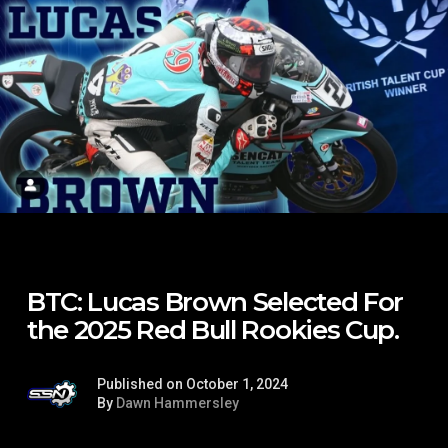
BTC: Lucas Brown Selected For
the 2025 Red Bull Rookies Cup.
Published on October 1, 2024
By
Dawn Hammersley