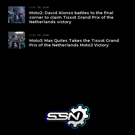
JUN. 28, 2026
Moto2: David Alonso battles to the final
corner to claim Tissot Grand Prix of the
Netherlands victory
JUN. 28, 2026
Moto3: Max Quiles Takes the Tissot Grand
Prix of the Netherlands Moto3 Victory