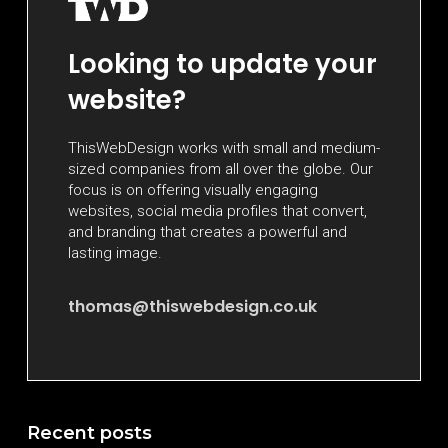
Looking to update your
website?
ThisWebDesign works with small and medium-
sized companies from all over the globe. Our
focus is on offering visually engaging
websites, social media profiles that convert,
and branding that creates a powerful and
lasting image.
thomas@thiswebdesign.co.uk
Recent posts