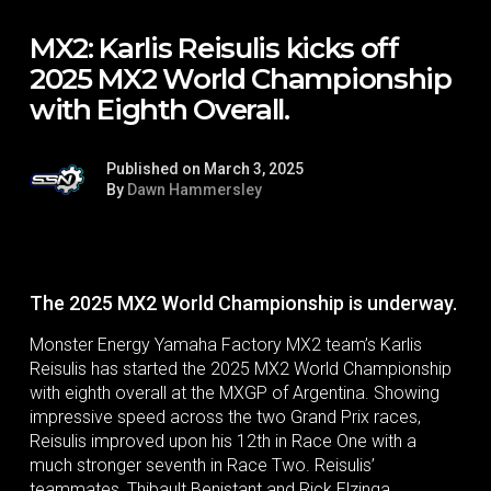
MX2: Karlis Reisulis kicks off
2025 MX2 World Championship
with Eighth Overall.
Published on March 3, 2025
By
Dawn Hammersley
The 2025 MX2 World Championship is underway.
Monster Energy Yamaha Factory MX2 team’s Karlis
Reisulis has started the 2025 MX2 World Championship
with eighth overall at the MXGP of Argentina. Showing
impressive speed across the two Grand Prix races,
Reisulis improved upon his 12th in Race One with a
much stronger seventh in Race Two. Reisulis’
teammates, Thibault Benistant and Rick Elzinga,