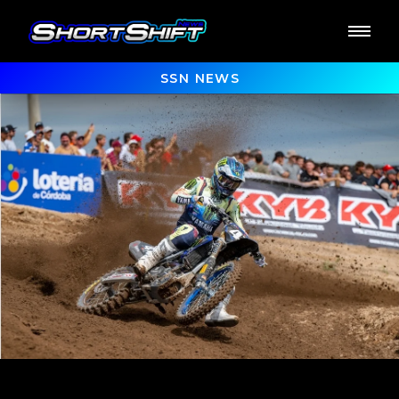
SSN NEWS