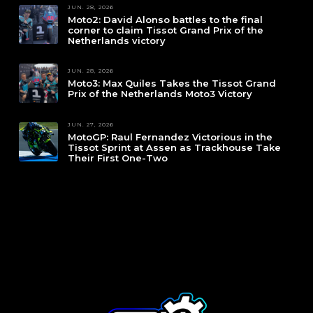
JUN. 28, 2026
Moto2: David Alonso battles to the final
corner to claim Tissot Grand Prix of the
Netherlands victory
JUN. 28, 2026
Moto3: Max Quiles Takes the Tissot Grand
Prix of the Netherlands Moto3 Victory
JUN. 27, 2026
MotoGP: Raul Fernandez Victorious in the
Tissot Sprint at Assen as Trackhouse Take
Their First One-Two