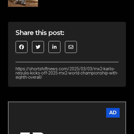
Share this post:
https://shortshiftnews.com/2025/03/03/mx2-karlis-
reisulis-kicks-off-2025-mx2-world-championship-with-
eighth-overall/
AD