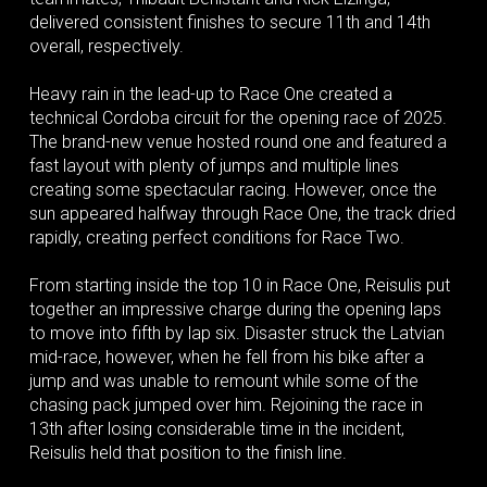
delivered consistent finishes to secure 11th and 14th
overall, respectively.
Heavy rain in the lead-up to Race One created a
technical Cordoba circuit for the opening race of 2025.
The brand-new venue hosted round one and featured a
fast layout with plenty of jumps and multiple lines
creating some spectacular racing. However, once the
sun appeared halfway through Race One, the track dried
rapidly, creating perfect conditions for Race Two.
From starting inside the top 10 in Race One, Reisulis put
together an impressive charge during the opening laps
to move into fifth by lap six. Disaster struck the Latvian
mid-race, however, when he fell from his bike after a
jump and was unable to remount while some of the
chasing pack jumped over him. Rejoining the race in
13th after losing considerable time in the incident,
Reisulis held that position to the finish line.