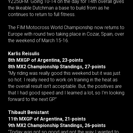
YZ250FM. Going 10-14 on the day for 14th overall gives
the likeable Dutchman a base to build from as he
continues to return to full fitness.
The FIM Motocross World Championship now returns to
Europe with round two taking place in Cozar, Spain, over
the weekend of March 15-16.
Karlis Reisulis
8th MXGP of Argentina, 23-points
8th MX2 Championship Standings, 27-points
“My riding was really good this weekend but it was just
so hot. I really need to work on training in the heat as
the overall result isn’t acceptable. But, the positives are
that I had good speed and I learned a lot, so I’m looking
forward to the next GP.”
Thibault Benistant
11th MXGP of Argentina, 21-points
9th MX2 Championship Standings, 26-points
“Today was not so good and not the way I wanted to