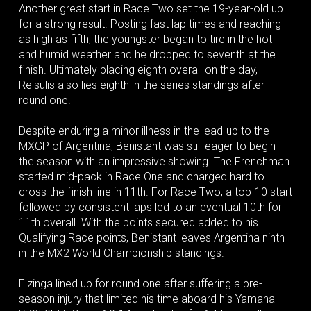
Another great start in Race Two set the 19-year-old up
for a strong result. Posting fast lap times and reaching
as high as fifth, the youngster began to tire in the hot
and humid weather and he dropped to seventh at the
finish. Ultimately placing eighth overall on the day,
Reisulis also lies eighth in the series standings after
round one.
Despite enduring a minor illness in the lead-up to the
MXGP of Argentina, Benistant was still eager to begin
the season with an impressive showing. The Frenchman
started mid-pack in Race One and charged hard to
cross the finish line in 11th. For Race Two, a top-10 start
followed by consistent laps led to an eventual 10th for
11th overall. With the points secured added to his
Qualifying Race points, Benistant leaves Argentina ninth
in the MX2 World Championship standings.
Elzinga lined up for round one after suffering a pre-
season injury that limited his time aboard his Yamaha