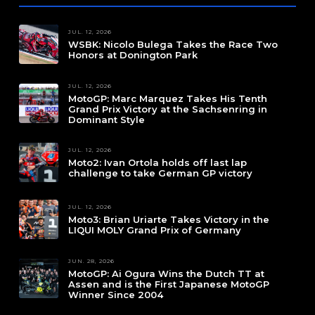
JUL. 12, 2026
WSBK: Nicolo Bulega Takes the Race Two
Honors at Donington Park
JUL. 12, 2026
MotoGP: Marc Marquez Takes His Tenth
Grand Prix Victory at the Sachsenring in
Dominant Style
JUL. 12, 2026
Moto2: Ivan Ortola holds off last lap
challenge to take German GP victory
JUL. 12, 2026
Moto3: Brian Uriarte Takes Victory in the
LIQUI MOLY Grand Prix of Germany
JUN. 28, 2026
MotoGP: Ai Ogura Wins the Dutch TT at
Assen and is the First Japanese MotoGP
Winner Since 2004