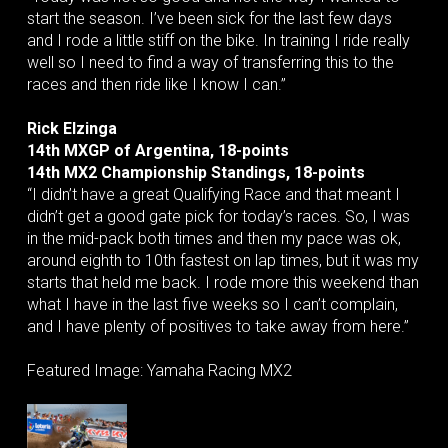
start the season. I’ve been sick for the last few days
and I rode a little stiff on the bike. In training I ride really
well so I need to find a way of transferring this to the
races and then ride like I know I can.”
Rick Elzinga
14th MXGP of Argentina, 18-points
14th MX2 Championship Standings, 18-points
“I didn’t have a great Qualifying Race and that meant I
didn’t get a good gate pick for today’s races. So, I was
in the mid-pack both times and then my pace was ok,
around eighth to 10th fastest on lap times, but it was my
starts that held me back. I rode more this weekend than
what I have in the last five weeks so I can’t complain,
and I have plenty of positives to take away from here.”
Featured Image: Yamaha Racing MX2