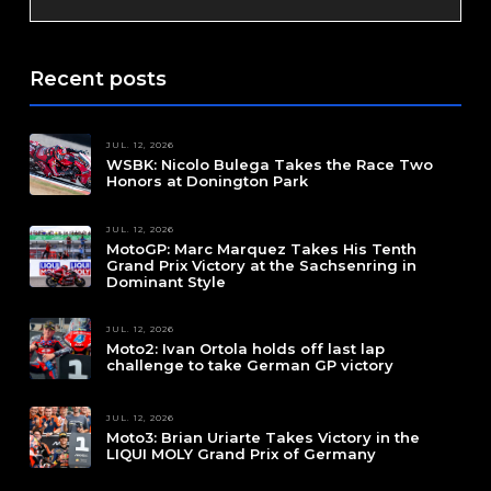
Recent posts
JUL. 12, 2026
WSBK: Nicolo Bulega Takes the Race Two
Honors at Donington Park
JUL. 12, 2026
MotoGP: Marc Marquez Takes His Tenth
Grand Prix Victory at the Sachsenring in
Dominant Style
JUL. 12, 2026
Moto2: Ivan Ortola holds off last lap
challenge to take German GP victory
JUL. 12, 2026
Moto3: Brian Uriarte Takes Victory in the
LIQUI MOLY Grand Prix of Germany