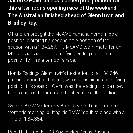
Jason O’Halloran has claimed pole position for
this afternoons opening race of the weekend.
The Australian finished ahead of Glenn Irwin and
Bradley Ray.
O’Halloran brought the McAMS Yamaha home in pole
position, claiming his second pole position of the
season with a 1:34.257. His McAMS team-mate Tarran
Mackenzie had a quiet qualifying ending up in 16th
position for this afternoon’s race.
Honda Racings Glenn Irwin’s best effort of a 1:34.346
put him second on the grid, which is his highest qualifying
position this season. Glenn was the leading Honda rider,
his brother and team-mate finished in fourth position.
Synetiq BMW Motorrad’s Brad Ray continued his form
from this morning, putting his BMW into third place with a
time of 1:34.384.
Rapid Fulfillments FS3 Kawasaki’s Danny Buchan