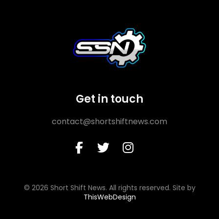
Get in touch
contact@shortshiftnews.com
© 2026 Short Shift News. All rights reserved. Site by
ThisWebDesign