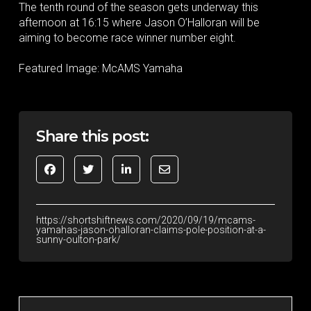
The tenth round of the season gets underway this
afternoon at 16:15 where Jason O’Halloran will be
aiming to become race winner number eight.
Featured Image: McAMS Yamaha
Share this post:
https://shortshiftnews.com/2020/09/19/mcams-
yamahas-jason-ohalloran-claims-pole-position-at-a-
sunny-oulton-park/