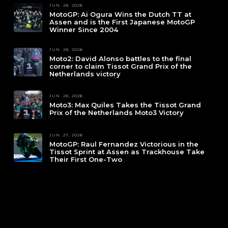
JUN. 28, 2026
MotoGP: Ai Ogura Wins the Dutch TT at
Assen and is the First Japanese MotoGP
Winner Since 2004
JUN. 28, 2026
Moto2: David Alonso battles to the final
corner to claim Tissot Grand Prix of the
Netherlands victory
JUN. 28, 2026
Moto3: Max Quiles Takes the Tissot Grand
Prix of the Netherlands Moto3 Victory
JUN. 27, 2026
MotoGP: Raul Fernandez Victorious in the
Tissot Sprint at Assen as Trackhouse Take
Their First One-Two