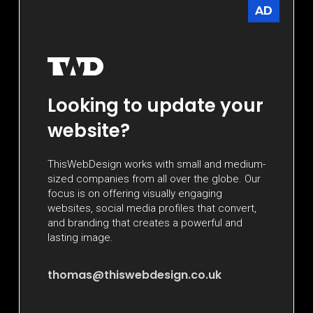
AD
Looking to update your
website?
ThisWebDesign works with small and medium-
sized companies from all over the globe. Our
focus is on offering visually engaging
websites, social media profiles that convert,
and branding that creates a powerful and
lasting image.
thomas@thiswebdesign.co.uk