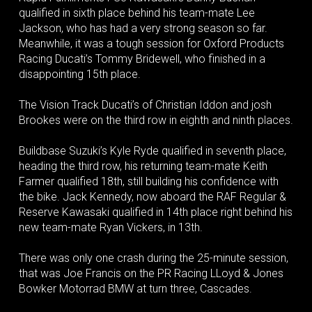
qualified in sixth place behind his team-mate Lee
Jackson, who has had a very strong season so far.
Meanwhile, it was a tough session for Oxford Products
Racing Ducati’s Tommy Bridewell, who finished in a
disappointing 15th place.
The Vision Track Ducati’s of Christian Iddon and josh
Brookes were on the third row in eighth and ninth places.
Buildbase Suzuki’s Kyle Ryde qualified in seventh place,
heading the third row, his returning team-mate Keith
Farmer qualified 18th, still building his confidence with
the bike. Jack Kennedy, now aboard the RAF Regular &
Reserve Kawasaki qualified in 14th place right behind his
new team-mate Ryan Vickers, in 13th.
There was only one crash during the 25-minute session,
that was Joe Francis on the PR Racing LLoyd & Jones
Bowker Motorrad BMW at turn three, Cascades.