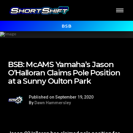
BSB
BSB: McAMS Yamaha’s Jason
O’Halloran Claims Pole Position
at a Sunny Oulton Park
Published on September 19, 2020
By
Dawn Hammersley