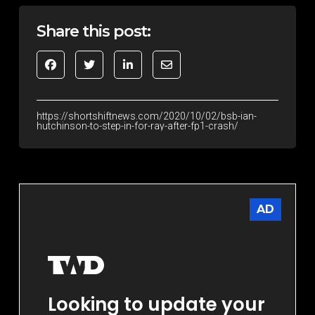
Share this post:
https://shortshiftnews.com/2020/10/02/bsb-ian-
hutchinson-to-step-in-for-ray-after-fp1-crash/
AD
Looking to update your