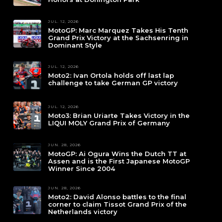
JUL. 12, 2026
MotoGP: Marc Marquez Takes His Tenth
Grand Prix Victory at the Sachsenring in
Dominant Style
JUL. 12, 2026
Moto2: Ivan Ortola holds off last lap
challenge to take German GP victory
JUL. 12, 2026
Moto3: Brian Uriarte Takes Victory in the
LIQUI MOLY Grand Prix of Germany
JUN. 28, 2026
MotoGP: Ai Ogura Wins the Dutch TT at
Assen and is the First Japanese MotoGP
Winner Since 2004
JUN. 28, 2026
Moto2: David Alonso battles to the final
corner to claim Tissot Grand Prix of the
Netherlands victory