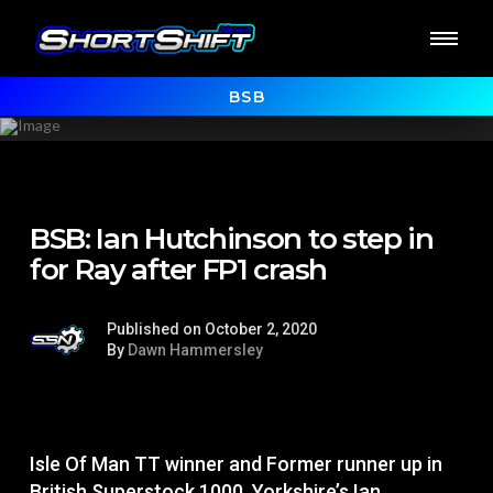
BSB
BSB: Ian Hutchinson to step in
for Ray after FP1 crash
Published on October 2, 2020
By
Dawn Hammersley
Isle Of Man TT winner and Former runner up in
British Superstock 1000, Yorkshire’s Ian