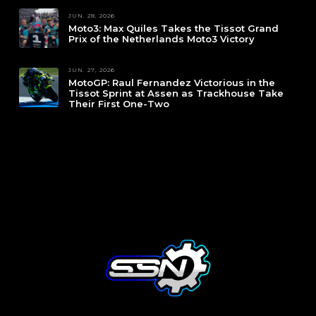
JUN. 28, 2026
Moto3: Max Quiles Takes the Tissot Grand
Prix of the Netherlands Moto3 Victory
JUN. 27, 2026
MotoGP: Raul Fernandez Victorious in the
Tissot Sprint at Assen as Trackhouse Take
Their First One-Two