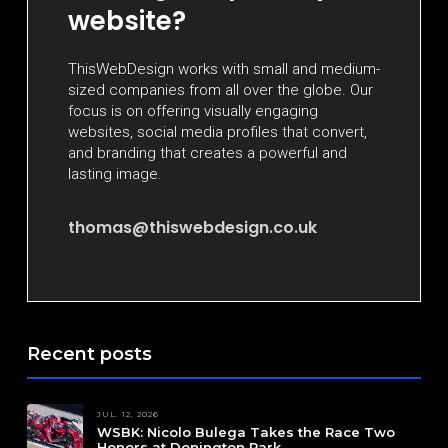
website?
ThisWebDesign works with small and medium-
sized companies from all over the globe. Our
focus is on offering visually engaging
websites, social media profiles that convert,
and branding that creates a powerful and
lasting image.
thomas@thiswebdesign.co.uk
Recent posts
JUL. 12, 2026
WSBK: Nicolo Bulega Takes the Race Two
Honors at Donington Park