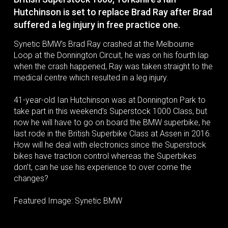
Hutchinson is set to replace Brad Ray after Brad
suffered a leg injury in free practice one.
Synetic BMW’s Brad Ray crashed at the Melbourne
Loop at the Donnington Circuit, he was on his fourth lap
when the crash happened, Ray was taken straight to the
medical centre which resulted in a leg injury.
41-year-old Ian Hutchinson was at Donnington Park to
take part in this weekend’s Superstock 1000 Class, but
now he will have to go on board the BMW superbike, he
last rode in the British Superbike Class at Assen in 2016.
How will he deal with electronics since the Superstock
bikes have traction control whereas the Superbikes
don’t, can he use his experience to over come the
changes?
Featured Image: Synetic BMW