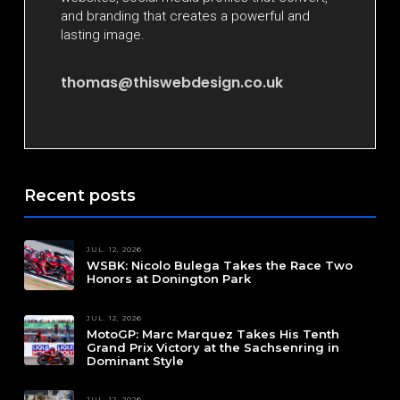
and branding that creates a powerful and
lasting image.
thomas@thiswebdesign.co.uk
Recent posts
JUL. 12, 2026
WSBK: Nicolo Bulega Takes the Race Two
Honors at Donington Park
JUL. 12, 2026
MotoGP: Marc Marquez Takes His Tenth
Grand Prix Victory at the Sachsenring in
Dominant Style
JUL. 12, 2026