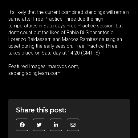
It’s likely that the current combined standings will remain
same after Free Practice Three due the high
temperatures in Saturdays Free Practice session, but
don’t count out the likes of Fabio Di Giannantonio,
Lorenzo Baldassarri and Marcos Ramirez causing an
upset during the early session. Free Practice Three
takes place on Saturday at 14:20 (GMT+3)
Featured Images: marcvds.com,
sepangracingteam.com
Share this post: