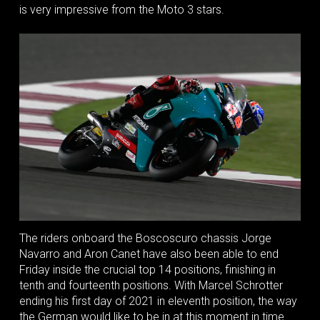
is very impressive from the Moto 3 stars.
The riders onboard the Boscoscuro chassis Jorge
Navarro and Aron Canet have also been able to end
Friday inside the crucial top 14 positions, finishing in
tenth and fourteenth positions. With Marcel Schrotter
ending his first day of 2021 in eleventh position, the way
the German would like to be in at this moment in time.