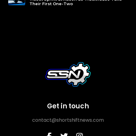
Their First One-Two
Get in touch
contact@shortshiftnews.com