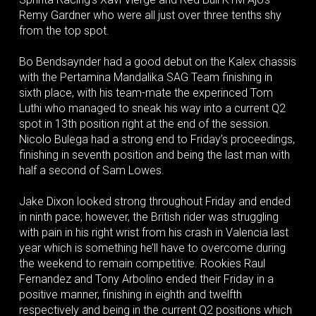
Remy Gardner who were all just over three tenths shy
from the top spot.
Bo Bendsaynder had a good debut on the Kalex chassis
with the Pertamina Mandalika SAG Team finishing in
sixth place, with his team-mate the experinced Tom
Luthi who managed to sneak his way into a current Q2
spot in 13th position right at the end of the session.
Nicolo Bulega had a strong end to Friday’s proceedings,
finishing in seventh position and being the last man with
half a second of Sam Lowes.
Jake Dixon looked strong throughout Friday and ended
in ninth pace; however, the British rider was struggling
with pain in his right wrist from his crash in Valencia last
year which is something he’ll have to overcome during
the weekend to remain competitive. Rookies Raul
Fernandez and Tony Arbolino ended their Friday in a
positive manner, finishing in eighth and twelfth
respectively and being in the current Q2 positions which