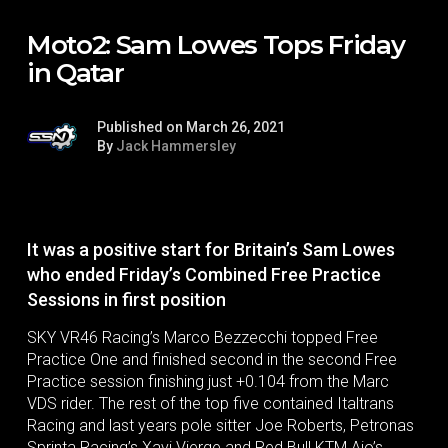
Moto2: Sam Lowes Tops Friday
in Qatar
Published on March 26, 2021
By
Jack Hammersley
It was a positive start for Britain’s Sam Lowes
who ended Friday’s Combined Free Practice
Sessions in first position
SKY VR46 Racing’s Marco Bezzecchi topped Free
Practice One and finished second in the second Free
Practice session finishing just +0.104 from the Marc
VDS rider. The rest of the top five contained Italtrans
Racing and last years pole sitter Joe Roberts, Petronas
Sprinta Racing’s Xavi Vierge and Red Bull KTM Ajo’s