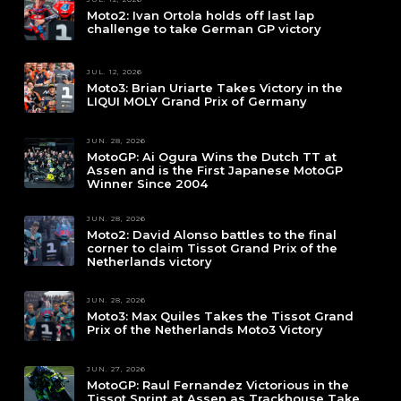
Moto2: Ivan Ortola holds off last lap
challenge to take German GP victory
JUL. 12, 2026
Moto3: Brian Uriarte Takes Victory in the
LIQUI MOLY Grand Prix of Germany
JUN. 28, 2026
MotoGP: Ai Ogura Wins the Dutch TT at
Assen and is the First Japanese MotoGP
Winner Since 2004
JUN. 28, 2026
Moto2: David Alonso battles to the final
corner to claim Tissot Grand Prix of the
Netherlands victory
JUN. 28, 2026
Moto3: Max Quiles Takes the Tissot Grand
Prix of the Netherlands Moto3 Victory
JUN. 27, 2026
MotoGP: Raul Fernandez Victorious in the
Tissot Sprint at Assen as Trackhouse Take