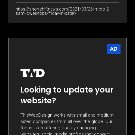
https://shortshiftnews.com/2021/03/26/moto-2-
sam-lowes-tops-friday-in-qatar/
AD
Looking to update your
website?
ThisWebDesign works with small and medium-
sized companies from all over the globe. Our
focus is on offering visually engaging
websites, social media profiles that convert,