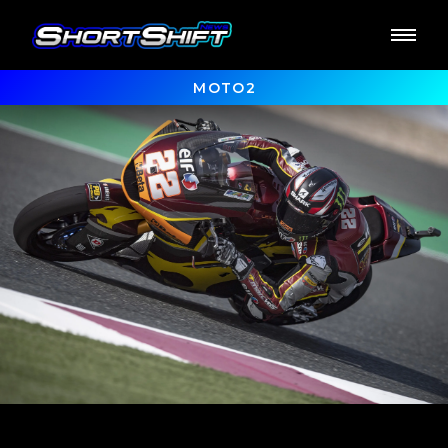
MOTO2