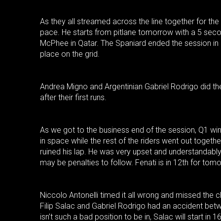
As they all streamed across the line together for the
pace. He starts from pitlane tomorrow with a 5 seco
McPhee in Qatar. The Spaniard ended the session in
place on the grid.
Andrea Migno and Argentinian Gabriel Rodrigo did the
after their first runs.
As we got to the business end of the session, Q1 wi
in space while the rest of the riders went out togethe
ruined his lap. He was very upset and understandably 
may be penalties to follow. Fenati is in 12th for tomo
Niccolo Antonelli timed it all wrong and missed the 
Filip Salac and Gabriel Rodrigo had an accident bet
isn’t such a bad position to be in, Salac will start in 1