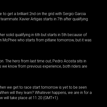
to get a brilliant 2nd on the grid with Sergio Garcia
teammate Xavier Artigas starts in 7th after qualifying
r solid qualifying in 6th but starts in 5th because of
ohn McPhee who starts from pitlane tomorrow, but it was
. The hero from last time out, Pedro Acosta sits in
s we know from previous experience, both riders are
when we get to race start tomorrow is yet to be seen
. When will they learn? Whatever happens, we are in for a
 will take place at 11.20 (GMT+1).