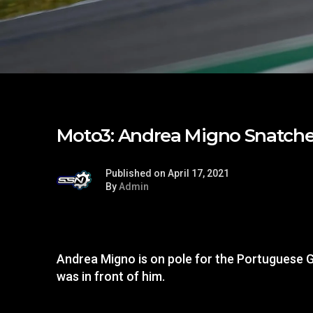
Moto3: Andrea Migno Snatche
Published on April 17, 2021
By
Admin
Andrea Migno is on pole for the Portuguese G
was in front of him.