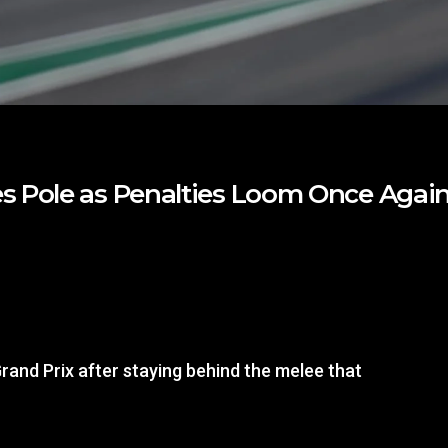
s Pole as Penalties Loom Once Agai
rand Prix after staying behind the melee that