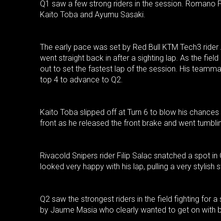
Q1 saw a few strong riders in the session. Romano F
Kaito Toba and Ayumu Sasaki.
The early pace was set by Red Bull KTM Tech3 ride
went straight back in after a sighting lap. As the field
out to set the fastest lap of the session. His teamm
top 4 to advance to Q2.
Kaito Toba slipped off at Turn 6 to blow his chances
front as he released the front brake and went tumbl
Rivacold Snipers rider Filip Salac snatched a spot in
looked very happy with his lap, pulling a very stylish s
Q2 saw the strongest riders in the field fighting for 
by Jaume Masia who clearly wanted to get on with b