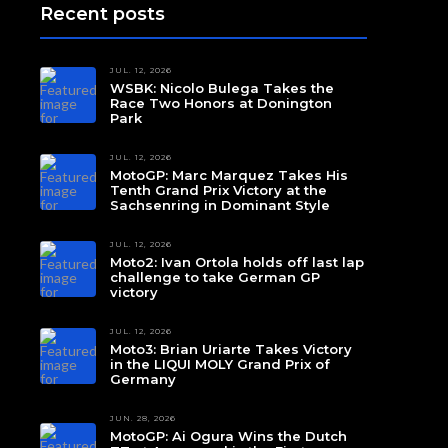
Recent posts
JUL. 12, 2026
WSBK: Nicolo Bulega Takes the
Race Two Honors at Donington
Park
JUL. 12, 2026
MotoGP: Marc Marquez Takes His
Tenth Grand Prix Victory at the
Sachsenring in Dominant Style
JUL. 12, 2026
Moto2: Ivan Ortola holds off last lap
challenge to take German GP
victory
JUL. 12, 2026
Moto3: Brian Uriarte Takes Victory
in the LIQUI MOLY Grand Prix of
Germany
JUN. 28, 2026
MotoGP: Ai Ogura Wins the Dutch