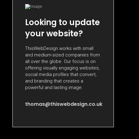
Looking to update
your website?
ThisWebDesign works with small
and medium-sized companies from
all over the globe. Our focus is on
offering visually engaging websites,
social media profiles that convert,
and branding that creates a
powerful and lasting image.
thomas@thiswebdesign.co.uk