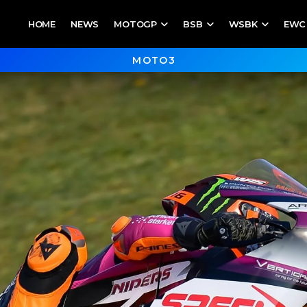
HOME
NEWS
MOTOGP
BSB
WSBK
EWC
MOTO3