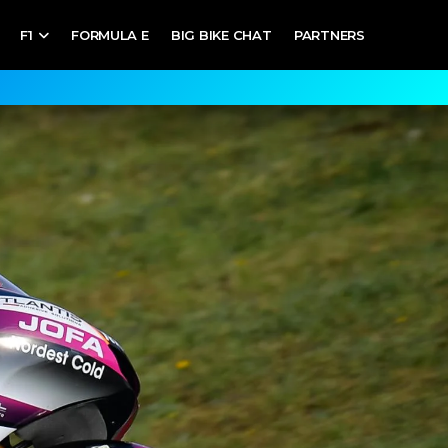
F1
FORMULA E
BIG BIKE CHAT
PARTNERS