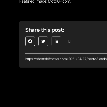
Featured Image: MotoGP.com.
Share this post:
https://shortshiftnews.com/2021/04/17/moto3-andre