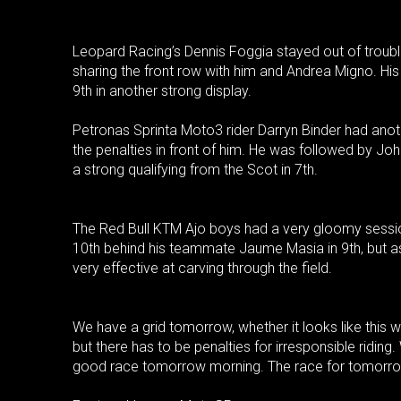
Leopard Racing’s Dennis Foggia stayed out of trouble 
sharing the front row with him and Andrea Migno. His 
9th in another strong display.
Petronas Sprinta Moto3 rider Darryn Binder had anothe
the penalties in front of him. He was followed by J
a strong qualifying from the Scot in 7th.
The Red Bull KTM Ajo boys had a very gloomy session
10th behind his teammate Jaume Masia in 9th, but a
very effective at carving through the field.
We have a grid tomorrow, whether it looks like this 
but there has to be penalties for irresponsible riding
good race tomorrow morning. The race for tomorrow