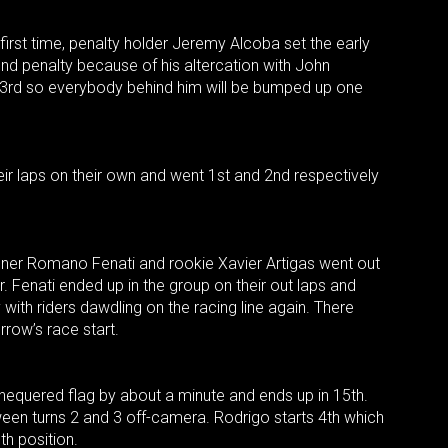
 first time, penalty holder Jeremy Alcoba set the early
nd penalty because of his altercation with John
 3rd so everybody behind him will be bumped up one
ir laps on their own and went 1st and 2nd respectively
nner Romano Fenati and rookie Xavier Artigas went out
r. Fenati ended up in the group on their out laps and
with riders dawdling on the racing line again. There
rrow’s race start.
chequered flag by about a minute and ends up in 15th.
ween turns 2 and 3 off-camera. Rodrigo starts 4th which
6th position.