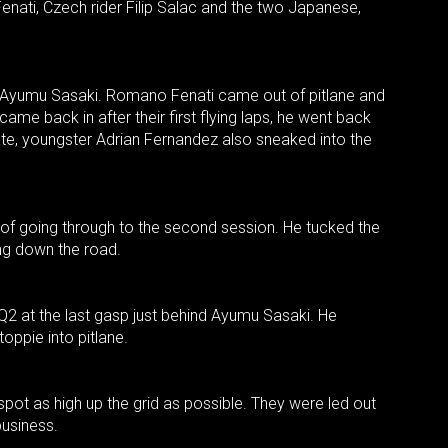
enati, Czech rider Filip Salac and the two Japanese,
r Ayumu Sasaki. Romano Fenati came out of pitlane and
 came back in after their first flying laps, he went back
ate, youngster Adrian Fernandez also sneaked into the
 of going through to the second session. He tucked the
ing down the road.
 Q2 at the last gasp just behind Ayumu Sasaki. He
toppie into pitlane.
a spot as high up the grid as possible. They were led out
usiness.