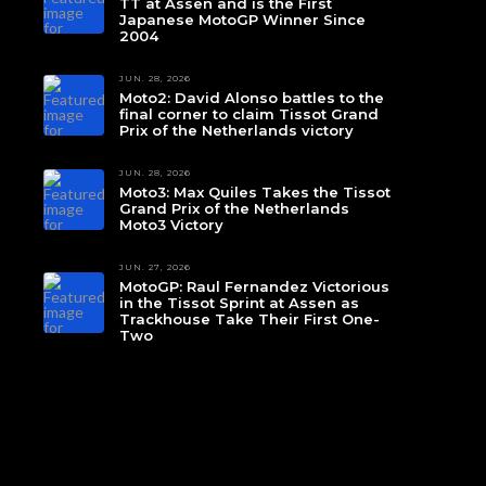
TT at Assen and is the First
Japanese MotoGP Winner Since
2004
JUN. 28, 2026
Moto2: David Alonso battles to the
final corner to claim Tissot Grand
Prix of the Netherlands victory
JUN. 28, 2026
Moto3: Max Quiles Takes the Tissot
Grand Prix of the Netherlands
Moto3 Victory
JUN. 27, 2026
MotoGP: Raul Fernandez Victorious
in the Tissot Sprint at Assen as
Trackhouse Take Their First One-
Two