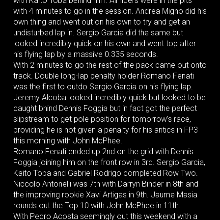
with Kaito Toba behind him. All riders were in the pits
with 4 minutes to go in the session. Andrea Migno did his
own thing and went out on his own to try and get an
undisturbed lap in. Sergio Garcia did the same but
looked incredibly quick on his own and went top after
his flying lap by a massive 0.335 seconds.
With 2 minutes to go the rest of the pack came out onto
track. Double long-lap penalty holder Romano Fenati
was the first to outdo Sergio Garcia on his flying lap.
Jeremy Alcoba looked incredibly quick but looked to be
caught bhind Dennis Foggia but in fact got the perfect
slipstream to get pole position for tomorrow’s race,
providing he is not given a penalty for his antics in FP3
this morning with John McPhee.
Romano Fenati ended up 2nd on the grid with Dennis
Foggia joining him on the front row in 3rd. Sergio Garcia,
Kaito Toba and Gabriel Rodrigo completed Row Two.
Niccolo Antonelli was 7th with Darryn Binder in 8th and
the improving rookie Xavi Artigas in 9th. Jaume Masia
rounds out the Top 10 with John McPhee in 11th.
With Pedro Acosta seemingly out this weekend with a