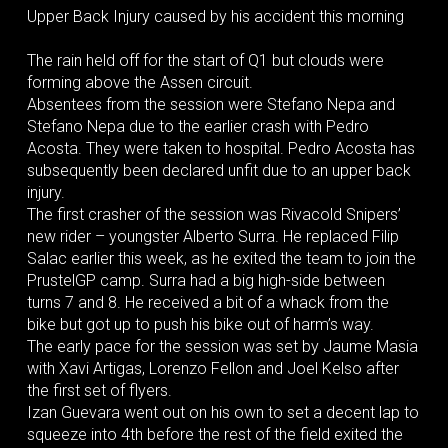
Upper Back Injury caused by his accident this morning
The rain held off for the start of Q1 but clouds were
forming above the Assen circuit.
Absentees from the session were Stefano Nepa and
Stefano Nepa due to the earlier crash with Pedro
Acosta. They were taken to hospital. Pedro Acosta has
subsequently been declared unfit due to an upper back
injury.
The first crasher of the session was Rivacold Snipers’
new rider – youngster Alberto Surra. He replaced Filip
Salac earlier this week, as he exited the team to join the
PrustelGP camp. Surra had a big high-side between
turns 7 and 8. He received a bit of a whack from the
bike but got up to push his bike out of harm’s way.
The early pace for the session was set by Jaume Masia
with Xavi Artigas, Lorenzo Fellon and Joel Kelso after
the first set of flyers.
Izan Guevara went out on his own to set a decent lap to
squeeze into 4th before the rest of the field exited the