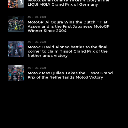
Moto3: Brian Uriarte Takes Victory in the
LIQUI MOLY Grand Prix of Germany
JUN. 28, 2026
MotoGP: Ai Ogura Wins the Dutch TT at
Assen and is the First Japanese MotoGP
Winner Since 2004
JUN. 28, 2026
Moto2: David Alonso battles to the final
corner to claim Tissot Grand Prix of the
Netherlands victory
JUN. 28, 2026
Moto3: Max Quiles Takes the Tissot Grand
Prix of the Netherlands Moto3 Victory