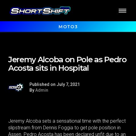
MOTO3
Jeremy Alcoba on Pole as Pedro
Acosta sits in Hospital
Published on July 7, 2021
By
Admin
Jeremy Alcoba sets a sensational time with the perfect
slipstream from Dennis Foggia to get pole position in
Assen. Pedro Acosta has been declared unfit due to an