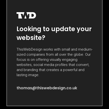
Looking to update your
website?
ThisWebDesign works with small and medium-
sized companies from all over the globe. Our
focus is on offering visually engaging
websites, social media profiles that convert,
and branding that creates a powerful and
lasting image.
thomas@thiswebdesign.co.uk