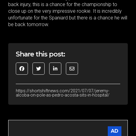
back injury, this is a chance for the championship to
close up on the very impressive rookie. It is incredibly
unfortunate for the Spaniard but there is a chance he will
be back tomorrow.
Share this post:
https://shortshiftnews.com/2021/07/07/jeremy-
alcoba-on-pole-as-pedro-acosta-sits-in-hospital/
AD