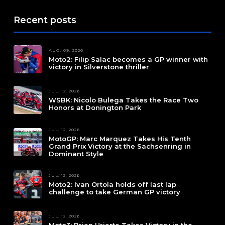
Recent posts
AUG. 09, 2026
Moto2: Filip Salac becomes a GP winner with
victory in Silverstone thriller
JUL. 12, 2026
WSBK: Nicolo Bulega Takes the Race Two
Honors at Donington Park
JUL. 12, 2026
MotoGP: Marc Marquez Takes His Tenth
Grand Prix Victory at the Sachsenring in
Dominant Style
JUL. 12, 2026
Moto2: Ivan Ortola holds off last lap
challenge to take German GP victory
JUL. 12, 2026