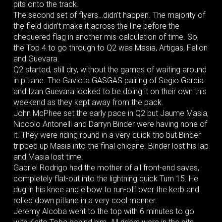
pits onto the track.
The second set of flyers…didn’t happen. The majority of
the field didn’t make it across the line before the
chequered flag in another mis-calculation of time. So,
the Top 4 to go through to Q2 was Masia, Artigas, Fellon
and Guevara.
Q2 started, still dry, without the games of waiting around
in pitlane. The Gaviota GASGAS pairing of Segio Garcia
and Izan Guevara looked to be doing it on their own this
weekend as they kept away from the pack.
John McPhee set the early pace in Q2 but Jaume Masia,
Niccolo Antonelli and Darryn Binder were having none of
it. They were riding round in a very quick trio but Binder
tripped up Masia into the final chicane. Binder lost his lap
and Masia lost time.
Gabriel Rodrigo had the mother of all front-end saves,
completely flat-out into the lightning quick Turn 15. He
dug in his knee and elbow to run-off over the kerb and
rolled down pitlane in a very cool manner.
Jeremy Alcoba went to the top with 6 minutes to go