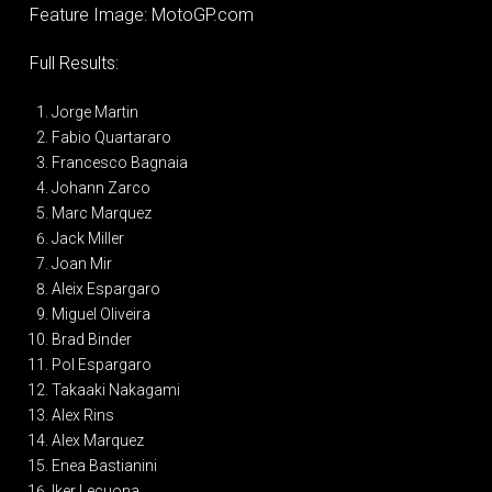
Feature Image: MotoGP.com
Full Results:
Jorge Martin
Fabio Quartararo
Francesco Bagnaia
Johann Zarco
Marc Marquez
Jack Miller
Joan Mir
Aleix Espargaro
Miguel Oliveira
Brad Binder
Pol Espargaro
Takaaki Nakagami
Alex Rins
Alex Marquez
Enea Bastianini
Iker Lecuona