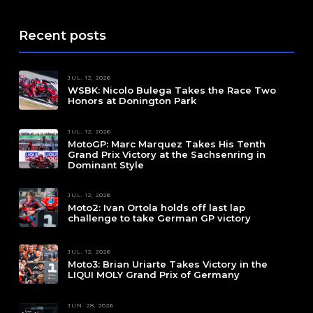
Recent posts
JUL. 12, 2026
WSBK: Nicolo Bulega Takes the Race Two
Honors at Donington Park
JUL. 12, 2026
MotoGP: Marc Marquez Takes His Tenth
Grand Prix Victory at the Sachsenring in
Dominant Style
JUL. 12, 2026
Moto2: Ivan Ortola holds off last lap
challenge to take German GP victory
JUL. 12, 2026
Moto3: Brian Uriarte Takes Victory in the
LIQUI MOLY Grand Prix of Germany
JUN. 28, 2026