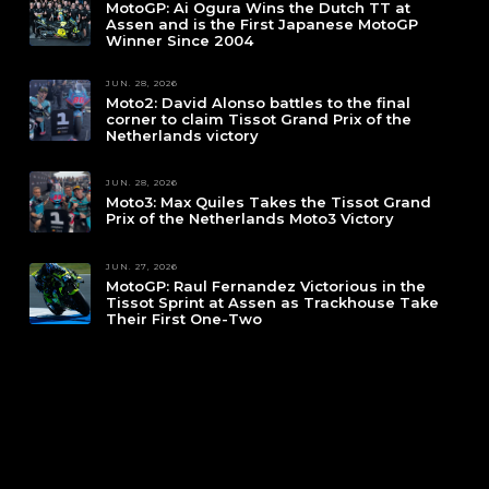
MotoGP: Ai Ogura Wins the Dutch TT at
Assen and is the First Japanese MotoGP
Winner Since 2004
JUN. 28, 2026
Moto2: David Alonso battles to the final
corner to claim Tissot Grand Prix of the
Netherlands victory
JUN. 28, 2026
Moto3: Max Quiles Takes the Tissot Grand
Prix of the Netherlands Moto3 Victory
JUN. 27, 2026
MotoGP: Raul Fernandez Victorious in the
Tissot Sprint at Assen as Trackhouse Take
Their First One-Two