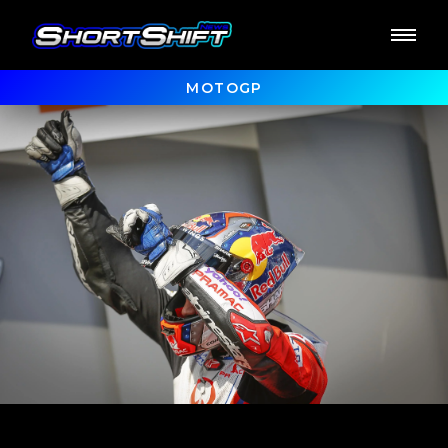
MOTOGP