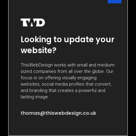
Looking to update your
website?
ThisWebDesign works with small and medium-
sized companies from all over the globe. Our
focus is on offering visually engaging
websites, social media profiles that convert,
and branding that creates a powerful and
lasting image.
thomas@thiswebdesign.co.uk