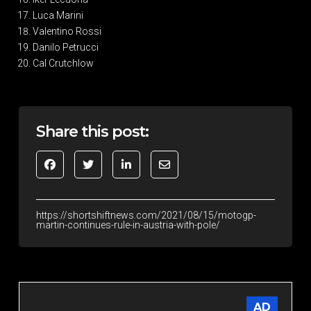
Luca Marini
Valentino Rossi
Danilo Petrucci
Cal Crutchlow
Share this post:
https://shortshiftnews.com/2021/08/15/motogp-
martin-continues-rule-in-austria-with-pole/
AD