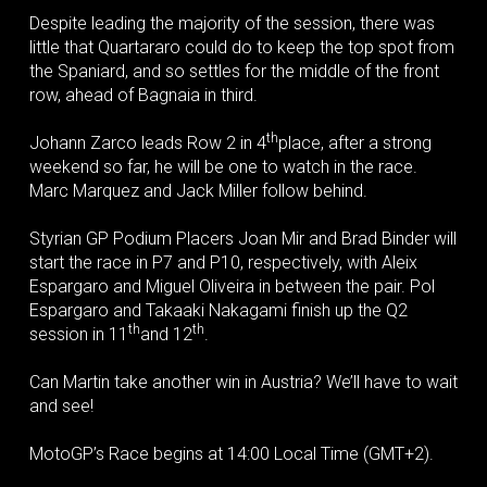
Despite leading the majority of the session, there was
little that Quartararo could do to keep the top spot from
the Spaniard, and so settles for the middle of the front
row, ahead of Bagnaia in third.
th
Johann Zarco leads Row 2 in 4
place, after a strong
weekend so far, he will be one to watch in the race.
Marc Marquez and Jack Miller follow behind.
Styrian GP Podium Placers Joan Mir and Brad Binder will
start the race in P7 and P10, respectively, with Aleix
Espargaro and Miguel Oliveira in between the pair. Pol
Espargaro and Takaaki Nakagami finish up the Q2
th
th
session in 11
and 12
.
Can Martin take another win in Austria? We’ll have to wait
and see!
MotoGP’s Race begins at 14:00 Local Time (GMT+2).