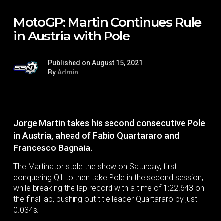
MotoGP: Martin Continues Rule
in Austria with Pole
Published on August 15, 2021
By
Admin
Jorge Martin takes his second consecutive Pole
in Austria, ahead of Fabio Quartararo and
Francesco Bagnaia.
The Martinator stole the show on Saturday, first
conquering Q1 to then take Pole in the second session,
while breaking the lap record with a time of 1:22.643 on
the final lap, pushing out title leader Quartararo by just
0.034s.