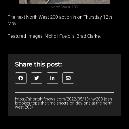
North West 200
The next North West 200 action in on Thursday 12th
May.
Featured Images: Nicholl Fueloils, Brad Clarke.
Share this post:
https://shortshiftnews.com/2022/05/10/nw200-josh-
brookes-tops-the-time-sheets-on-day-one-at-the-north-
west-200/