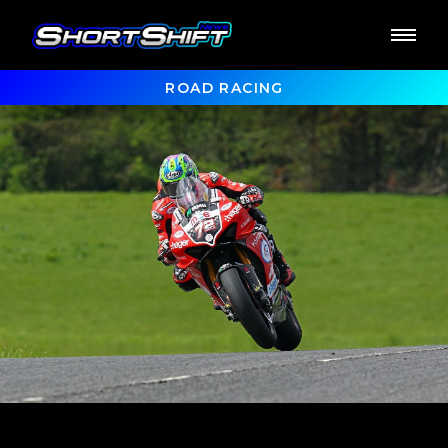
ROAD RACING