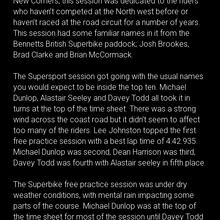
New Comers, this session was dedicated to the riders
who haven’t competed at the North west before or
haven’t raced at the road circuit for a number of years.
This session had some familiar names in it from the
Bennetts British Superbike paddock; Josh Brookes,
Brad Clarke and Brian McCormack.
The Supersport session got going with the usual names
you would expect to be inside the top ten. Michael
Dunlop, Alastair Seeley and Davey Todd all took it in
turns at the top of the time sheet. There was a strong
wind across the coast road but it didn’t seem to affect
too many of the riders. Lee Johnston topped the first
free practice session with a best lap time of 4:42.935.
Michael Dunlop was second, Dean Harrison was third,
Davey Todd was fourth with Alastair seeley in fifth place.
The Superbike free practice session was under dry
weather conditions, with mental rain impacting some
parts of the course. Michael Dunlop was at the top of
the time sheet for most of the session until Davey Todd