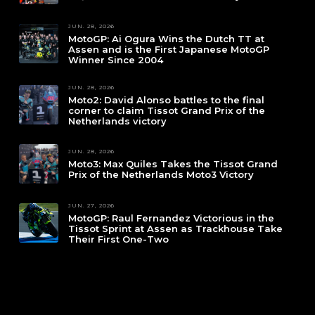
JUN. 28, 2026
MotoGP: Ai Ogura Wins the Dutch TT at
Assen and is the First Japanese MotoGP
Winner Since 2004
JUN. 28, 2026
Moto2: David Alonso battles to the final
corner to claim Tissot Grand Prix of the
Netherlands victory
JUN. 28, 2026
Moto3: Max Quiles Takes the Tissot Grand
Prix of the Netherlands Moto3 Victory
JUN. 27, 2026
MotoGP: Raul Fernandez Victorious in the
Tissot Sprint at Assen as Trackhouse Take
Their First One-Two