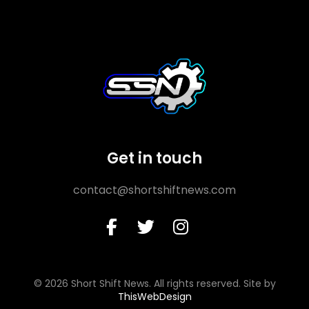
Get in touch
contact@shortshiftnews.com
© 2026 Short Shift News. All rights reserved. Site by
ThisWebDesign