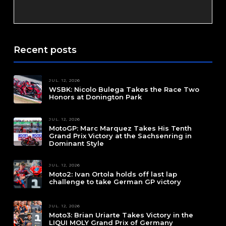
Recent posts
JUL. 12, 2026
WSBK: Nicolo Bulega Takes the Race Two
Honors at Donington Park
JUL. 12, 2026
MotoGP: Marc Marquez Takes His Tenth
Grand Prix Victory at the Sachsenring in
Dominant Style
JUL. 12, 2026
Moto2: Ivan Ortola holds off last lap
challenge to take German GP victory
JUL. 12, 2026
Moto3: Brian Uriarte Takes Victory in the
LIQUI MOLY Grand Prix of Germany