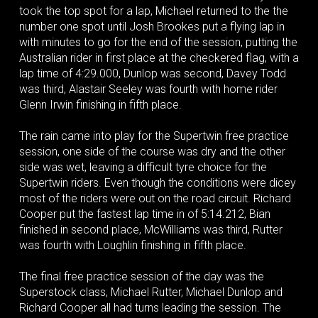
took the top spot for a lap, Michael returned to the the
number one spot until Josh Brookes put a flying lap in
with minutes to go for the end of the session, putting the
Australian rider in first place at the checkered flag, with a
lap time of 4:29.000, Dunlop was second, Davey Todd
was third, Alastair Seeley was fourth with home rider
Glenn Irwin finishing in fifth place.
The rain came into play for the Supertwin free practice
session, one side of the course was dry and the other
side was wet, leaving a difficult tyre choice for the
Supertwin riders. Even though the conditions were dicey
most of the riders were out on the road circuit. Richard
Cooper put the fastest lap time in of 5:14.212, Bian
finished in second place, McWilliams was third, Rutter
was fourth with Loughlin finishing in fifth place.
The final free practice session of the day was the
Superstock class, Michael Rutter, Michael Dunlop and
Richard Cooper all had turns leading the session. The