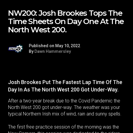
NW200: Josh Brookes Tops The
Time Sheets On Day One At The
North West 200.
Published on May 10, 2022
By
Dawn Hammersley
Josh Brookes Put The Fastest Lap Time Of The
Day In As The North West 200 Got Under-Way.
After a two-year break due to the Covid Pandemic the
North West 200 got under-way. The weather was your
typical Northern Irish mix of wind, rain and sunny spells.
The first free practice session of the morning was the