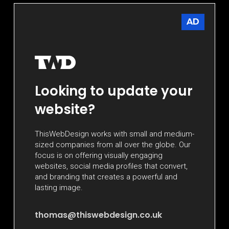
AD
Looking to update your
website?
ThisWebDesign works with small and medium-
sized companies from all over the globe. Our
focus is on offering visually engaging
websites, social media profiles that convert,
and branding that creates a powerful and
lasting image.
thomas@thiswebdesign.co.uk