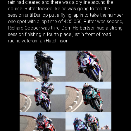
rain had cleared and there was a dry line around the
course. Rutter looked like he was going to top the
session until Dunlop put a flying lap in to take the number
one spot with a lap time of 4:35.056, Rutter was second,
Richard Cooper was third, Dom Herbertson had a strong
session finishing in fourth place just in front of road
racing veteran Ian Hutchinson.