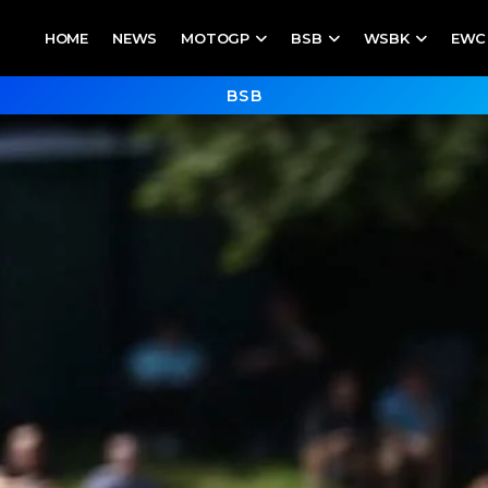
HOME
NEWS
MOTOGP
BSB
WSBK
EWC
BSB