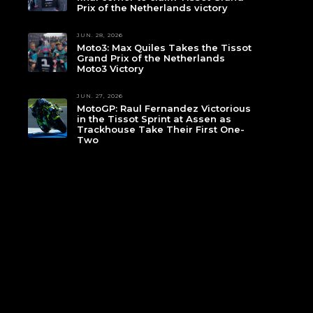
Prix of the Netherlands victory
JUN. 28, 2026
Moto3: Max Quiles Takes the Tissot
Grand Prix of the Netherlands
Moto3 Victory
JUN. 27, 2026
MotoGP: Raul Fernandez Victorious
in the Tissot Sprint at Assen as
Trackhouse Take Their First One-
Two