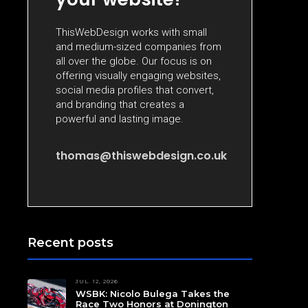
ThisWebDesign works with small
and medium-sized companies from
all over the globe. Our focus is on
offering visually engaging websites,
social media profiles that convert,
and branding that creates a
powerful and lasting image.
thomas@thiswebdesign.co.uk
Recent posts
JUL. 12, 2026
WSBK: Nicolo Bulega Takes the
Race Two Honors at Donington