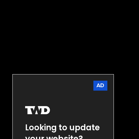
AD
Looking to update
your website?