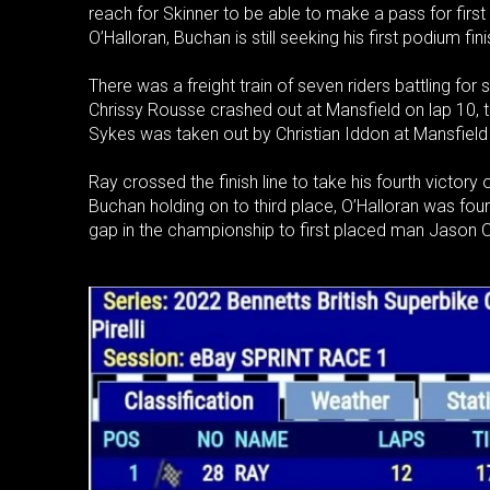
reach for Skinner to be able to make a pass for firs
O’Halloran, Buchan is still seeking his first podium fi
There was a freight train of seven riders battling fo
Chrissy Rousse crashed out at Mansfield on lap 10, 
Sykes was taken out by Christian Iddon at Mansfield a
Ray crossed the finish line to take his fourth victo
Buchan holding on to third place, O’Halloran was fourt
gap in the championship to first placed man Jason O