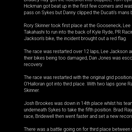
Hickman got beat up in the first few corners and wa
pass on Sykes but Danny clipped the Ducati’s mans 
Rory Skinner took first place at the Gooseneck, Le
Takahashi to run into the back of Kyle Ryde, PR Rac
Jackson’s bike, the incident brought out a red flag.
The race was restarted over 12 laps, Lee Jackson an
their bikes being too damaged, Dan Jones was escor
recovery.
The race was restarted with the original grid positi
O’Halloran got into third place. With two laps gone 
Skinner.
Josh Brookes was down in 14th place whilst his team
underneath Sykes to take the fifth position. Brad Ray 
race, Bridewell then went faster and set a new record
There was a battle going on for third place between O