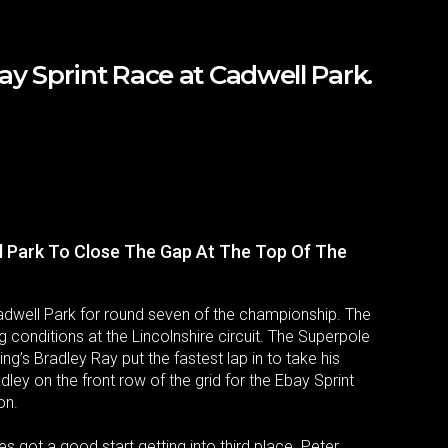
y Sprint Race at Cadwell Park.
l Park To Close The Gap At The Top Of The
adwell Park for round seven of the championship. The
g conditions at the Lincolnshire circuit. The Superpole
g’s Bradley Ray put the fastest lap in to take his
ley on the front row of the grid for the Ebay Sprint
on.
 got a good start getting into third place. Peter