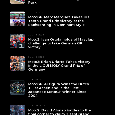
Park
JUL. 12, 2026
MotoGP: Marc Marquez Takes His
Tenth Grand Prix Victory at the
Sachsenring in Dominant Style
JUL. 12, 2026
Moto2: Ivan Ortola holds off last lap
challenge to take German GP
victory
JUL. 12, 2026
Moto3: Brian Uriarte Takes Victory
in the LIQUI MOLY Grand Prix of
Germany
JUN. 28, 2026
MotoGP: Ai Ogura Wins the Dutch
TT at Assen and is the First
Japanese MotoGP Winner Since
2004
JUN. 28, 2026
Moto2: David Alonso battles to the
final corner to claim Tissot Grand