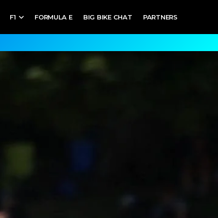
F1
FORMULA E
BIG BIKE CHAT
PARTNERS