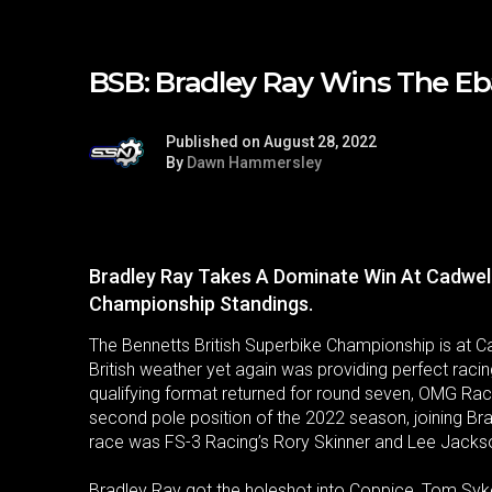
BSB: Bradley Ray Wins The Eba
Published on August 28, 2022
By
Dawn Hammersley
Bradley Ray Takes A Dominate Win At Cadwel
Championship Standings.
The Bennetts British Superbike Championship is at C
British weather yet again was providing perfect racin
qualifying format returned for round seven, OMG Racin
second pole position of the 2022 season, joining Brad
race was FS-3 Racing’s Rory Skinner and Lee Jacks
Bradley Ray got the holeshot into Coppice, Tom Sykes