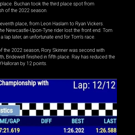
t place. Buchan took the third place spot from
nish of the 2022 season.
r seventh place, from Leon Haslam to Ryan Vickers.
the Newcastle-Upon-Tyne rider lost the front end. Tom
 lap later, an unfortunate end for Tom’s race.
ry of the 2022 season, Rory Skinner was second with
h, Bridewell finished in fifth place. Ray has reduced the
’Halloran by 12 points.