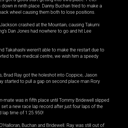
s down in ninth place. Danny Buchan tried to make a
back wheel causing them both to lose positions.
e Jackson crashed at the Mountain, causing Takumi
ing’s Dan Jones had nowhere to go and hit Lee
d Takahashi weren’t able to make the restart due to
ted to the medical centre, we wish him a speedy
ons, Brad Ray got the holeshot into Coppice, Jason
Ray started to pull a gap on second place man Rory
-mate was in fifth place until Tommy Bridewell slipped
set a new race lap record after just four laps of the
 lap time of 1:25.950!
’Halloran, Buchan and Bridewell. Ray was still out of