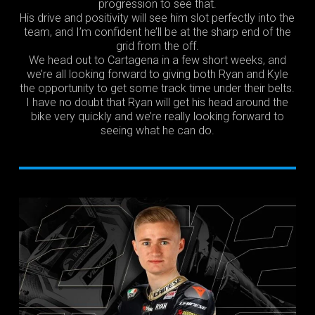
progression to see that.
His drive and positivity will see him slot perfectly into the
team, and I’m confident he’ll be at the sharp end of the
grid from the off.
We head out to Cartagena in a few short weeks, and
we’re all looking forward to giving both Ryan and Kyle
the opportunity to get some track time under their belts.
I have no doubt that Ryan will get his head around the
bike very quickly and we’re really looking forward to
seeing what he can do.