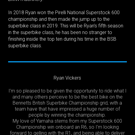
In 2018 Ryan won the Pirelli National Superstock 600
championship and then made the jump up to the
superbike class in 2019. This will be Ryan’s fifth season
in the superbike class, he has been no stranger to
finishing inside the top ten during his time in the BSB
superbike class.
Ryan Vickers
I’m so pleased to be given the opportunity to ride what I
and many others perceive to be the best bike on the
Bennetts British Superbike Championship grid, with a
team have that have impressed a huge number of
people by winning the championship.
My love of Yamaha stems from my Superstock 600
Championship win onboard an R6, so I’m looking
forward to gelling with the R1, and being able to deliver