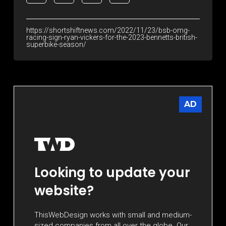
https://shortshiftnews.com/2022/11/23/bsb-omg-
racing-sign-ryan-vickers-for-the-2023-bennetts-british-
superbike-season/
AD
Looking to update your
website?
ThisWebDesign works with small and medium-
sized companies from all over the globe. Our