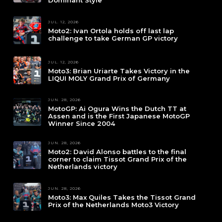
Dominant Style
JUL. 12, 2026
Moto2: Ivan Ortola holds off last lap
challenge to take German GP victory
JUL. 12, 2026
Moto3: Brian Uriarte Takes Victory in the
LIQUI MOLY Grand Prix of Germany
JUN. 28, 2026
MotoGP: Ai Ogura Wins the Dutch TT at
Assen and is the First Japanese MotoGP
Winner Since 2004
JUN. 28, 2026
Moto2: David Alonso battles to the final
corner to claim Tissot Grand Prix of the
Netherlands victory
JUN. 28, 2026
Moto3: Max Quiles Takes the Tissot Grand
Prix of the Netherlands Moto3 Victory