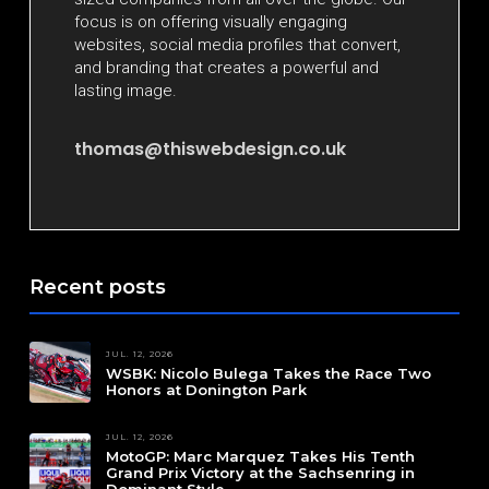
focus is on offering visually engaging
websites, social media profiles that convert,
and branding that creates a powerful and
lasting image.
thomas@thiswebdesign.co.uk
Recent posts
JUL. 12, 2026
WSBK: Nicolo Bulega Takes the Race Two
Honors at Donington Park
JUL. 12, 2026
MotoGP: Marc Marquez Takes His Tenth
Grand Prix Victory at the Sachsenring in