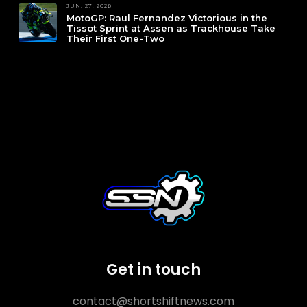
JUN. 27, 2026
MotoGP: Raul Fernandez Victorious in the
Tissot Sprint at Assen as Trackhouse Take
Their First One-Two
Get in touch
contact@shortshiftnews.com