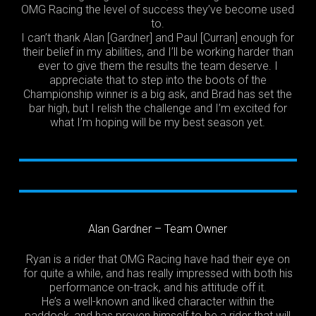
OMG Racing the level of success they’ve become used
to.
I can’t thank Alan [Gardner] and Paul [Curran] enough for
their belief in my abilities, and I’ll be working harder than
ever to give them the results the team deserve. I
appreciate that to step into the boots of the
Championship winner is a big ask, and Brad has set the
bar high, but I relish the challenge and I’m excited for
what I’m hoping will be my best season yet.
Alan Gardner – Team Owner
Ryan is a rider that OMG Racing have had their eye on
for quite a while, and has really impressed with both his
performance on-track, and his attitude off it.
He’s a well-known and liked character within the
paddock, and has proven himself to be a rider that will