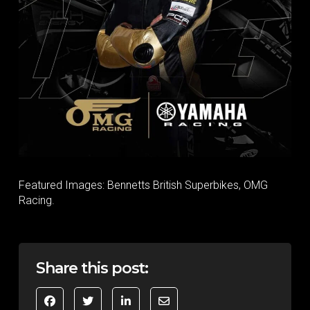
Featured Images: Bennetts British Superbikes, OMG
Racing.
Share this post: