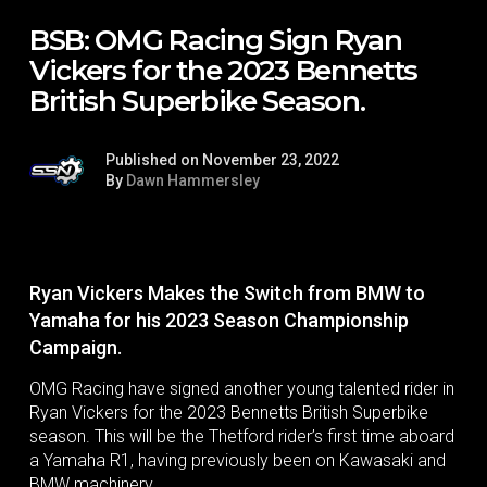
BSB: OMG Racing Sign Ryan
Vickers for the 2023 Bennetts
British Superbike Season.
Published on November 23, 2022
By
Dawn Hammersley
Ryan Vickers Makes the Switch from BMW to
Yamaha for his 2023 Season Championship
Campaign.
OMG Racing have signed another young talented rider in
Ryan Vickers for the 2023 Bennetts British Superbike
season. This will be the Thetford rider’s first time aboard
a Yamaha R1, having previously been on Kawasaki and
BMW machinery.