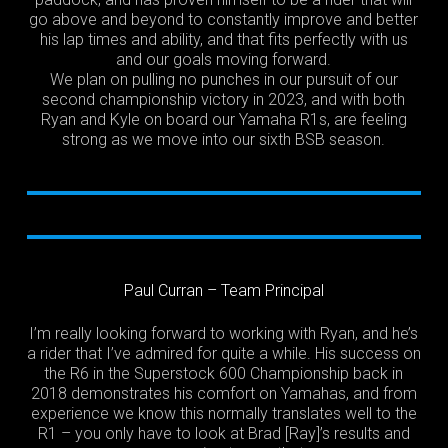
go above and beyond to constantly improve and better
his lap times and ability, and that fits perfectly with us
and our goals moving forward.
We plan on pulling no punches in our pursuit of our
second championship victory in 2023, and with both
Ryan and Kyle on board our Yamaha R1s, are feeling
strong as we move into our sixth BSB season.
Paul Curran – Team Principal
I’m really looking forward to working with Ryan, and he’s
a rider that I’ve admired for quite a while. His success on
the R6 in the Superstock 600 Championship back in
2018 demonstrates his comfort on Yamahas, and from
experience we know this normally translates well to the
R1 – you only have to look at Brad [Ray]’s results and