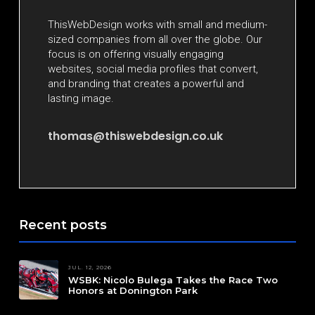
ThisWebDesign works with small and medium-
sized companies from all over the globe. Our
focus is on offering visually engaging
websites, social media profiles that convert,
and branding that creates a powerful and
lasting image.
thomas@thiswebdesign.co.uk
Recent posts
JUL. 12, 2026
WSBK: Nicolo Bulega Takes the Race Two
Honors at Donington Park