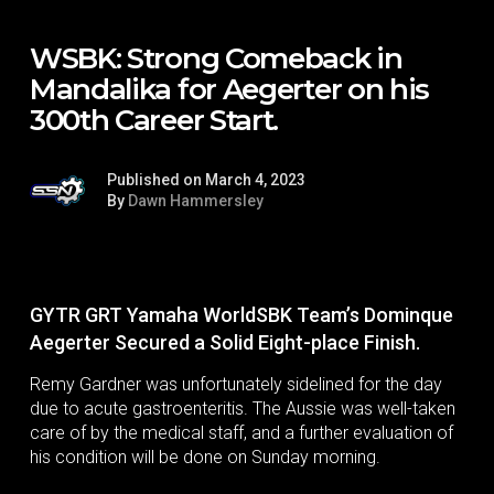
WSBK: Strong Comeback in
Mandalika for Aegerter on his
300th Career Start.
Published on March 4, 2023
By
Dawn Hammersley
GYTR GRT Yamaha WorldSBK Team’s Dominque
Aegerter Secured a Solid Eight-place Finish.
Remy Gardner was unfortunately sidelined for the day
due to acute gastroenteritis. The Aussie was well-taken
care of by the medical staff, and a further evaluation of
his condition will be done on Sunday morning.