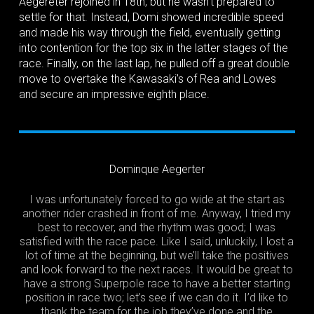
Aegereter rejoined in 18th, but he wasn’t prepared to
settle for that. Instead, Domi showed incredible speed
and made his way through the field, eventually getting
into contention for the top six in the latter stages of the
race. Finally, on the last lap, he pulled off a great double
move to overtake the Kawasaki’s of Rea and Lowes
and secure an impressive eighth place.
Dominque Aegerter
I was unfortunately forced to go wide at the start as
another rider crashed in front of me. Anyway, I tried my
best to recover, and the rhythm was good; I was
satisfied with the race pace. Like I said, unluckily, I lost a
lot of time at the beginning, but we’ll take the positives
and look forward to the next races. It would be great to
have a strong Superpole race to have a better starting
position in race two; let’s see if we can do it. I’d like to
thank the team for the job they’ve done and the