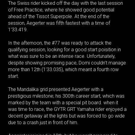
The Swiss rider kicked off the day with the last session
of Free Practice, where he showed good potential
ahead of the Tissot Superpole. At the end of the
session, Aegerter was fifth fastest with a time of
1’33.419.
In the afternoon, the #77 was ready to attack the
qualifying session, looking for a good start poisition in
what was sure to be an intense race. Unfortunately,
despite showing promising pace, Domi couldn’t manage
more than 12th (1’33.035), which meant a fourth row
start.
The Mandalika grid presented Aegerter with a
prestigious milestone; his 300th career start, which was
marked by the team with a special pit board. when it
was time to race, the GYTR GRT Yamaha rider enjoyed a
decent getaway at the lights but was forced to go wide
due to a crash just in front of him.