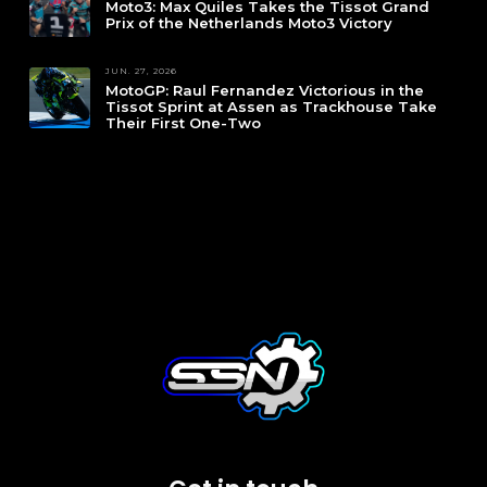
Moto3: Max Quiles Takes the Tissot Grand
Prix of the Netherlands Moto3 Victory
JUN. 27, 2026
MotoGP: Raul Fernandez Victorious in the
Tissot Sprint at Assen as Trackhouse Take
Their First One-Two