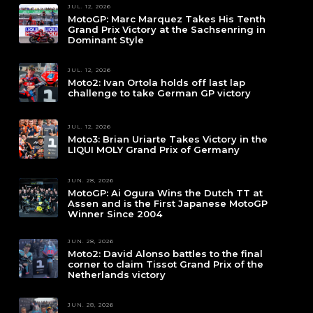
JUL. 12, 2026
MotoGP: Marc Marquez Takes His Tenth
Grand Prix Victory at the Sachsenring in
Dominant Style
JUL. 12, 2026
Moto2: Ivan Ortola holds off last lap
challenge to take German GP victory
JUL. 12, 2026
Moto3: Brian Uriarte Takes Victory in the
LIQUI MOLY Grand Prix of Germany
JUN. 28, 2026
MotoGP: Ai Ogura Wins the Dutch TT at
Assen and is the First Japanese MotoGP
Winner Since 2004
JUN. 28, 2026
Moto2: David Alonso battles to the final
corner to claim Tissot Grand Prix of the
Netherlands victory
JUN. 28, 2026