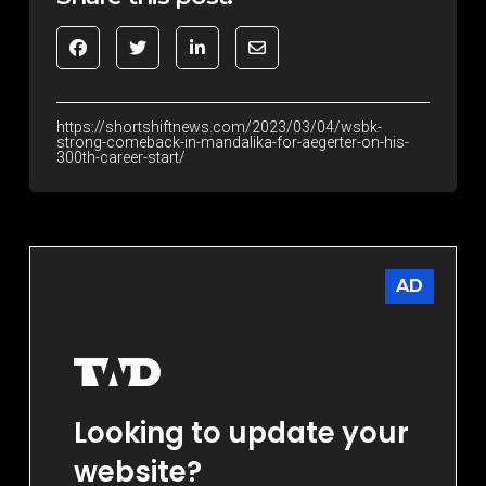
https://shortshiftnews.com/2023/03/04/wsbk-
strong-comeback-in-mandalika-for-aegerter-on-his-
300th-career-start/
AD
Looking to update your
website?