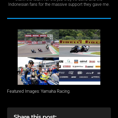
Indonesian fans for the massive support they gave me.
Featured Images: Yamaha Racing.
Share this post: