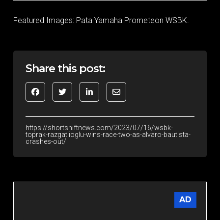
Featured Images: Pata Yamaha Prometeon WSBK.
Share this post:
https://shortshiftnews.com/2023/07/16/wsbk-
toprak-razgatlioglu-wins-race-two-as-alvaro-bautista-
crashes-out/
AD