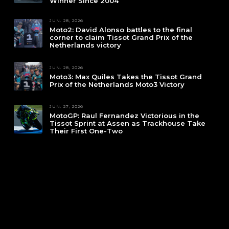
Winner Since 2004
JUN. 28, 2026
Moto2: David Alonso battles to the final
corner to claim Tissot Grand Prix of the
Netherlands victory
JUN. 28, 2026
Moto3: Max Quiles Takes the Tissot Grand
Prix of the Netherlands Moto3 Victory
JUN. 27, 2026
MotoGP: Raul Fernandez Victorious in the
Tissot Sprint at Assen as Trackhouse Take
Their First One-Two