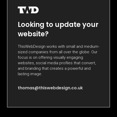
Looking to update your
website?
ThisWebDesign works with small and medium-
sized companies from all over the globe. Our
focus is on offering visually engaging
websites, social media profiles that convert,
and branding that creates a powerful and
lasting image.
thomas@thiswebdesign.co.uk