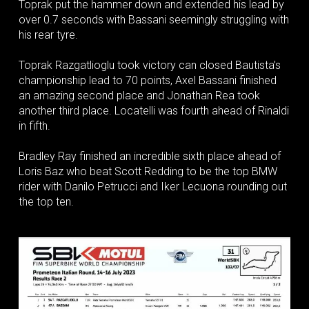
Toprak put the hammer down and extended his lead by
over 0.7 seconds with Bassani seemingly struggling with
his rear tyre.
Toprak Razgatlioglu took victory can closed Bautista’s
championship lead to 70 points, Axel Bassani finished
an amazing second place and Jonathan Rea took
another third place. Locatelli was fourth ahead of Rinaldi
in fifth.
Bradley Ray finished an incredible sixth place ahead of
Loris Baz who beat Scott Redding to be the top BMW
rider with Danilo Petrucci and Iker Lecuona rounding out
the top ten.