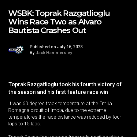
WSBK: Toprak Razgatlioglu
Wins Race Two as Alvaro
Bautista Crashes Out
Published on July 16, 2023
By
Jack Hammersley
Toprak Razgatlioglu took his fourth victory of
the season and his first feature race win
It was 60 degree track temperature at the Emilia
Romagna circuit of Imola, due to the extreme
temperatures the race distance was reduced by four
laps to 15 laps.