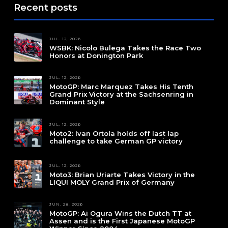
Recent posts
JUL. 12, 2026
WSBK: Nicolo Bulega Takes the Race Two
Honors at Donington Park
JUL. 12, 2026
MotoGP: Marc Marquez Takes His Tenth
Grand Prix Victory at the Sachsenring in
Dominant Style
JUL. 12, 2026
Moto2: Ivan Ortola holds off last lap
challenge to take German GP victory
JUL. 12, 2026
Moto3: Brian Uriarte Takes Victory in the
LIQUI MOLY Grand Prix of Germany
JUN. 28, 2026
MotoGP: Ai Ogura Wins the Dutch TT at
Assen and is the First Japanese MotoGP