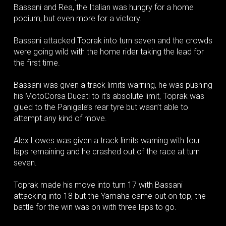
Bassani and Rea, the Italian was hungry for a home
podium, but even more for a victory.
Bassani attacked Toprak into turn seven and the crowds
were going wild with the home rider taking the lead for
the first time.
Bassani was given a track limits warning, he was pushing
his MotoCorsa Ducati to it’s absolute limit, Toprak was
glued to the Panigale’s rear tyre but wasn’t able to
attempt any kind of move.
Alex Lowes was given a track limits warning with four
laps remaining and he crashed out of the race at turn
seven.
Toprak made his move into turn 17 with Bassani
attacking into 18 but the Yamaha came out on top, the
battle for the win was on with three laps to go.