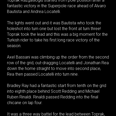
Toprak Razgatlioglu started from pole position after a
fantastic victory in the Superpole race ahead of Alvaro
Bautista and Andrea Locatelli.
The lights went out and it was Bautista who took the
holeshot into turn one but lost the front at turn three!
Toprak took the lead and this was a big moment for the
Turkish rider to take his first long race victory of the
season.
Axel Bassani was climbing up the order from the second
row of the grid, out-dragging Locatelli and Jonathan Rea
down the home straight to move into second place,
Rea then passed Locatelli into turn nine.
Bradley Ray had a fantastic start from tenth on the grid
into eighth place behind Scott Redding and Michael
Ruben Rinaldi. Rinaldi passed Redding into the final
chicane on lap four.
It was a three way battel for the lead between Toprak,