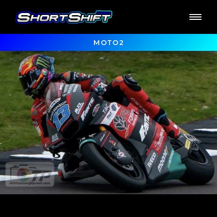
MOTO2