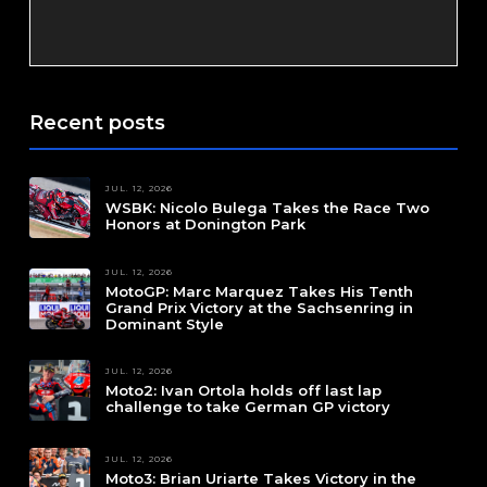
Recent posts
JUL. 12, 2026
WSBK: Nicolo Bulega Takes the Race Two
Honors at Donington Park
JUL. 12, 2026
MotoGP: Marc Marquez Takes His Tenth
Grand Prix Victory at the Sachsenring in
Dominant Style
JUL. 12, 2026
Moto2: Ivan Ortola holds off last lap
challenge to take German GP victory
JUL. 12, 2026
Moto3: Brian Uriarte Takes Victory in the