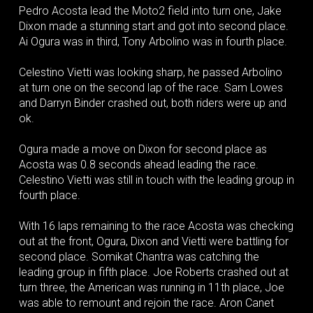
Pedro Acosta lead the Moto2 field into turn one, Jake
Dixon made a stunning start and got into second place.
Ai Ogura was in third, Tony Arbolino was in fourth place.
Celestino Vietti was looking sharp, he passed Arbolino
at turn one on the second lap of the race. Sam Lowes
and Darryn Binder crashed out, both riders were up and
ok.
Ogura made a move on Dixon for second place as
Acosta was 0.8 seconds ahead leading the race.
Celestino Vietti was still in touch with the leading group in
fourth place.
With 16 laps remaining to the race Acosta was checking
out at the front, Ogura, Dixon and Vietti were battling for
second place. Somikat Chantra was catching the
leading group in fifth place. Joe Roberts crashed out at
turn three, the American was running in 11th place, Joe
was able to remount and rejoin the race. Aron Canet