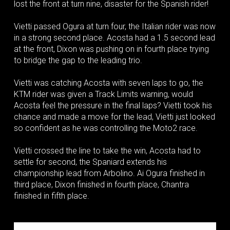
lost the front at turn nine, disaster for the Spanish rider!
Vietti passed Ogura at turn four, the Italian rider was now
in a strong second place. Acosta had a 1.5 second lead
at the front, Dixon was pushing on in fourth place trying
to bridge the gap to the leading trio.
Vietti was catching Acosta with seven laps to go, the
KTM rider was given a Track Limits warning, would
Acosta feel the pressure in the final laps? Vietti took his
chance and made a move for the lead, Vietti just looked
so confident as he was controlling the Moto2 race.
Vietti crossed the line to take the win, Acosta had to
settle for second, the Spaniard extends his
championship lead from Arbolino. Ai Ogura finished in
third place, Dixon finished in fourth place, Chantra
finished in fifth place.