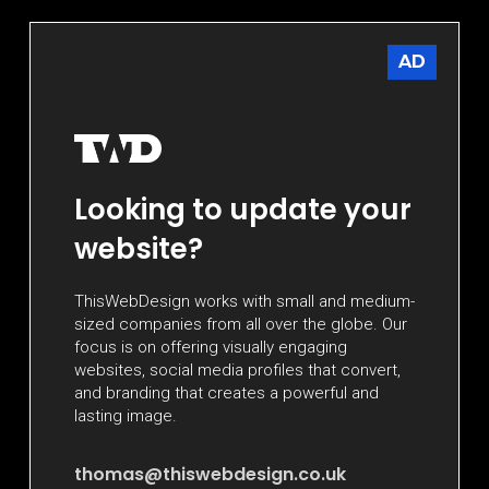
AD
Looking to update your
website?
ThisWebDesign works with small and medium-
sized companies from all over the globe. Our
focus is on offering visually engaging
websites, social media profiles that convert,
and branding that creates a powerful and
lasting image.
thomas@thiswebdesign.co.uk