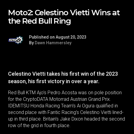
Moto2: Celestino Vietti Wins at
the Red Bull Ring
Published on August 20, 2023
By
Dawn Hammersley
Celestino Vietti takes his first win of the 2023
season, his first victory in over a year.
Red Bull KTM Ajo’s Pedro Acosta was on pole position
for the CryptoDATA Motorrad Austrian Grand Prix.
IDEMITSU Honda Racing Team’s Ai Ogura qualified in
second place with Fantic Racing’s Celestino Vietti lined-
up in third place. Britain’s Jake Dixon headed the second
row of the grid in fourth place.