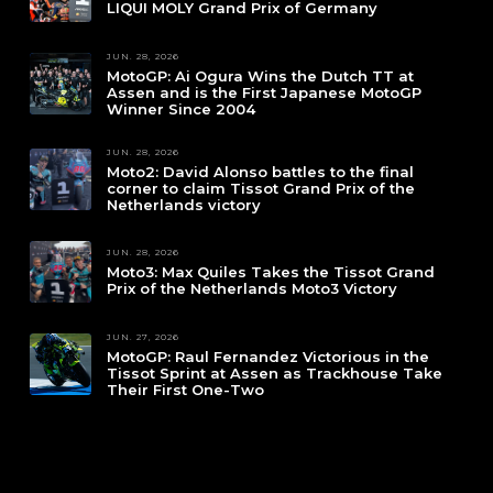
LIQUI MOLY Grand Prix of Germany
JUN. 28, 2026
MotoGP: Ai Ogura Wins the Dutch TT at
Assen and is the First Japanese MotoGP
Winner Since 2004
JUN. 28, 2026
Moto2: David Alonso battles to the final
corner to claim Tissot Grand Prix of the
Netherlands victory
JUN. 28, 2026
Moto3: Max Quiles Takes the Tissot Grand
Prix of the Netherlands Moto3 Victory
JUN. 27, 2026
MotoGP: Raul Fernandez Victorious in the
Tissot Sprint at Assen as Trackhouse Take
Their First One-Two