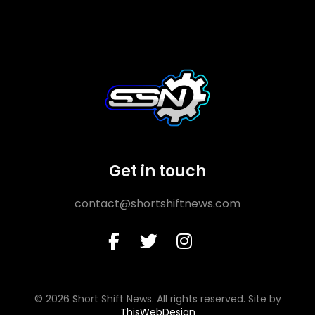
Get in touch
contact@shortshiftnews.com
© 2026 Short Shift News. All rights reserved. Site by
ThisWebDesign