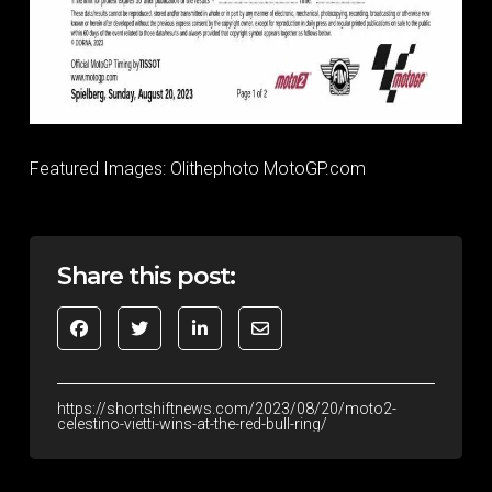
Featured Images: Olithephoto MotoGP.com
Share this post:
https://shortshiftnews.com/2023/08/20/moto2-
celestino-vietti-wins-at-the-red-bull-ring/