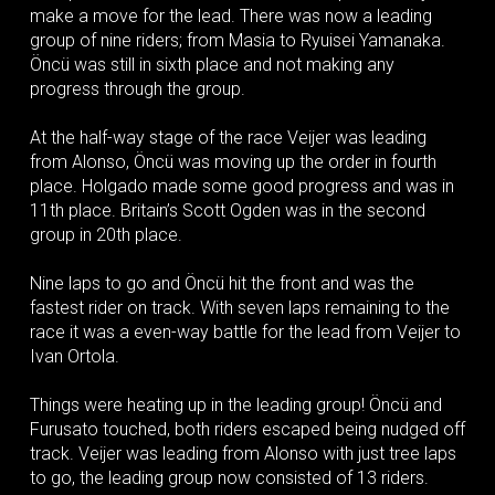
make a move for the lead. There was now a leading
group of nine riders; from Masia to Ryuisei Yamanaka.
Öncü was still in sixth place and not making any
progress through the group.
At the half-way stage of the race Veijer was leading
from Alonso, Öncü was moving up the order in fourth
place. Holgado made some good progress and was in
11th place. Britain’s Scott Ogden was in the second
group in 20th place.
Nine laps to go and Öncü hit the front and was the
fastest rider on track. With seven laps remaining to the
race it was a even-way battle for the lead from Veijer to
Ivan Ortola.
Things were heating up in the leading group! Öncü and
Furusato touched, both riders escaped being nudged off
track. Veijer was leading from Alonso with just tree laps
to go, the leading group now consisted of 13 riders.