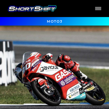
MOTO3