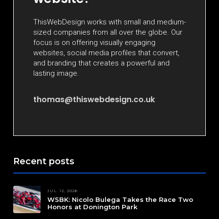
ThisWebDesign works with small and medium-
sized companies from all over the globe. Our
focus is on offering visually engaging
websites, social media profiles that convert,
and branding that creates a powerful and
lasting image.
thomas@thiswebdesign.co.uk
Recent posts
JUL. 12, 2026
WSBK: Nicolo Bulega Takes the Race Two
Honors at Donington Park