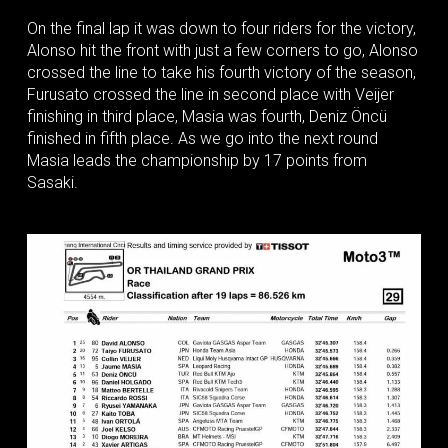
On the final lap it was down to four riders for the victory,
Alonso hit the front with just a few corners to go, Alonso
crossed the line to take his fourth victory of the season,
Furusato crossed the line in second place with Veijer
finishing in third place, Masia was fourth, Deniz Öncü
finished in fifth place. As we go into the next round
Masia leads the championship by 17 points from
Sasaki.