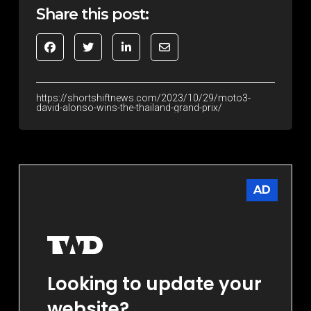
Share this post:
https://shortshiftnews.com/2023/10/29/moto3-
david-alonso-wins-the-thailand-grand-prix/
AD
Looking to update your
website?