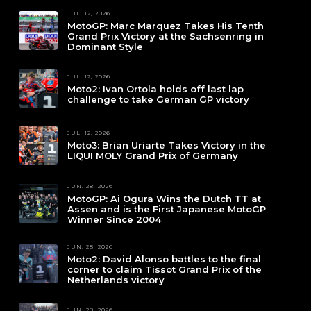
JUL. 12, 2026
MotoGP: Marc Marquez Takes His Tenth
Grand Prix Victory at the Sachsenring in
Dominant Style
JUL. 12, 2026
Moto2: Ivan Ortola holds off last lap
challenge to take German GP victory
JUL. 12, 2026
Moto3: Brian Uriarte Takes Victory in the
LIQUI MOLY Grand Prix of Germany
JUN. 28, 2026
MotoGP: Ai Ogura Wins the Dutch TT at
Assen and is the First Japanese MotoGP
Winner Since 2004
JUN. 28, 2026
Moto2: David Alonso battles to the final
corner to claim Tissot Grand Prix of the
Netherlands victory
JUN. 28, 2026