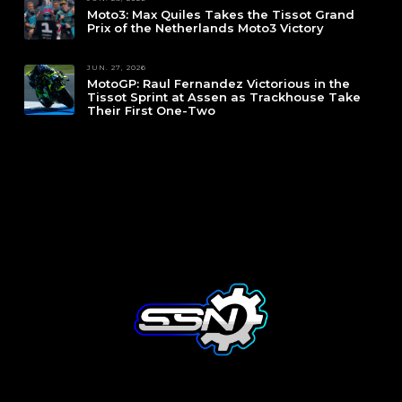
Moto3: Max Quiles Takes the Tissot Grand
Prix of the Netherlands Moto3 Victory
JUN. 27, 2026
MotoGP: Raul Fernandez Victorious in the
Tissot Sprint at Assen as Trackhouse Take
Their First One-Two