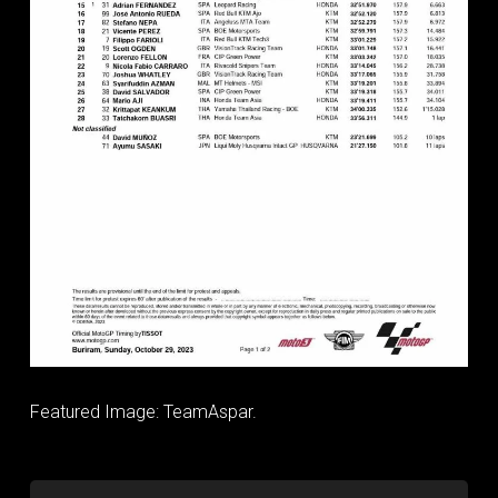
Featured Image: TeamAspar.