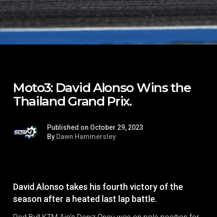
Moto3: David Alonso Wins the
Thailand Grand Prix.
Published on October 29, 2023
By
Dawn Hammersley
David Alonso takes his fourth victory of the
season after a heated last lap battle.