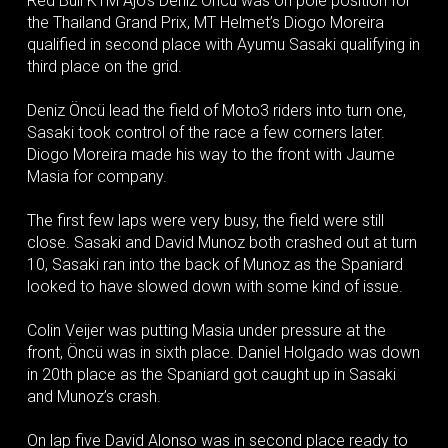
Red Bull KTM Ajo’s Deniz Öncü was on pole position for
the Thailand Grand Prix, MT Helmet’s Diogo Moreira
qualified in second place with Ayumu Sasaki qualifying in
third place on the grid.
Deniz Öncü lead the field of Moto3 riders into turn one,
Sasaki took control of the race a few corners later.
Diogo Moreira made his way to the front with Jaume
Masia for company.
The first few laps were very busy, the field were still
close. Sasaki and David Munoz both crashed out at turn
10, Sasaki ran into the back of Munoz as the Spaniard
looked to have slowed down with some kind of issue.
Colin Veijer was putting Masia under pressure at the
front, Öncü was in sixth place. Daniel Holgado was down
in 20th place as the Spaniard got caught up in Sasaki
and Munoz’s crash.
On lap five David Alonso was in second place ready to