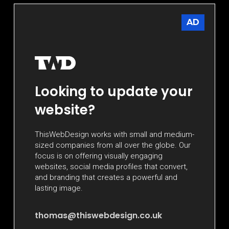
AD
Looking to update your
website?
ThisWebDesign works with small and medium-
sized companies from all over the globe. Our
focus is on offering visually engaging
websites, social media profiles that convert,
and branding that creates a powerful and
lasting image.
thomas@thiswebdesign.co.uk