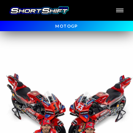
MOTOGP