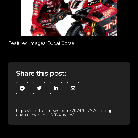
Featured Images: DucatiCorse
Share this post:
https://shortshiftnews.com/2024/01/22/motogp-
ducati-unveil-their-2024-livery/