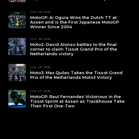
JUN. 28, 2026
MotoGP: Ai Ogura Wins the Dutch TT at
Assen and is the First Japanese MotoGP
Winner Since 2004
JUN. 28, 2026
Moto2: David Alonso battles to the final
corner to claim Tissot Grand Prix of the
Netherlands victory
JUN. 28, 2026
Moto3: Max Quiles Takes the Tissot Grand
Prix of the Netherlands Moto3 Victory
JUN. 27, 2026
MotoGP: Raul Fernandez Victorious in the
Tissot Sprint at Assen as Trackhouse Take
Their First One-Two