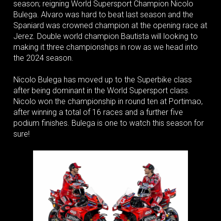
season; reigning World Supersport Champion Nicolo
Bulega. Alvaro was hard to beat last season and the
Spaniard was crowned champion at the opening race at
Jerez. Double world champion Bautista will looking to
making it three championships in row as we head into
the 2024 season.
Nicolo Bulega has moved up to the Superbike class
after being dominant in the World Supersport class.
Nicolo won the championship in round ten at Portimao,
after winning a total of 16 races and a further five
podium finishes. Bulega is one to watch this season for
sure!