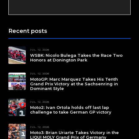
Recent posts
JUL. 12, 2026
WSBK: Nicolo Bulega Takes the Race Two
Honors at Donington Park
JUL. 12, 2026
MotoGP: Marc Marquez Takes His Tenth
Grand Prix Victory at the Sachsenring in
Dominant Style
JUL. 12, 2026
Moto2: Ivan Ortola holds off last lap
challenge to take German GP victory
JUL. 12, 2026
Moto3: Brian Uriarte Takes Victory in the
LIQUI MOLY Grand Prix of Germany