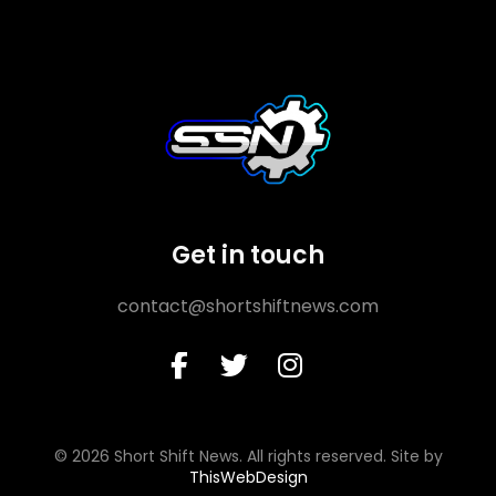
Get in touch
contact@shortshiftnews.com
© 2026 Short Shift News. All rights reserved. Site by
ThisWebDesign