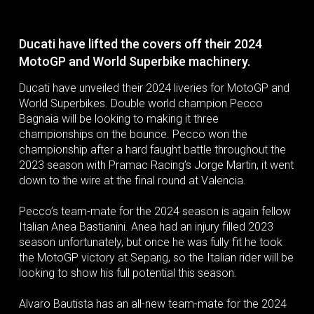
Ducati have lifted the covers off their 2024
MotoGP and World Superbike machinery.
Ducati have unveiled their 2024 liveries for MotoGP and
World Superbikes. Double world champion Pecco
Bagnaia will be looking to making it three
championships on the bounce. Pecco won the
championship after a hard faught battle throughout the
2023 season with Pramac Racing’s Jorge Martin, it went
down to the wire at the final round at Valencia.
Pecco’s team-mate for the 2024 season is again fellow
Italian Anea Bastianini. Anea had an injury filled 2023
season unfortunately, but once he was fully fit he took
the MotoGP victory at Sepang, so the Italian rider will be
looking to show his full potential this season.
Alvaro Bautista has an all-new team-mate for the 2024