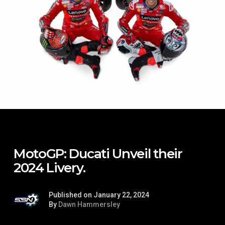
MotoGP: Ducati Unveil their
2024 Livery.
Published on January 22, 2024
By
Dawn Hammersley