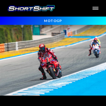
MOTOGP