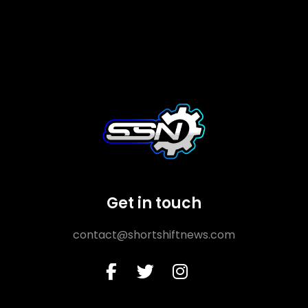
Get in touch
contact@shortshiftnews.com