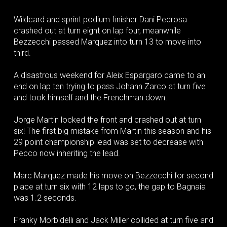
Wildcard and sprint podium finisher Dani Pedrosa
crashed out at turn eight on lap four, meanwhile
Bezzecchi passed Marquez into turn 13 to move into
third.
A disastrous weekend for Aleix Espargaro came to an
end on lap ten trying to pass Johann Zarco at turn five
and took himself and the Frenchman down.
Jorge Martin locked the front and crashed out at turn
six! The first big mistake from Martin this season and his
29 point championship lead was set to decrease with
Pecco now inheriting the lead.
Marc Marquez made his move on Bezzecchi for second
place at turn six with 12 laps to go, the gap to Bagnaia
was 1.2 seconds.
Franky Morbidelli and Jack Miller collided at turn five and