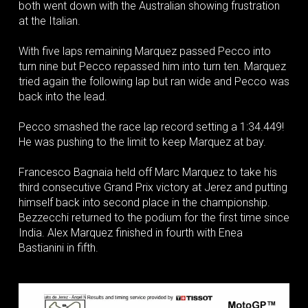
both went down with the Australian showing frustration
at the Italian.
With five laps remaining Marquez passed Pecco into
turn nine but Pecco repassed him into turn ten. Marquez
tried again the following lap but ran wide and Pecco was
back into the lead.
Pecco smashed the race lap record setting a 1:34.449!
He was pushing to the limit to keep Marquez at bay.
Francesco Bagnaia held off Marc Marquez to take his
third consecutive Grand Prix victory at Jerez and putting
himself back into second place in the championship.
Bezzecchi returned to the podium for the first time since
India. Alex Marquez finished in fourth with Enea
Bastianini in fifth.