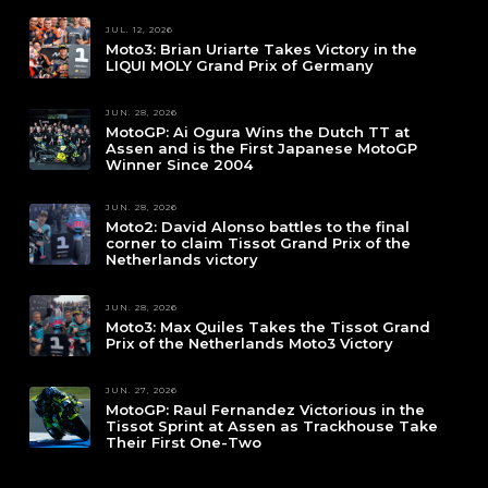
JUL. 12, 2026
Moto3: Brian Uriarte Takes Victory in the
LIQUI MOLY Grand Prix of Germany
JUN. 28, 2026
MotoGP: Ai Ogura Wins the Dutch TT at
Assen and is the First Japanese MotoGP
Winner Since 2004
JUN. 28, 2026
Moto2: David Alonso battles to the final
corner to claim Tissot Grand Prix of the
Netherlands victory
JUN. 28, 2026
Moto3: Max Quiles Takes the Tissot Grand
Prix of the Netherlands Moto3 Victory
JUN. 27, 2026
MotoGP: Raul Fernandez Victorious in the
Tissot Sprint at Assen as Trackhouse Take
Their First One-Two