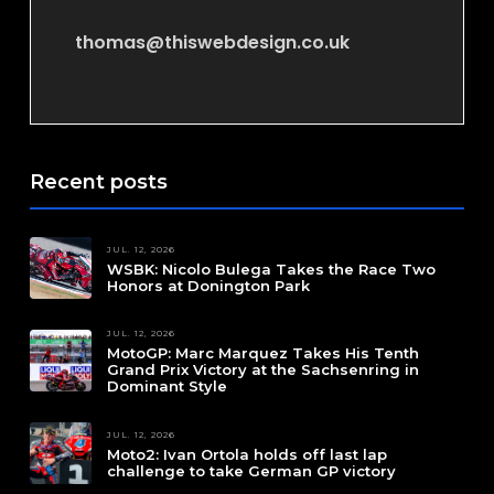
thomas@thiswebdesign.co.uk
Recent posts
JUL. 12, 2026
WSBK: Nicolo Bulega Takes the Race Two
Honors at Donington Park
JUL. 12, 2026
MotoGP: Marc Marquez Takes His Tenth
Grand Prix Victory at the Sachsenring in
Dominant Style
JUL. 12, 2026
Moto2: Ivan Ortola holds off last lap
challenge to take German GP victory