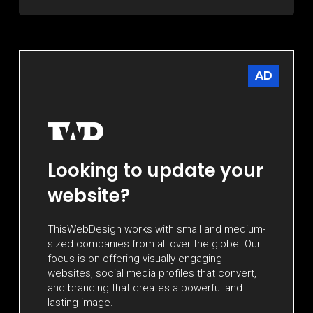
AD
Looking to update your
website?
ThisWebDesign works with small and medium-
sized companies from all over the globe. Our
focus is on offering visually engaging
websites, social media profiles that convert,
and branding that creates a powerful and
lasting image.