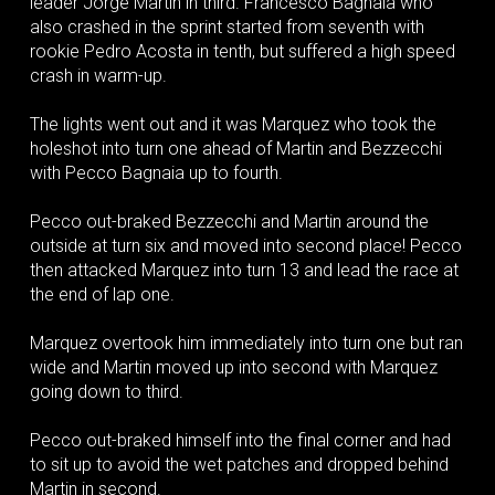
leader Jorge Martin in third. Francesco Bagnaia who
also crashed in the sprint started from seventh with
rookie Pedro Acosta in tenth, but suffered a high speed
crash in warm-up.
The lights went out and it was Marquez who took the
holeshot into turn one ahead of Martin and Bezzecchi
with Pecco Bagnaia up to fourth.
Pecco out-braked Bezzecchi and Martin around the
outside at turn six and moved into second place! Pecco
then attacked Marquez into turn 13 and lead the race at
the end of lap one.
Marquez overtook him immediately into turn one but ran
wide and Martin moved up into second with Marquez
going down to third.
Pecco out-braked himself into the final corner and had
to sit up to avoid the wet patches and dropped behind
Martin in second.