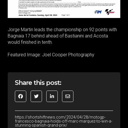
Jorge Martin leads the championship on 92 points with
Bagnaia 17 behind ahead of Bastianini and Acosta
would finished in tenth.
Featured Image: Joel Cooper Photography
Share this post:
https://shortshiftnews.com/2024/04/28/motogp-
francesco-bagnaia-holds-off-marc-marquez-to-win-a-
stunning-spanish-grand-prix/