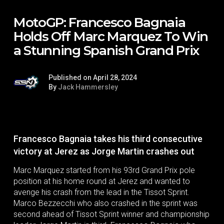
MotoGP: Francesco Bagnaia
Holds Off Marc Marquez To Win
a Stunning Spanish Grand Prix
Published on April 28, 2024
By
Jack Hammersley
Francesco Bagnaia takes his third consecutive
victory at Jerez as Jorge Martin crashes out
Marc Marquez started from his 93rd Grand Prix pole
position at his home round at Jerez and wanted to
avenge his crash from the lead in the Tissot Sprint.
Marco Bezzecchi who also crashed in the sprint was
second ahead of Tissot Sprint winner and championship