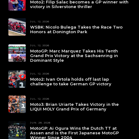
Moto2: Filip Salac becomes a GP winner with
victory in Silverstone thriller
JUL. 12, 2026
WSBK: Nicolo Bulega Takes the Race Two
Honors at Donington Park
JUL. 12, 2026
MotoGP: Marc Marquez Takes His Tenth
Grand Prix Victory at the Sachsenring in
Dominant Style
JUL. 12, 2026
Moto2: Ivan Ortola holds off last lap
challenge to take German GP victory
JUL. 12, 2026
Moto3: Brian Uriarte Takes Victory in the
LIQUI MOLY Grand Prix of Germany
JUN. 28, 2026
MotoGP: Ai Ogura Wins the Dutch TT at
Assen and is the First Japanese MotoGP
Winner Since 2004