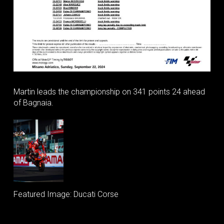
Martin leads the championship on 341 points 24 ahead
of Bagnaia.
Featured Image: Ducati Corse