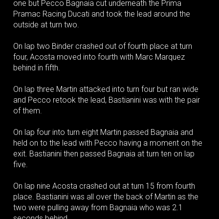
one but Pecco Bagnaia cut underneath the Prima
Pramac Racing Ducati and took the lead around the
outside at turn two.
On lap two Binder crashed out of fourth place at turn
four, Acosta moved into fourth with Marc Marquez
behind in fifth.
On lap three Martin attacked into turn four but ran wide
and Pecco retook the lead, Bastianini was with the pair
of them.
On lap four into turn eight Martin passed Bagnaia and
held on to the lead with Pecco having a moment on the
exit. Bastianini then passed Bagnaia at turn ten on lap
five.
On lap nine Acosta crashed out at turn 15 from fourth
place. Bastianini was all over the back of Martin as the
two were pulling away from Bagnaia who was 2.1
seconds behind.