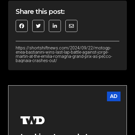
Share this post:
https://shortshiftnews.com/2024/09/22/motogp-
enea-bastianini-wins-last-lap-battle-against-jorge-
martin-at-the-emilia-romagna-grand-prix-as-pecco-
bagnaia-crashes-out/
AD