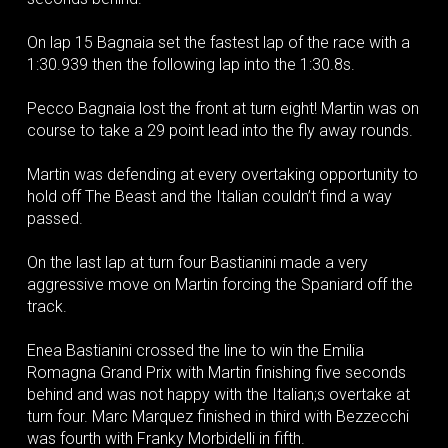
On lap 15 Bagnaia set the fastest lap of the race with a
1:30.939 then the following lap into the 1:30.8s.
Pecco Bagnaia lost the front at turn eight! Martin was on
course to take a 29 point lead into the fly away rounds.
Martin was defending at every overtaking opportunity to
hold off The Beast and the Italian couldn’t find a way
passed.
On the last lap at turn four Bastianini made a very
aggressive move on Martin forcing the Spaniard off the
track.
Enea Bastianini crossed the line to win the Emilia
Romagna Grand Prix with Martin finishing five seconds
behind and was not happy with the Italian;s overtake at
turn four. Marc Marquez finished in third with Bezzecchi
was fourth with Franky Morbidelli in fifth.