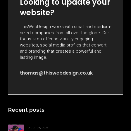
Looking to update your
website?
ThisWebDesign works with small and medium-
sized companies from all over the globe. Our
focus is on offering visually engaging
websites, social media profiles that convert,
and branding that creates a powerful and
lasting image.
thomas@thiswebdesign.co.uk
Recent posts
AUG. 09, 2026