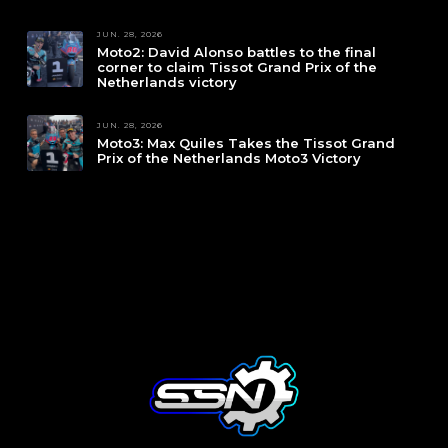
JUN. 28, 2026
Moto2: David Alonso battles to the final
corner to claim Tissot Grand Prix of the
Netherlands victory
JUN. 28, 2026
Moto3: Max Quiles Takes the Tissot Grand
Prix of the Netherlands Moto3 Victory