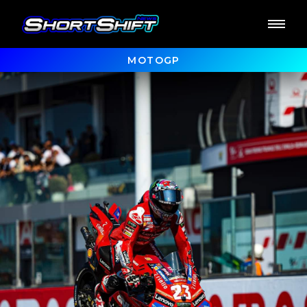
MOTOGP