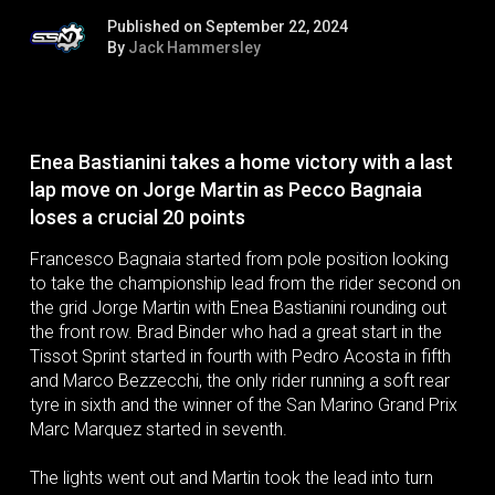
Published on September 22, 2024
By
Jack Hammersley
Enea Bastianini takes a home victory with a last
lap move on Jorge Martin as Pecco Bagnaia
loses a crucial 20 points
Francesco Bagnaia started from pole position looking
to take the championship lead from the rider second on
the grid Jorge Martin with Enea Bastianini rounding out
the front row. Brad Binder who had a great start in the
Tissot Sprint started in fourth with Pedro Acosta in fifth
and Marco Bezzecchi, the only rider running a soft rear
tyre in sixth and the winner of the San Marino Grand Prix
Marc Marquez started in seventh.
The lights went out and Martin took the lead into turn