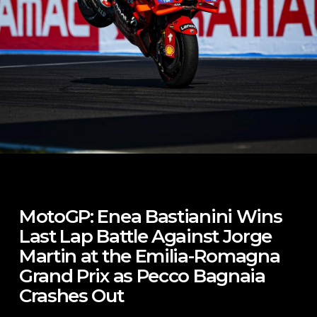
MotoGP: Enea Bastianini Wins
Last Lap Battle Against Jorge
Martin at the Emilia-Romagna
Grand Prix as Pecco Bagnaia
Crashes Out