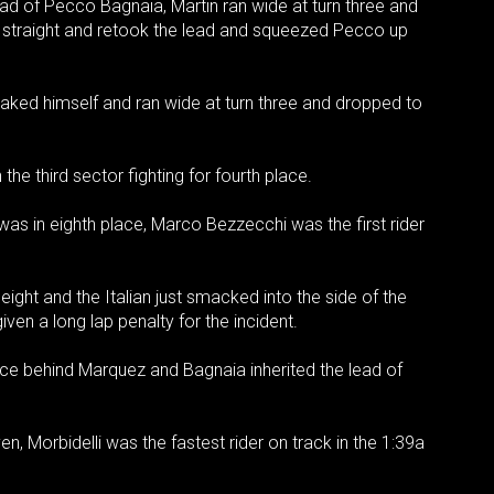
ad of Pecco Bagnaia, Martin ran wide at turn three and
e straight and retook the lead and squeezed Pecco up
aked himself and ran wide at turn three and dropped to
he third sector fighting for fourth place.
 was in eighth place, Marco Bezzecchi was the first rider
 eight and the Italian just smacked into the side of the
en a long lap penalty for the incident.
lace behind Marquez and Bagnaia inherited the lead of
, Morbidelli was the fastest rider on track in the 1:39a