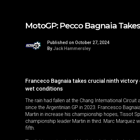
MotoGP: Pecco Bagnaia Takes F
Published on October 27, 2024
By
Jack Hammersley
Franceco Bagnaia takes crucial ninth victory 
wet conditions
The rain had fallen at the Chang International Circuit 
since the Argentinian GP in 2023. Francesco Bagnai
Martin in increase his championship hopes, Tissot Spr
championship leader Martin in third. Marc Marquez wa
fifth.