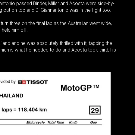
antonio passed Binder, Miller and Acosta were side-by-
g out on top and Di Giannantonio was in the fight too.
turn three on the final lap as the Australian went wide,
n held him off.
land and he was absolutely thrilled with it, tapping the
ich is what he needed to do and Acosta took third, his