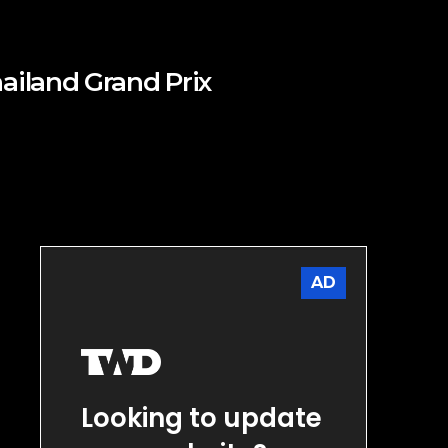
ailand Grand Prix
AD
Looking to update