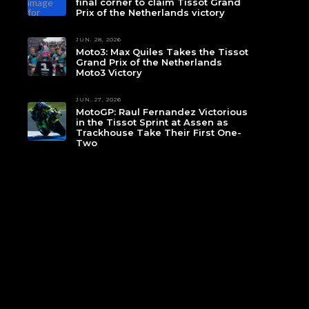
final corner to claim Tissot Grand
Prix of the Netherlands victory
JUN. 28, 2026
Moto3: Max Quiles Takes the Tissot
Grand Prix of the Netherlands
Moto3 Victory
JUN. 27, 2026
MotoGP: Raul Fernandez Victorious
in the Tissot Sprint at Assen as
Trackhouse Take Their First One-
Two