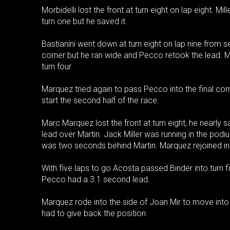
Morbidelli lost the front at turn eight on lap eight. Mi
turn one but he saved it.
Bastianini went down at turn eight on lap nine from 
corner but he ran wide and Pecco retook the lead. Ma
turn four.
Marquez tried again to pass Pecco into the final cor
start the second half of the race.
Marc Marquez lost the front at turn eight, he nearly 
lead over Martin. Jack Miller was running in the podium
was two seconds behind Martin. Marquez rejoined in
With five laps to go Acosta passed Binder into turn fiv
Pecco had a 3.1 second lead.
Marquez rode into the side of Joan Mir to move into
had to give back the position.