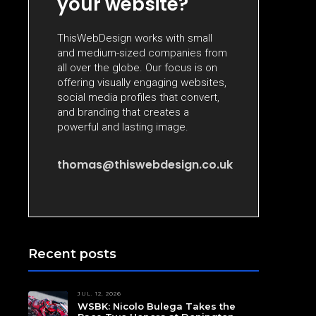
your website?
ThisWebDesign works with small
and medium-sized companies from
all over the globe. Our focus is on
offering visually engaging websites,
social media profiles that convert,
and branding that creates a
powerful and lasting image.
thomas@thiswebdesign.co.uk
Recent posts
JUL. 12, 2026
WSBK: Nicolo Bulega Takes the