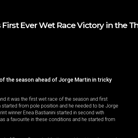
irst Ever Wet Race Victory in the Th
of the season ahead of Jorge Martin in tricky
and it was the first wet race of the season and first
a started from pole position and he needed to be Jorge
int winner Enea Bastianini started in second with
s a favourite in these conditions and he started from