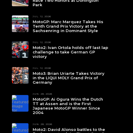
Race Two Honors at Donington
Park
JUL. 12, 2026
MotoGP: Marc Marquez Takes His
Tenth Grand Prix Victory at the
Sachsenring in Dominant Style
JUL. 12, 2026
Moto2: Ivan Ortola holds off last lap
challenge to take German GP
victory
JUL. 12, 2026
Moto3: Brian Uriarte Takes Victory
in the LIQUI MOLY Grand Prix of
Germany
JUN. 28, 2026
MotoGP: Ai Ogura Wins the Dutch
TT at Assen and is the First
Japanese MotoGP Winner Since
2004
JUN. 28, 2026
Moto2: David Alonso battles to the