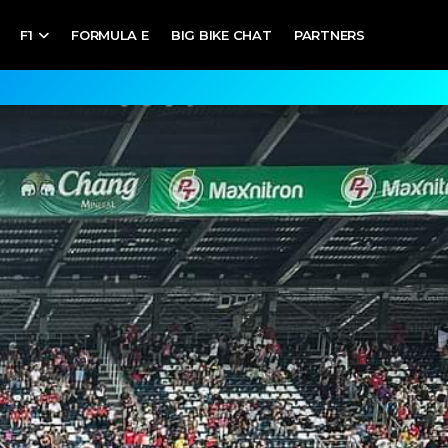
F1
FORMULA E
BIG BIKE CHAT
PARTNERS