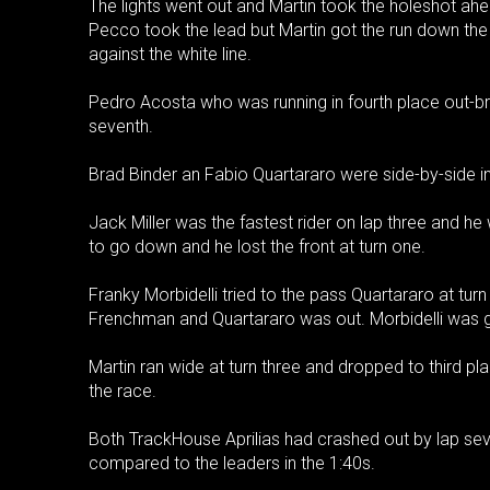
The lights went out and Martin took the holeshot ahe
Pecco took the lead but Martin got the run down th
against the white line.
Pedro Acosta who was running in fourth place out-br
seventh.
Brad Binder an Fabio Quartararo were side-by-side in t
Jack Miller was the fastest rider on lap three and he
to go down and he lost the front at turn one.
Franky Morbidelli tried to the pass Quartararo at turn
Frenchman and Quartararo was out. Morbidelli was giv
Martin ran wide at turn three and dropped to third p
the race.
Both TrackHouse Aprilias had crashed out by lap seven
compared to the leaders in the 1:40s.