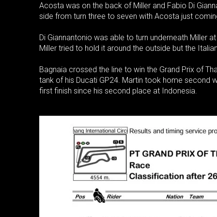
Acosta was on the back of Miller and Fabio Di Giann
side from turn three to seven with Acosta just comin
Di Giannantonio was able to turn underneath Miller at 
Miller tried to hold it around the outside but the Italia
Bagnaia crossed the line to win the Grand Prix of Thai
tank of his Ducati GP24. Martin took home second wh
first finish since his second place at Indonesia.