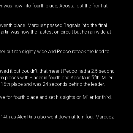
ller was now into fourth place, Acosta lost the front at
seventh place. Marquez passed Bagnaia into the final
rtin was now the fastest on circuit but he ran wide at
ner but ran slightly wide and Pecco retook the lead to
saved it but couldn’t, that meant Pecco had a 2.5 second
 places with Binder in fourth and Acosta in fifth. Miller
 16th place and was 24 seconds behind the leader.
e for fourth place and set his sights on Miller for third.
 14th as Alex Rins also went down at turn four, Marquez