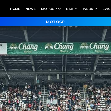
HOME
NEWS
MOTOGP
BSB
WSBK
EWC
MOTOGP