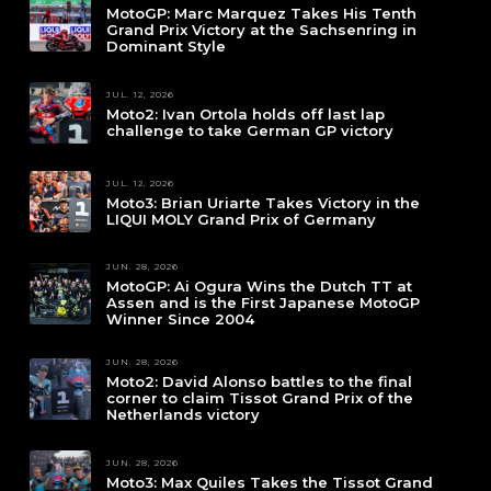
MotoGP: Marc Marquez Takes His Tenth
Grand Prix Victory at the Sachsenring in
Dominant Style
JUL. 12, 2026
Moto2: Ivan Ortola holds off last lap
challenge to take German GP victory
JUL. 12, 2026
Moto3: Brian Uriarte Takes Victory in the
LIQUI MOLY Grand Prix of Germany
JUN. 28, 2026
MotoGP: Ai Ogura Wins the Dutch TT at
Assen and is the First Japanese MotoGP
Winner Since 2004
JUN. 28, 2026
Moto2: David Alonso battles to the final
corner to claim Tissot Grand Prix of the
Netherlands victory
JUN. 28, 2026
Moto3: Max Quiles Takes the Tissot Grand