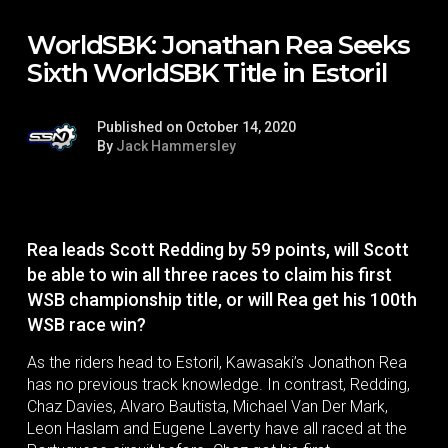
WorldSBK: Jonathan Rea Seeks
Sixth WorldSBK Title in Estoril
Published on October 14, 2020
By
Jack Hammersley
Rea leads Scott Redding by 59 points, will Scott
be able to win all three races to claim his first
WSB championship title, or will Rea get his 100th
WSB race win?
As the riders head to Estoril, Kawasaki’s Jonathon Rea
has no previous track knowledge. In contrast, Redding,
Chaz Davies, Alvaro Bautista, Michael Van Der Mark,
Leon Haslam and Eugene Laverty have all raced at the