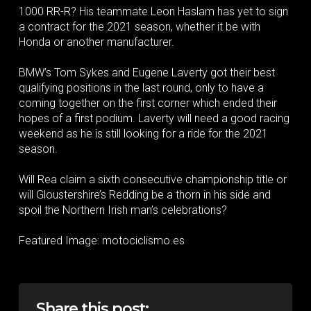
1000 RR-R? His teammate Leon Haslam has yet to sign
a contract for the 2021 season, whether it be with
Honda or another manufacturer.
BMW’s Tom Sykes and Eugene Laverty got their best
qualifying positions in the last round, only to have a
coming together on the first corner which ended their
hopes of a first podium. Laverty will need a good racing
weekend as he is still looking for a ride for the 2021
season.
Will Rea claim a sixth consecutive championship title or
will Gloustershire’s Redding be a thorn in his side and
spoil the Northern Irish man’s celebrations?
Featured Image: motociclismo.es
Share this post: