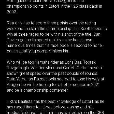
Portuguese circuit before. Chaz got his first
championship points in Estoril in the 125 class back in
2002.
Rea only has to score three points over the racing
weekend to claim the championship title, Scott needs to
win all three races to be within a shot of the title. Can
Davies get up to speed quickly as he has shown
numerous times that his race pace is second to none,
but his qualifying compromises him.
Who will be top Yamaha rider as Loris Baz, Toprak
Razgatlioglu, Van Der Mark and Garrett Gerloff have all
shown great speed over the past couple of rounds.
Pata Yamaha’s Razgatlioglu seemed to lose his way at
Aragon; he will be hoping for a better season in 2021
and be a championship contender.
HRC’s Bautista has the best knowledge of Estoril, as he
has raced there ten times before, can he end his
mediocre season with a much-awaited win on the CBR