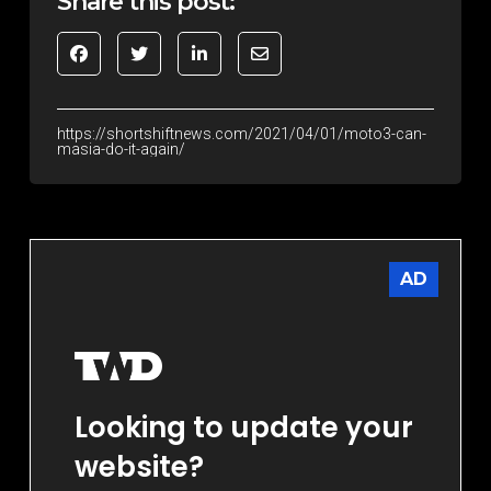
Share this post:
https://shortshiftnews.com/2021/04/01/moto3-can-
masia-do-it-again/
AD
Looking to update your
website?