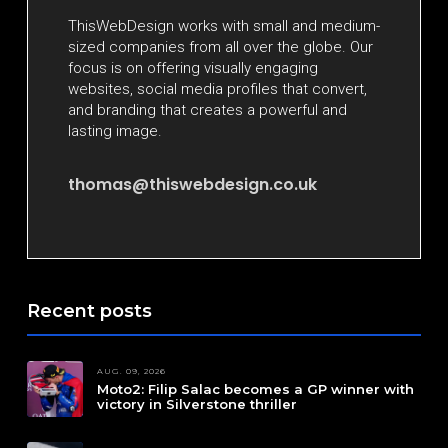
ThisWebDesign works with small and medium-
sized companies from all over the globe. Our
focus is on offering visually engaging
websites, social media profiles that convert,
and branding that creates a powerful and
lasting image.
thomas@thiswebdesign.co.uk
Recent posts
AUG. 09, 2026
Moto2: Filip Salac becomes a GP winner with
victory in Silverstone thriller