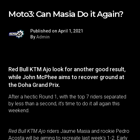
Moto3: Can Masia Do it Again?
Published on April 1, 2021
By
Admin
Red Bull KTM Ajo look for another good result,
while John McPhee aims to recover ground at
the Doha Grand Prix.
After a hectic Round 1, with the top 7 riders separated
by less than a second, it’s time to do it all again this
weekend.
Red Bull KTM Ajo
riders Jaume Masia and rookie Pedro
Acosta will be aiming to recreate last week’s 1-2. Early