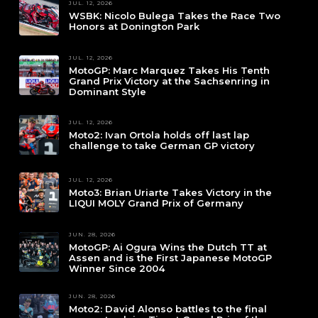
JUL. 12, 2026
WSBK: Nicolo Bulega Takes the Race Two
Honors at Donington Park
JUL. 12, 2026
MotoGP: Marc Marquez Takes His Tenth
Grand Prix Victory at the Sachsenring in
Dominant Style
JUL. 12, 2026
Moto2: Ivan Ortola holds off last lap
challenge to take German GP victory
JUL. 12, 2026
Moto3: Brian Uriarte Takes Victory in the
LIQUI MOLY Grand Prix of Germany
JUN. 28, 2026
MotoGP: Ai Ogura Wins the Dutch TT at
Assen and is the First Japanese MotoGP
Winner Since 2004
JUN. 28, 2026
Moto2: David Alonso battles to the final