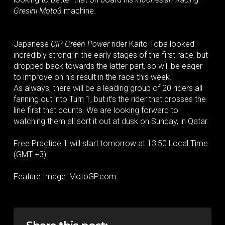
Gresini Moto3
machine.
Japanese
CIP Green Power
rider Kaito Toba looked
incredibly strong in the early stages of the first race, but
dropped back towards the latter part, so will be eager
to improve on his result in the race this week.
As always, there will be a leading group of 20 riders all
fanning out into Turn 1, but it’s the rider that crosses the
line first that counts. We are looking forward to
watching them all sort it out at dusk on Sunday, in Qatar.
Free Practice 1 will start tomorrow at 13:50 Local Time
(GMT +3).
Feature Image: MotoGP.com