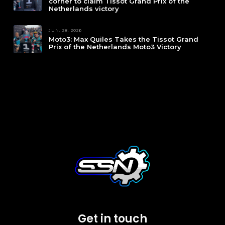
corner to claim Tissot Grand Prix of the
Netherlands victory
JUN. 28, 2026
Moto3: Max Quiles Takes the Tissot Grand
Prix of the Netherlands Moto3 Victory
Get in touch