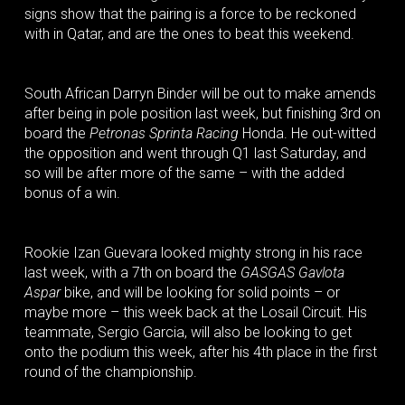
signs show that the pairing is a force to be reckoned
with in Qatar, and are the ones to beat this weekend.
South African Darryn Binder will be out to make amends
after being in pole position last week, but finishing 3rd on
board the
Petronas Sprinta Racing
Honda. He out-witted
the opposition and went through Q1 last Saturday, and
so will be after more of the same – with the added
bonus of a win.
Rookie Izan Guevara looked mighty strong in his race
last week, with a 7th on board the
GASGAS Gavlota
Aspar
bike, and will be looking for solid points – or
maybe more – this week back at the Losail Circuit. His
teammate, Sergio Garcia, will also be looking to get
onto the podium this week, after his 4th place in the first
round of the championship.