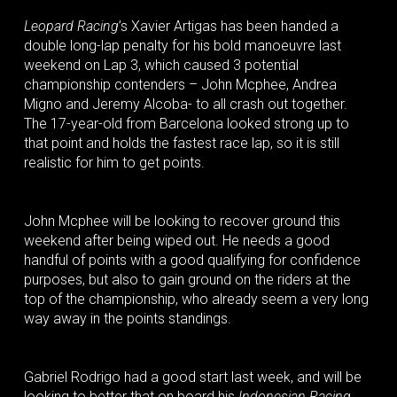
Leopard Racing
’s Xavier Artigas has been handed a
double long-lap penalty for his bold manoeuvre last
weekend on Lap 3, which caused 3 potential
championship contenders – John Mcphee, Andrea
Migno and Jeremy Alcoba- to all crash out together.
The 17-year-old from Barcelona looked strong up to
that point and holds the fastest race lap, so it is still
realistic for him to get points.
John Mcphee will be looking to recover ground this
weekend after being wiped out. He needs a good
handful of points with a good qualifying for confidence
purposes, but also to gain ground on the riders at the
top of the championship, who already seem a very long
way away in the points standings.
Gabriel Rodrigo had a good start last week, and will be
looking to better that on board his
Indonesian Racing