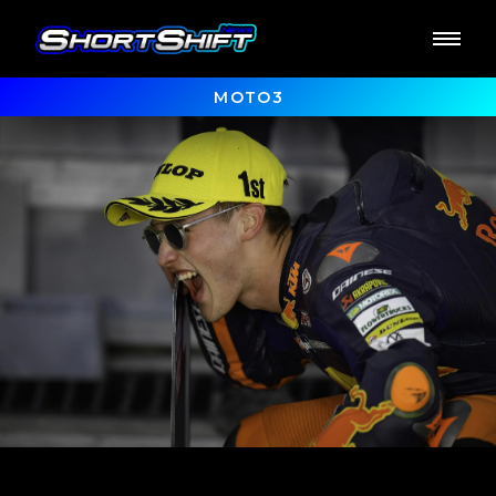
MOTO3