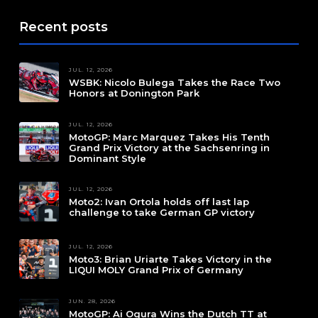
Recent posts
JUL. 12, 2026
WSBK: Nicolo Bulega Takes the Race Two
Honors at Donington Park
JUL. 12, 2026
MotoGP: Marc Marquez Takes His Tenth
Grand Prix Victory at the Sachsenring in
Dominant Style
JUL. 12, 2026
Moto2: Ivan Ortola holds off last lap
challenge to take German GP victory
JUL. 12, 2026
Moto3: Brian Uriarte Takes Victory in the
LIQUI MOLY Grand Prix of Germany
JUN. 28, 2026
MotoGP: Ai Ogura Wins the Dutch TT at