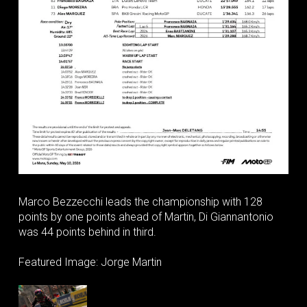
Marco Bezzecchi leads the championship with 128
points by one points ahead of Martin, Di Giannantonio
was 44 points behind in third.
Featured Image: Jorge Martin