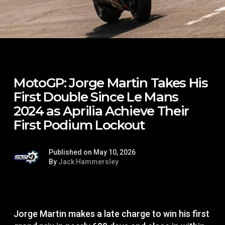
MotoGP: Jorge Martin Takes His
First Double Since Le Mans
2024 as Aprilia Achieve Their
First Podium Lockout
Published on May 10, 2026
By
Jack Hammersley
Jorge Martin makes a late charge to win his first