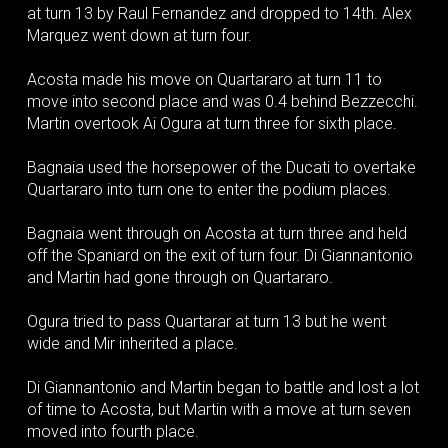
at turn 13 by Raul Fernandez and dropped to 14th. Alex
Marquez went down at turn four.
Acosta made his move on Quartararo at turn 11 to
move into second place and was 0.4 behind Bezzecchi.
Martin overtook Ai Ogura at turn three for sixth place.
Bagnaia used the horsepower of the Ducati to overtake
Quartararo into turn one to enter the podium places.
Bagnaia went through on Acosta at turn three and held
off the Spaniard on the exit of turn four. Di Giannantonio
and Martin had gone through on Quartararo.
Ogura tried to pass Quartarar at turn 13 but he went
wide and Mir inherited a place.
Di Giannantonio and Martin began to battle and lost a lot
of time to Acosta, but Martin with a move at turn seven
moved into fourth place.