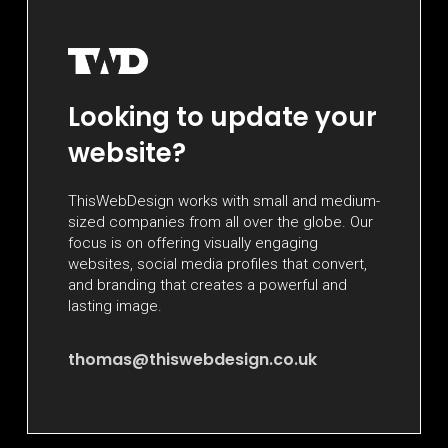
Looking to update your
website?
ThisWebDesign works with small and medium-
sized companies from all over the globe. Our
focus is on offering visually engaging
websites, social media profiles that convert,
and branding that creates a powerful and
lasting image.
thomas@thiswebdesign.co.uk