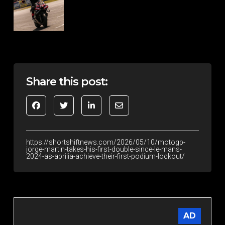
Share this post:
https://shortshiftnews.com/2026/05/10/motogp-
jorge-martin-takes-his-first-double-since-le-mans-
2024-as-aprilia-achieve-their-first-podium-lockout/
AD