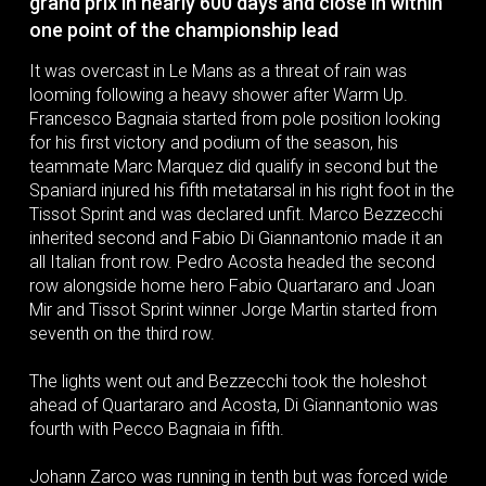
grand prix in nearly 600 days and close in within
one point of the championship lead
It was overcast in Le Mans as a threat of rain was
looming following a heavy shower after Warm Up.
Francesco Bagnaia started from pole position looking
for his first victory and podium of the season, his
teammate Marc Marquez did qualify in second but the
Spaniard injured his fifth metatarsal in his right foot in the
Tissot Sprint and was declared unfit. Marco Bezzecchi
inherited second and Fabio Di Giannantonio made it an
all Italian front row. Pedro Acosta headed the second
row alongside home hero Fabio Quartararo and Joan
Mir and Tissot Sprint winner Jorge Martin started from
seventh on the third row.
The lights went out and Bezzecchi took the holeshot
ahead of Quartararo and Acosta, Di Giannantonio was
fourth with Pecco Bagnaia in fifth.
Johann Zarco was running in tenth but was forced wide