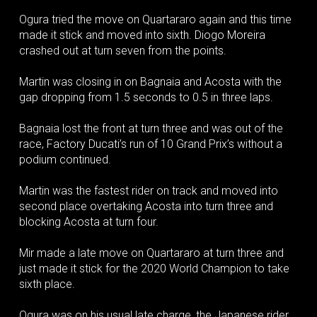
Ogura tried the move on Quartararo again and this time
made it stick and moved into sixth. Diogo Moreira
crashed out at turn seven from the points.
Martin was closing in on Bagnaia and Acosta with the
gap dropping from 1.5 seconds to 0.5 in three laps.
Bagnaia lost the front at turn three and was out of the
race, Factory Ducati’s run of 10 Grand Prix’s without a
podium continued.
Martin was the fastest rider on track and moved into
second place overtaking Acosta into turn three and
blocking Acosta at turn four.
Mir made a late move on Quartararo at turn three and
just made it stick for the 2020 World Champion to take
sixth place.
Ogura was on his usual late charge, the Japanese rider