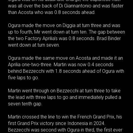
was all over the back of Di Giannantonio and was faster
than Acosta who was 0.8 seconds ahead.
Ogura made the move on Diggia at turn three and was
up to fourth, Mir went down at turn ten. The gap between
the two Factory Aprilia’s was 0.8 seconds. Brad Binder
went down at turn seven.
Ogura made the same move on Acosta and made it an
Aprilia one-two-three. Martin was now 0.4 seconds
behind Bezzecchi with 1.8 seconds ahead of Ogura with
five laps to go.
Martin went through on Bezzecchi at turn three to take
the lead with three laps to go and immediately pulled a
seven tenth gap.
Martin crossed the line to win the French Grand Prix, his
first Grand Prix victory since Indonesia in 2024.
Bezzecchi was second with Ogura in third, the first ever