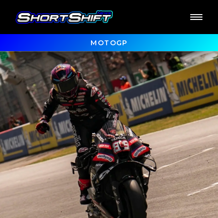
MOTOGP