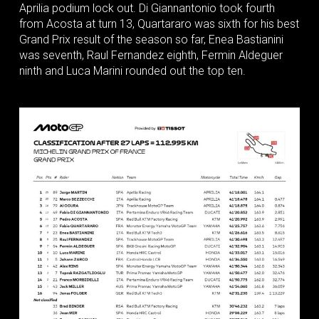
Aprilia podium lock out. Di Giannantonio took fourth
from Acosta at turn 13, Quartararo was sixth for his best
Grand Prix result of the season so far, Enea Bastianini
was seventh, Raul Fernandez eighth, Fermin Aldeguer
ninth and Luca Marini rounded out the top ten.