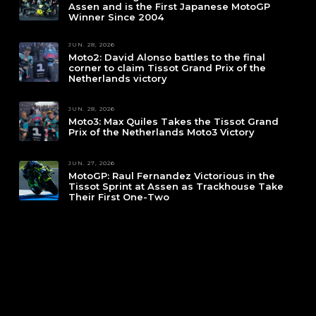
Assen and is the First Japanese MotoGP
Winner Since 2004
JUN. 28, 2026
Moto2: David Alonso battles to the final
corner to claim Tissot Grand Prix of the
Netherlands victory
JUN. 28, 2026
Moto3: Max Quiles Takes the Tissot Grand
Prix of the Netherlands Moto3 Victory
JUN. 27, 2026
MotoGP: Raul Fernandez Victorious in the
Tissot Sprint at Assen as Trackhouse Take
Their First One-Two