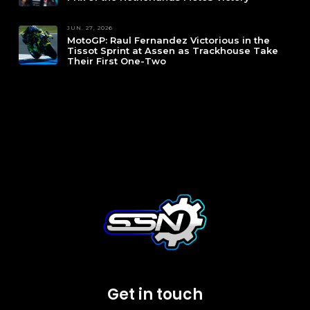
JUN. 27, 2026
MotoGP: Raul Fernandez Victorious in the
Tissot Sprint at Assen as Trackhouse Take
Their First One-Two
Get in touch