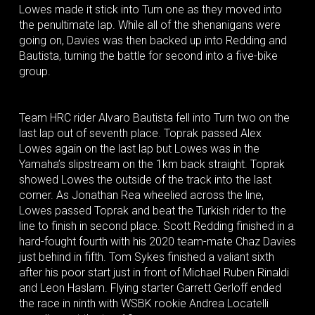
Lowes made it stick into Turn one as they moved into
the penultimate lap. While all of the shenanigans were
going on, Davies was then backed up into Redding and
Bautista, turning the battle for second into a five-bike
group.
Team HRC rider Alvaro Bautista fell into Turn two on the
last lap out of seventh place. Toprak passed Alex
Lowes again on the last lap but Lowes was in the
Yamaha’s slipstream on the 1km back straight. Toprak
showed Lowes the outside of the track into the last
corner. As Jonathan Rea wheelied across the line,
Lowes passed Toprak and beat the Turkish rider to the
line to finish in second place. Scott Redding finished in a
hard-fought fourth with his 2020 team-mate Chaz Davies
just behind in fifth. Tom Sykes finished a valiant sixth
after his poor start just in front of Michael Ruben Rinaldi
and Leon Haslam. Flying starter Garrett Gerloff ended
the race in ninth with WSBK rookie Andrea Locatelli