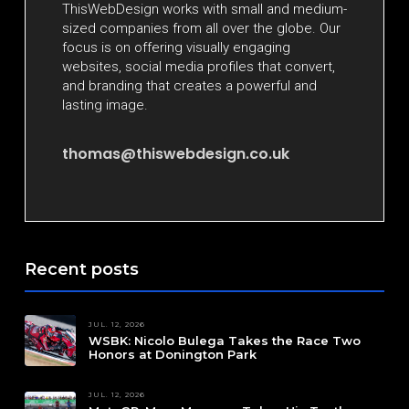
ThisWebDesign works with small and medium-
sized companies from all over the globe. Our
focus is on offering visually engaging
websites, social media profiles that convert,
and branding that creates a powerful and
lasting image.
thomas@thiswebdesign.co.uk
Recent posts
JUL. 12, 2026
WSBK: Nicolo Bulega Takes the Race Two
Honors at Donington Park
JUL. 12, 2026