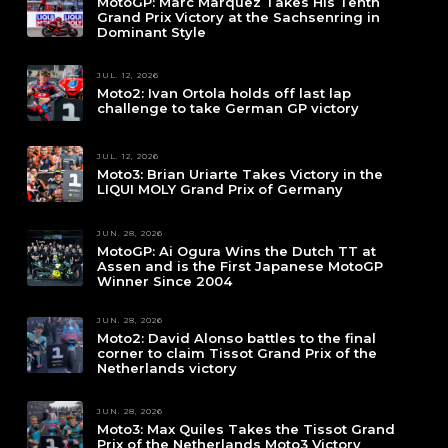
MotoGP: Marc Marquez Takes His Tenth
Grand Prix Victory at the Sachsenring in
Dominant Style
JUL. 12, 2026
Moto2: Ivan Ortola holds off last lap
challenge to take German GP victory
JUL. 12, 2026
Moto3: Brian Uriarte Takes Victory in the
LIQUI MOLY Grand Prix of Germany
JUN. 28, 2026
MotoGP: Ai Ogura Wins the Dutch TT at
Assen and is the First Japanese MotoGP
Winner Since 2004
JUN. 28, 2026
Moto2: David Alonso battles to the final
corner to claim Tissot Grand Prix of the
Netherlands victory
JUN. 28, 2026
Moto3: Max Quiles Takes the Tissot Grand
Prix of the Netherlands Moto3 Victory