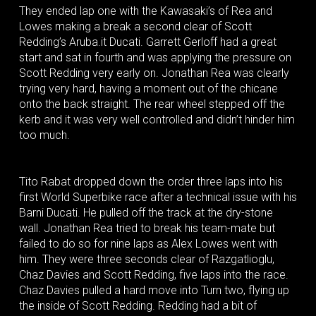
They ended lap one with the Kawasaki’s of Rea and
Lowes making a break a second clear of Scott
Redding’s Aruba.it Ducati. Garrett Gerloff had a great
start and sat in fourth and was applying the pressure on
Scott Redding very early on. Jonathan Rea was clearly
trying very hard, having a moment out of the chicane
onto the back straight. The rear wheel stepped off the
kerb and it was very well controlled and didn’t hinder him
too much.
Tito Rabat dropped down the order three laps into his
first World Superbike race after a technical issue with his
Barni Ducati. He pulled off the track at the dry-stone
wall. Jonathan Rea tried to break his team-mate but
failed to do so for nine laps as Alex Lowes went with
him. They were three seconds clear of Razgatlioglu,
Chaz Davies and Scott Redding, five laps into the race.
Chaz Davies pulled a hard move into Turn two, flying up
the inside of Scott Redding. Redding had a bit of