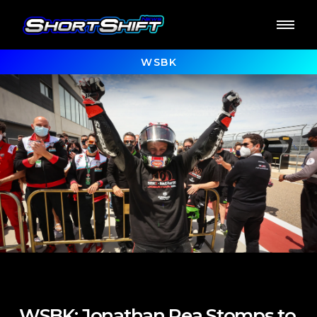
WSBK
WSBK: Jonathan Rea Stomps to