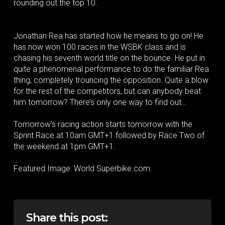
rounding out the top 10.
Jonathan Rea has started how he means to go on! He
has now won 100 races in the WSBK class and is
chasing his seventh world title on the bounce. He put in
quite a phenomenal performance to do the familiar Rea
thing; completely trouncing the opposition. Quite a blow
for the rest of the competitors, but can anybody beat
him tomorrow? There’s only one way to find out…
Tomorrow’s racing action starts tomorrow with the
Sprint Race at 10am GMT+1 followed by Race Two of
the weekend at 1pm GMT+1.
Featured Image: World Superbike.com.
Share this post: