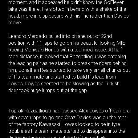
moment, and it appeared he didn’t know the GoEleven
bike was there. He slotted in behind with a shake of the
head, more in displeasure with his line rather than Davies’
move.
Leandro Mercado pulled into pitlane out of 22nd
position with 11 laps to go on his beautiful looking MIE
Racing Moriwaki Honda with a technical issue. At half
race distance, it looked that Razgatlioglu was catching
the leading pair as he started to break the riders behind
him. Jonathan Rea started to take very small chunks out
of his teammate and started to build his lead from
Lowes. Lowes seemed to be slowing as the Turkish
rider took huge lumps out of the gap.
Toprak Razgatlioglu had passed Alex Lowes off-camera
with seven laps to go and Chaz Davies was on the rear
of the factory Kawasaki. Lowes looked to be in tyre
trouble as his team-mate started to disappear into the
distance, three seconds ahead of the rest. He