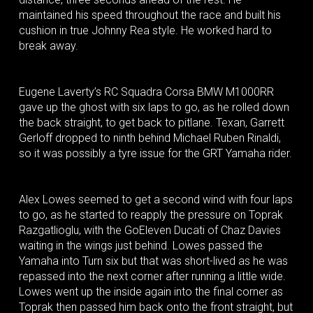
maintained his speed throughout the race and built his
cushion in true Johnny Rea style. He worked hard to
break away.
Eugene Laverty’s RC Squadra Corsa BMW M1000RR
gave up the ghost with six laps to go, as he rolled down
the back straight, to get back to pitlane. Texan, Garrett
Gerloff dropped to ninth behind Michael Ruben Rinaldi,
so it was possibly a tyre issue for the GRT Yamaha rider.
Alex Lowes seemed to get a second wind with four laps
to go, as he started to reapply the pressure on Toprak
Razgatlioglu, with the GoEleven Ducati of Chaz Davies
waiting in the wings just behind. Lowes passed the
Yamaha into Turn six but that was short-lived as he was
repassed into the next corner after running a little wide.
Lowes went up the inside again into the final corner as
Toprak then passed him back onto the front straight, but