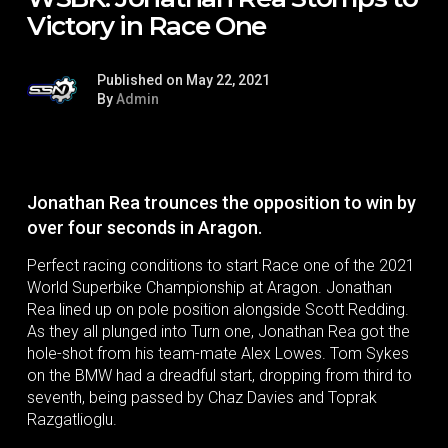
Victory in Race One
Published on May 22, 2021
By
Admin
Jonathan Rea trounces the opposition to win by
over four seconds in Aragon.
Perfect racing conditions to start Race one of the 2021
World Superbike Championship at Aragon. Jonathan
Rea lined up on pole position alongside Scott Redding.
As they all plunged into Turn one, Jonathan Rea got the
hole-shot from his team-mate Alex Lowes. Tom Sykes
on the BMW had a dreadful start, dropping from third to
seventh, being passed by Chaz Davies and Toprak
Razgatlioglu.