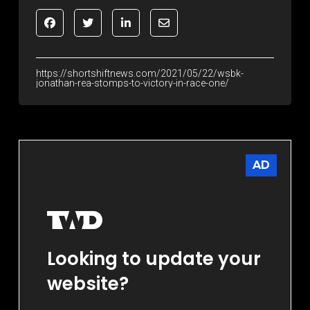
https://shortshiftnews.com/2021/05/22/wsbk-
jonathan-rea-stomps-to-victory-in-race-one/
AD
Looking to update your
website?