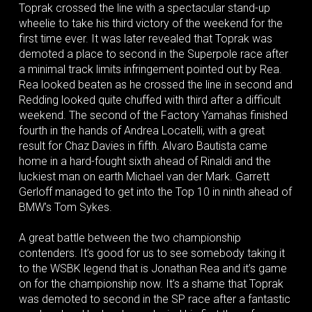
Toprak crossed the line with a spectacular stand-up
wheelie to take his third victory of the weekend for the
first time ever. It was later revealed that Toprak was
demoted a place to second in the Superpole race after
a minimal track limits infringement pointed out by Rea.
Rea looked beaten as he crossed the line in second and
Redding looked quite chuffed with third after a difficult
weekend. The second of the Factory Yamahas finished
fourth in the hands of Andrea Locatelli, with a great
result for Chaz Davies in fifth. Alvaro Bautista came
home in a hard-fought sixth ahead of Rinaldi and the
luckiest man on earth Michael van der Mark. Garrett
Gerloff managed to get into the Top 10 in ninth ahead of
BMW’s Tom Sykes.
A great battle between the two championship
contenders. It’s good for us to see somebody taking it
to the WSBK legend that is Jonathan Rea and it’s game
on for the championship now. It’s a shame that Toprak
was demoted to second in the SP race after a fantastic