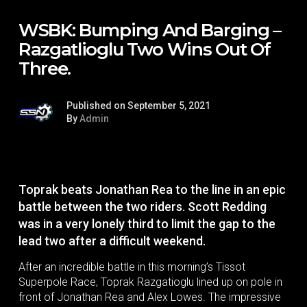
WSBK: Bumping And Barging –
Razgatlioglu Two Wins Out Of
Three.
Published on September 5, 2021
By
Admin
Toprak beats Jonathan Rea to the line in an epic
battle between the two riders. Scott Redding
was in a very lonely third to limit the gap to the
lead two after a difficult weekend.
After an incredible battle in this morning’s Tissot
Superpole Race, Toprak Razgatioglu lined up on pole in
front of Jonathan Rea and Alex Lowes. The impressive