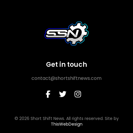
Get in touch
contact@shortshiftnews.com
© 2026 Short Shift News. All rights reserved. Site by
ThisWebDesign