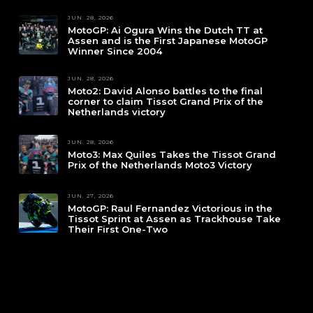
JUN. 28, 2026
MotoGP: Ai Ogura Wins the Dutch TT at
Assen and is the First Japanese MotoGP
Winner Since 2004
JUN. 28, 2026
Moto2: David Alonso battles to the final
corner to claim Tissot Grand Prix of the
Netherlands victory
JUN. 28, 2026
Moto3: Max Quiles Takes the Tissot Grand
Prix of the Netherlands Moto3 Victory
JUN. 27, 2026
MotoGP: Raul Fernandez Victorious in the
Tissot Sprint at Assen as Trackhouse Take
Their First One-Two