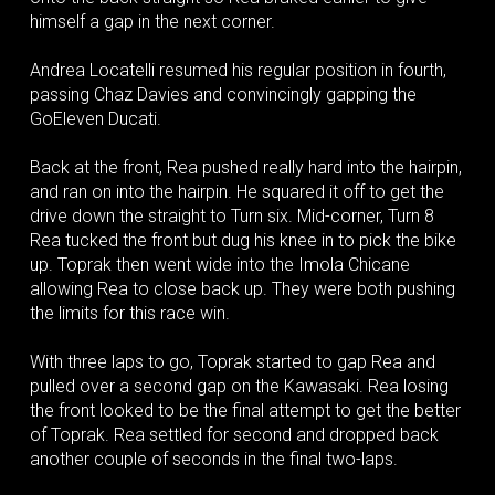
himself a gap in the next corner.
Andrea Locatelli resumed his regular position in fourth,
passing Chaz Davies and convincingly gapping the
GoEleven Ducati.
Back at the front, Rea pushed really hard into the hairpin,
and ran on into the hairpin. He squared it off to get the
drive down the straight to Turn six. Mid-corner, Turn 8
Rea tucked the front but dug his knee in to pick the bike
up. Toprak then went wide into the Imola Chicane
allowing Rea to close back up. They were both pushing
the limits for this race win.
With three laps to go, Toprak started to gap Rea and
pulled over a second gap on the Kawasaki. Rea losing
the front looked to be the final attempt to get the better
of Toprak. Rea settled for second and dropped back
another couple of seconds in the final two-laps.