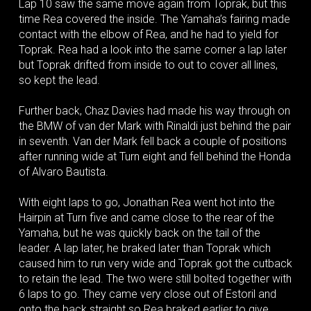
Lap 10 saw the same move again from Toprak, but this
time Rea covered the inside. The Yamaha’s fairing made
contact with the elbow of Rea, and he had to yield for
Toprak. Rea had a look into the same corner a lap later
but Toprak drifted from inside to out to cover all lines,
so kept the lead.
Further back, Chaz Davies had made his way through on
the BMW of van der Mark with Rinaldi just behind the pair
in seventh. Van der Mark fell back a couple of positions
after running wide at Turn eight and fell behind the Honda
of Alvaro Bautista.
With eight laps to go, Jonathan Rea went hot into the
Hairpin at Turn five and came close to the rear of the
Yamaha, but he was quickly back on the tail of the
leader. A lap later, he braked later than Toprak which
caused him to run very wide and Toprak got the cutback
to retain the lead. The two were still bolted together with
6 laps to go. They came very close out of Estoril and
onto the back straight so Rea braked earlier to give