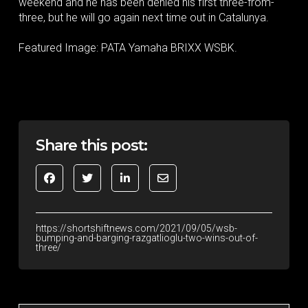
weekend and he has been denied his first three-from-
three, but he will go again next time out in Catalunya.
Featured Image: PATA Yamaha BRIXX WSBK.
Share this post:
https://shortshiftnews.com/2021/09/05/wsb-
bumping-and-barging-razgatlioglu-two-wins-out-of-
three/