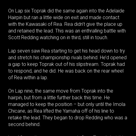
On Lap six Toprak did the same again into the Adelaide
Hairpin but ran a little wide on exit and made contact
with the Kawasaki of Rea. Rea didn’t give the place up
and retained the lead. This was an enthralling battle with
Scott Redding watching on in third, still in touch.
Lap seven saw Rea starting to get his head down to try
and stretch his championship rivals behind. He’d opened
a gap to keep Toprak out of his slipstream. Toprak had
to respond, and he did. He was back on the rear wheel
of Rea within a lap.
On Lap nine, the same move from Toprak into the
hairpin, but from a little further back this time. He
managed to keep the position – but only until the Imola
Chicane, as Rea lifted the Yamaha off of his line to
retake the lead. They began to drop Redding who was a
second behind.