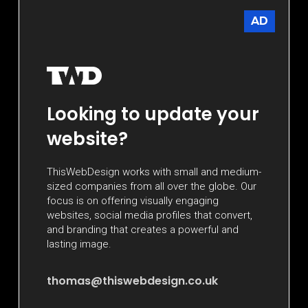
AD
Looking to update your
website?
ThisWebDesign works with small and medium-
sized companies from all over the globe. Our
focus is on offering visually engaging
websites, social media profiles that convert,
and branding that creates a powerful and
lasting image.
thomas@thiswebdesign.co.uk