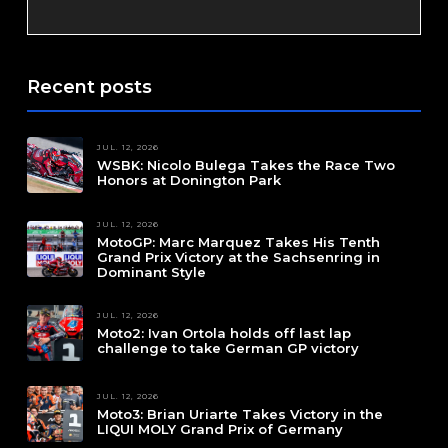
Recent posts
JUL. 12, 2026
WSBK: Nicolo Bulega Takes the Race Two
Honors at Donington Park
JUL. 12, 2026
MotoGP: Marc Marquez Takes His Tenth
Grand Prix Victory at the Sachsenring in
Dominant Style
JUL. 12, 2026
Moto2: Ivan Ortola holds off last lap
challenge to take German GP victory
JUL. 12, 2026
Moto3: Brian Uriarte Takes Victory in the
LIQUI MOLY Grand Prix of Germany