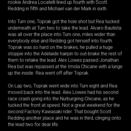
rookie Andrea Locatelli lined up fourth with Scott
Redding in fifth and Michael van der Mark in sixth.
Into Turn one, Toprak got the hole shot but Rea tucked
underneath at Turn two to take the lead. Alvaro Bautista
was all over the place into Turn one, miles wider than
everybody else and Redding got himself into fourth.
Toprak was so hard on the brakes, he pulled a huge
stoppie into the Adelaide hairpin to out-brake the rest of
them to retake the lead. Alex Lowes passed Jonathan
Rea but was repassed at the Imola Chicane with a lunge
up the inside. Rea went off after Toprak.
On Lap two, Toprak went wide into Turn eight and Rea
moved back into the lead. Alex Lowes had his second
race crash going into the Nurburgring Chicane, as he
tucked the front at speed. Not a great weekend for the
second Factory Kawasaki rider. That bought Scott
Redding another place and he was in third, clinging onto
the lead two for dear life.