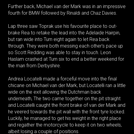
Further back, Michael van der Mark was in an impressive
fourth for BMW followed by Rinaldi and Chaz Davies.
Lap three saw Toprak use his favourite place to out-
brake Rea to retake the lead into the Adelaide Hairpin,
but ran wide into Turn eight again to let Rea back
through. They were both messing each other’s pace up
so Scott Redding was able to stay in touch. Leon
Haslam crashed at Turn six to end a better weekend for
the man from Derbyshire.
Andrea Locatelli made a forceful move into the final
chicane on Michael van der Mark, but Locatelli ran a little
wide on the exit allowing the Dutchman back
underneath, The two came together on the pit straight
and Locatelli caught the front brake of van der Mark and
he veered towards the pit wall with the front tyre locked.
Luckily, he managed to get his weight in the right place
and regather the motorcycle to keep it on two wheels,
albeit losing a couple of positions.