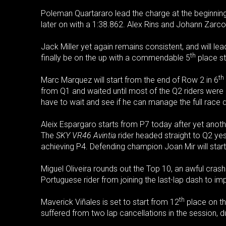
Poleman Quartararo lead the charge at the beginning 
later on with a 1:38.862. Alex Rins and Johann Zarco w
Jack Miller yet again remains consistent, and will le
th
finally be on the up with a commendable 5
place sta
th
Marc Marquez will start from the end of Row 2 in 6
from Q1 and waited until most of the Q2 riders were 
have to wait and see if he can manage the full race 
Aleix Espargaro starts from P7 today after yet another
The
SKY VR46 Avintia
rider headed straight to Q2 yest
achieving P4. Defending champion Joan Mir will star
Miguel Oliveira rounds out the Top 10, an awful cras
Portuguese rider from joining the last-lap dash to im
th
Maverick Viñales is set to start from 12
place on th
suffered from two lap cancellations in the session, d