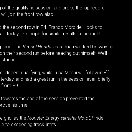
of the qualifying session, and broke the lap record
ill join the front row also.
ad the second row in P4. Franco Morbidelli looks to
rt today, let’s hope for similar results in the race!
place. The
Repsol Honda Team
man worked his way up
on their second run before heading out himself. We’ll
distance.
th
 decent qualifying, while Luca Marini will follow in 8
.
erday, and had a great run in the session, even briefly
t from P9.
h towards the end of the session prevented the
prove his time.
e grid, as the
Monster Energy Yamaha MotoGP
rider
ue to exceeding track limits.