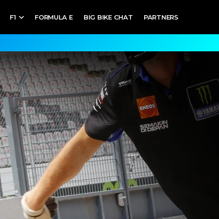
F1
FORMULA E
BIG BIKE CHAT
PARTNERS