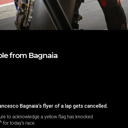
ole from Bagnaia
rancesco Bagnaia’s flyer of a lap gets cancelled.
ailure to acknowledge a yellow flag has knocked
th
for today’s race.