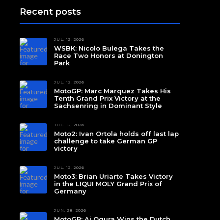
Recent posts
JUL. 12, 2026
WSBK: Nicolo Bulega Takes the
Race Two Honors at Donington
Park
JUL. 12, 2026
MotoGP: Marc Marquez Takes His
Tenth Grand Prix Victory at the
Sachsenring in Dominant Style
JUL. 12, 2026
Moto2: Ivan Ortola holds off last lap
challenge to take German GP
victory
JUL. 12, 2026
Moto3: Brian Uriarte Takes Victory
in the LIQUI MOLY Grand Prix of
Germany
JUN. 28, 2026
MotoGP: Ai Ogura Wins the Dutch