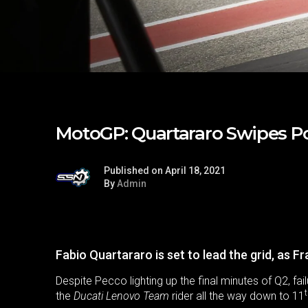
MotoGP: Quartararo Swipes P
Published on April 18, 2021
By
Admin
Fabio Quartararo is set to lead the grid, as F
Despite Pecco lighting up the final minutes of Q2, f
the
Ducati Lenovo Team
rider all the way down to 11