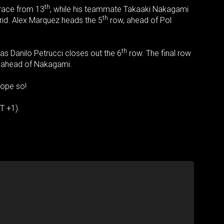
th
 race from 13
, while his teammate Takaaki Nakagami
th
 grid. Alex Marquez heads the 5
row, ahead of Pol
th
 as Danilo Petrucci closes out the 6
row. The final row
t ahead of Nakagami.
hope so!
T +1).