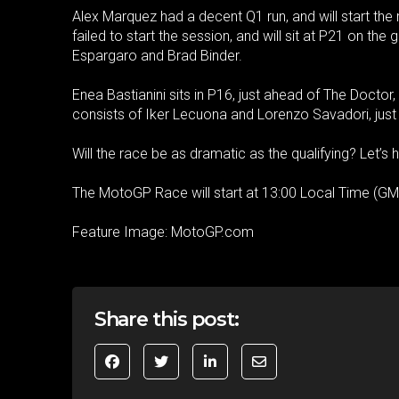
Alex Marquez had a decent Q1 run, and will start the
failed to start the session, and will sit at P21 on the
Espargaro and Brad Binder.
Enea Bastianini sits in P16, just ahead of The Doctor,
consists of Iker Lecuona and Lorenzo Savadori, jus
Will the race be as dramatic as the qualifying? Let’s 
The MotoGP Race will start at 13:00 Local Time (GM
Feature Image: MotoGP.com
Share this post: