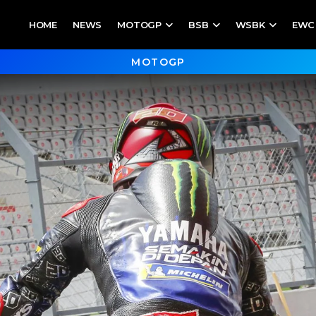
HOME
NEWS
MOTOGP
BSB
WSBK
EWC
MOTOGP