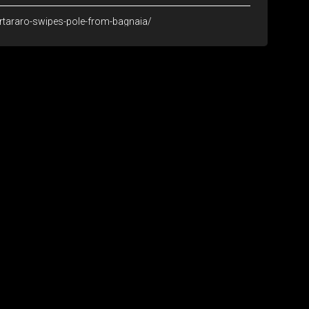
tararo-swipes-pole-from-bagnaia/