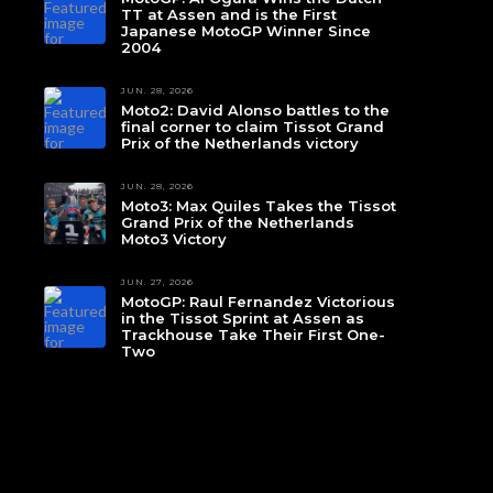
TT at Assen and is the First
Japanese MotoGP Winner Since
2004
JUN. 28, 2026
Moto2: David Alonso battles to the
final corner to claim Tissot Grand
Prix of the Netherlands victory
JUN. 28, 2026
Moto3: Max Quiles Takes the Tissot
Grand Prix of the Netherlands
Moto3 Victory
JUN. 27, 2026
MotoGP: Raul Fernandez Victorious
in the Tissot Sprint at Assen as
Trackhouse Take Their First One-
Two