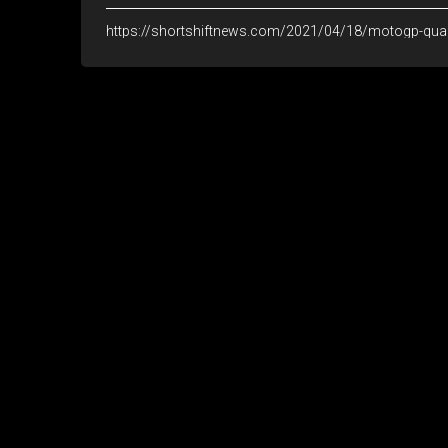
https://shortshiftnews.com/2021/04/18/motogp-quar