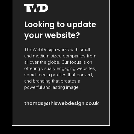
Looking to update
your website?
ThisWebDesign works with small
and medium-sized companies from
all over the globe. Our focus is on
offering visually engaging websites,
social media profiles that convert,
and branding that creates a
powerful and lasting image.
thomas@thiswebdesign.co.uk