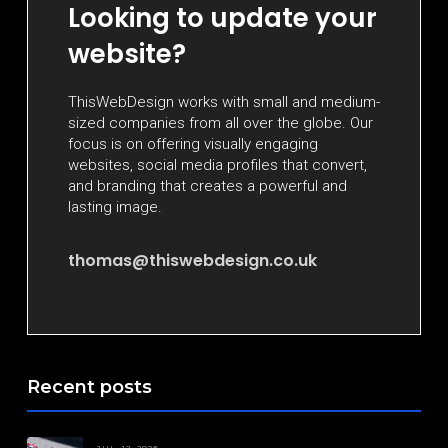
Looking to update your
website?
ThisWebDesign works with small and medium-
sized companies from all over the globe. Our
focus is on offering visually engaging
websites, social media profiles that convert,
and branding that creates a powerful and
lasting image.
thomas@thiswebdesign.co.uk
Recent posts
JUL. 12, 2026