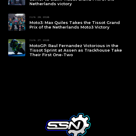
Netherlands victory
JUN. 28, 2026
Moto3: Max Quiles Takes the Tissot Grand
Prix of the Netherlands Moto3 Victory
JUN. 27, 2026
MotoGP: Raul Fernandez Victorious in the
Tissot Sprint at Assen as Trackhouse Take
Their First One-Two