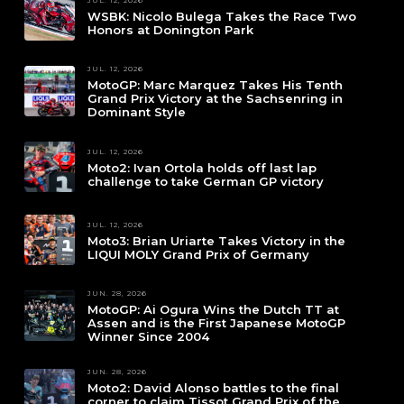
WSBK: Nicolo Bulega Takes the Race Two
Honors at Donington Park
JUL. 12, 2026
MotoGP: Marc Marquez Takes His Tenth
Grand Prix Victory at the Sachsenring in
Dominant Style
JUL. 12, 2026
Moto2: Ivan Ortola holds off last lap
challenge to take German GP victory
JUL. 12, 2026
Moto3: Brian Uriarte Takes Victory in the
LIQUI MOLY Grand Prix of Germany
JUN. 28, 2026
MotoGP: Ai Ogura Wins the Dutch TT at
Assen and is the First Japanese MotoGP
Winner Since 2004
JUN. 28, 2026
Moto2: David Alonso battles to the final
corner to claim Tissot Grand Prix of the