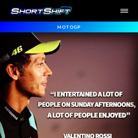
MOTOGP