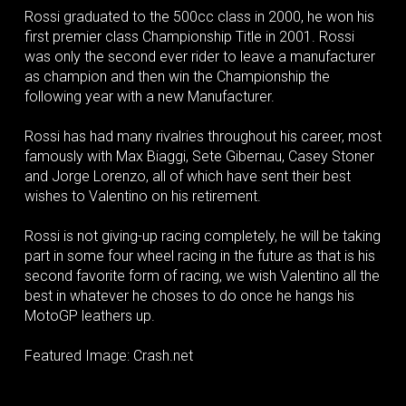
Rossi graduated to the 500cc class in 2000, he won his
first premier class Championship Title in 2001. Rossi
was only the second ever rider to leave a manufacturer
as champion and then win the Championship the
following year with a new Manufacturer.
Rossi has had many rivalries throughout his career, most
famously with Max Biaggi, Sete Gibernau, Casey Stoner
and Jorge Lorenzo, all of which have sent their best
wishes to Valentino on his retirement.
Rossi is not giving-up racing completely, he will be taking
part in some four wheel racing in the future as that is his
second favorite form of racing, we wish Valentino all the
best in whatever he choses to do once he hangs his
MotoGP leathers up.
Featured Image: Crash.net