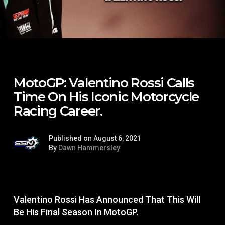
MotoGP: Valentino Rossi Calls
Time On His Iconic Motorcycle
Racing Career.
Published on August 6, 2021
By
Dawn Hammersley
Valentino Rossi Has Announced That This Will
Be His Final Season In MotoGP.