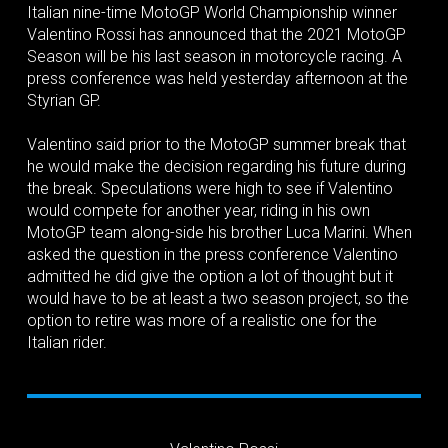
Italian nine-time MotoGP World Championship winner
Valentino Rossi has announced that the 2021 MotoGP
Season will be his last season in motorcycle racing. A
press conference was held yesterday afternoon at the
Styrian GP.
Valentino said prior to the MotoGP summer break that
he would make the decision regarding his future during
the break. Speculations were high to see if Valentino
would compete for another year, riding in his own
MotoGP team along-side his brother Luca Marini. When
asked the question in the press conference Valentino
admitted he did give the option a lot of thought but it
would have to be at least a two season project, so the
option to retire was more of a realistic one for the
Italian rider.