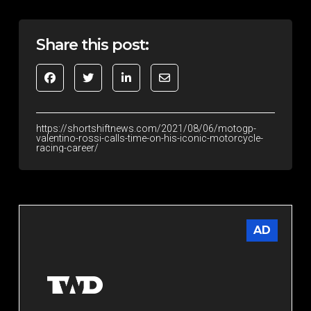
Share this post:
https://shortshiftnews.com/2021/08/06/motogp-
valentino-rossi-calls-time-on-his-iconic-motorcycle-
racing-career/
AD