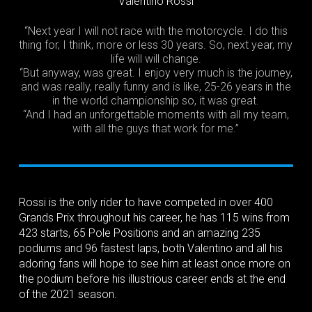
Valentino Rossi
“Next year I will not race with the motorcycle. I do this
thing for, I think, more or less 30 years. So, next year, my
life will will change.
“But anyway, was great. I enjoy very much is the journey,
and was really, really funny and is like, 25-26 years in the
in the world championship so, it was great.
“And I had an unforgettable moments with all my team,
with all the guys that work for me.”
Rossi is the only rider to have competed in over 400
Grands Prix throughout his career, he has 115 wins from
423 starts, 65 Pole Positions and an amazing 235
podiums and 96 fastest laps, both Valentino and all his
adoring fans will hope to see him at least once more on
the podium before his illustrious career ends at the end
of the 2021 season.