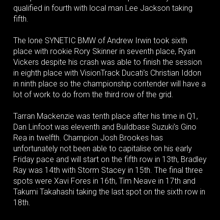
qualified in fourth with local man Lee Jackson taking
fifth.
The lone SYNETIC BMW of Andrew Irwin took sixth
place with rookie Rory Skinner in seventh place, Ryan
Vickers despite his crash was able to finish the session
in eighth place with VisionTrack Ducati’s Christian Iddon
in ninth place so the championship contender will have a
lot of work to do from the third row of the grid.
Tarran Mackenzie was tenth place after his time in Q1,
Dan Linfoot was eleventh and Buildbase Suzuki’s Gino
Rea in twelfth. Champion Josh Brookes has
unfortunately not been able to capitalise on his early
Friday pace and will start on the fifth row in 13th, Bradley
Ray was 14th with Storm Stacey in 15th. The final three
spots were Xavi Fores in 16th, Tim Neave in 17th and
Takumi Takahashi taking the last spot on the sixth row in
18th.