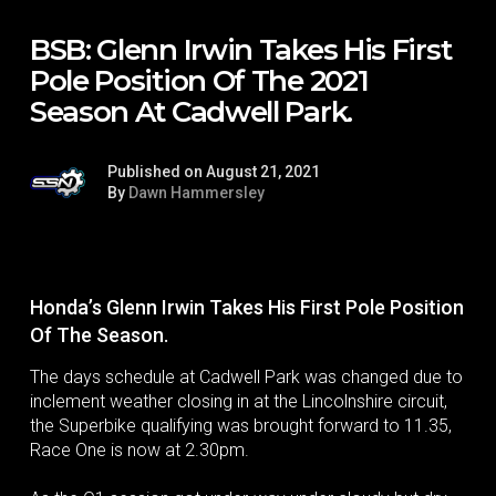
BSB: Glenn Irwin Takes His First
Pole Position Of The 2021
Season At Cadwell Park.
Published on August 21, 2021
By
Dawn Hammersley
Honda’s Glenn Irwin Takes His First Pole Position
Of The Season.
The days schedule at Cadwell Park was changed due to
inclement weather closing in at the Lincolnshire circuit,
the Superbike qualifying was brought forward to 11.35,
Race One is now at 2.30pm.