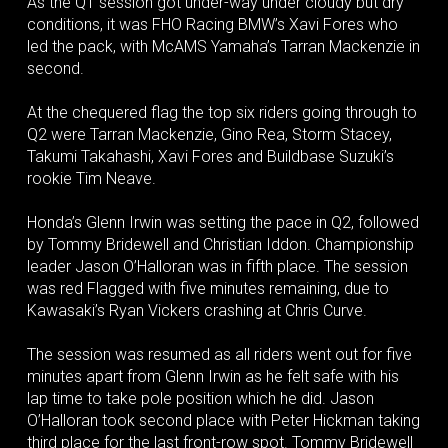
As the Q1 session got under-way under cloudy but dry
conditions, it was FHO Racing BMW’s Xavi Fores who
led the pack, with McAMS Yamaha’s Tarran Mackenzie in
second.
At the chequered flag the top six riders going through to
Q2 were Tarran Mackenzie, Gino Rea, Storm Stacey,
Takumi Takahashi, Xavi Fores and Buildbase Suzuki’s
rookie Tim Neave.
Honda’s Glenn Irwin was setting the pace in Q2, followed
by Tommy Bridewell and Christian Iddon. Championship
leader Jason O’Halloran was in fifth place. The session
was red Flagged with five minutes remaining, due to
Kawasaki’s Ryan Vickers crashing at Chris Curve.
The session was resumed as all riders went out for five
minutes apart from Glenn Irwin as he felt safe with his
lap time to take pole position which he did. Jason
O’Halloran took second place with Peter Hickman taking
third place for the last front-row spot. Tommy Bridewell