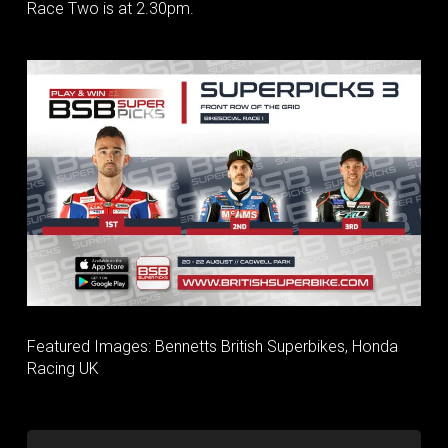
Race Two is at 2.30pm.
Featured Images: Bennetts British Superbikes, Honda
Racing UK