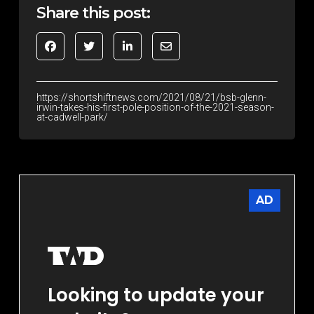
Share this post:
https://shortshiftnews.com/2021/08/21/bsb-glenn-
irwin-takes-his-first-pole-position-of-the-2021-season-
at-cadwell-park/
AD
Looking to update your