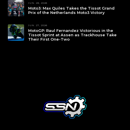
JUN. 28, 2026
Moto3: Max Quiles Takes the Tissot Grand
Prix of the Netherlands Moto3 Victory
JUN. 27, 2026
MotoGP: Raul Fernandez Victorious in the
Tissot Sprint at Assen as Trackhouse Take
Their First One-Two