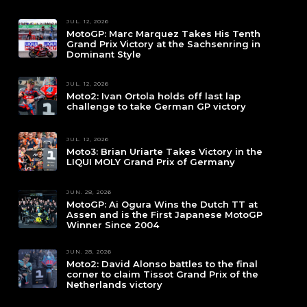
JUL. 12, 2026
MotoGP: Marc Marquez Takes His Tenth
Grand Prix Victory at the Sachsenring in
Dominant Style
JUL. 12, 2026
Moto2: Ivan Ortola holds off last lap
challenge to take German GP victory
JUL. 12, 2026
Moto3: Brian Uriarte Takes Victory in the
LIQUI MOLY Grand Prix of Germany
JUN. 28, 2026
MotoGP: Ai Ogura Wins the Dutch TT at
Assen and is the First Japanese MotoGP
Winner Since 2004
JUN. 28, 2026
Moto2: David Alonso battles to the final
corner to claim Tissot Grand Prix of the
Netherlands victory