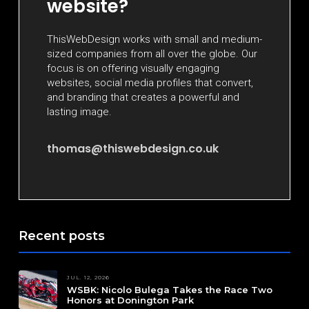
website?
ThisWebDesign works with small and medium-
sized companies from all over the globe. Our
focus is on offering visually engaging
websites, social media profiles that convert,
and branding that creates a powerful and
lasting image.
thomas@thiswebdesign.co.uk
Recent posts
JUL. 12, 2026
WSBK: Nicolo Bulega Takes the Race Two
Honors at Donington Park