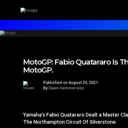
MotoGP: Fabio Quatararo Is T
MotoGP.
Published on August 30, 2021
By
Dawn Hammersley
Yamaha’s Fabio Quatararo Dealt a Master Cl
The Northampton Circuit Of Silverstone.