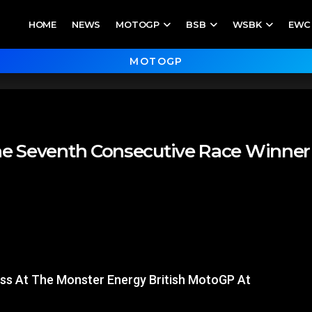
HOME
NEWS
MOTOGP
BSB
WSBK
EWC
MOTOGP
he Seventh Consecutive Race Winner 
ass At The Monster Energy British MotoGP At