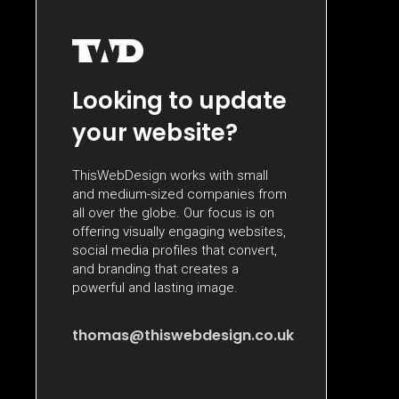
Looking to update
your website?
ThisWebDesign works with small
and medium-sized companies from
all over the globe. Our focus is on
offering visually engaging websites,
social media profiles that convert,
and branding that creates a
powerful and lasting image.
thomas@thiswebdesign.co.uk