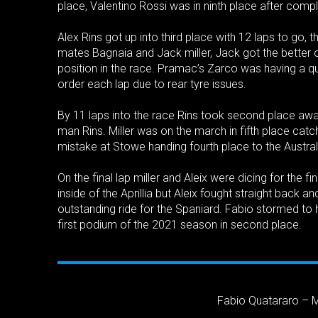
place, Valentino Rossi was in ninth place after comple
Alex Rins got up into third place with 12 laps to go,
mates Bagnaia and Jack miller, Jack got the better 
position in the race. Pramac’s Zarco was having a q
order each lap due to rear tyre issues.
By 11 laps into the race Rins took second place awa
man Rins. Miller was on the march in fifth place cat
mistake at Stowe handing fourth place to the Australi
On the final lap miller and Aleix were dicing for the f
inside of the Aprillia but Aleix fought straight back 
outstanding ride for the Spaniard. Fabio stormed to h
first podium of the 2021 season in second place.
Fabio Quatararo – 