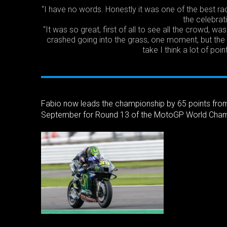
“I have no words. Honestly it was one of the best rac
the celebrat
“It was so great, first of all to see all the crowd, 
crashed going into the grass, one moment, but the 
take I think a lot of poin
Fabio now leads the championship by 65 points fro
September for Round 13 of the MotoGP World Cham