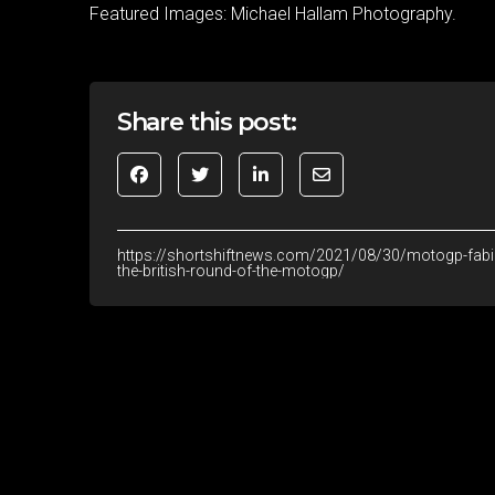
Featured Images: Michael Hallam Photography.
Share this post:
https://shortshiftnews.com/2021/08/30/motogp-fabio-
the-british-round-of-the-motogp/