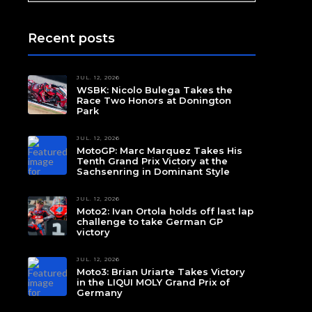
Recent posts
JUL. 12, 2026
WSBK: Nicolo Bulega Takes the
Race Two Honors at Donington
Park
JUL. 12, 2026
MotoGP: Marc Marquez Takes His
Tenth Grand Prix Victory at the
Sachsenring in Dominant Style
JUL. 12, 2026
Moto2: Ivan Ortola holds off last lap
challenge to take German GP
victory
JUL. 12, 2026
Moto3: Brian Uriarte Takes Victory
in the LIQUI MOLY Grand Prix of
Germany