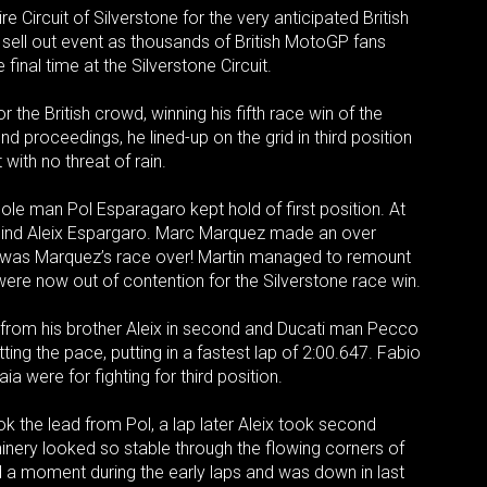
ircuit of Silverstone for the very anticipated British
ell out event as thousands of British MotoGP fans
final time at the Silverstone Circuit.
the British crowd, winning his fifth race win of the
 proceedings, he lined-up on the grid in third position
 with no threat of rain.
ole man Pol Esparagaro kept hold of first position. At
ehind Aleix Espargaro. Marc Marquez made an over
t was Marquez’s race over! Martin managed to remount
 were now out of contention for the Silverstone race win.
 from his brother Aleix in second and Ducati man Pecco
ting the pace, putting in a fastest lap of 2:00.647. Fabio
a were for fighting for third position.
 the lead from Pol, a lap later Aleix took second
hinery looked so stable through the flowing corners of
ad a moment during the early laps and was down in last