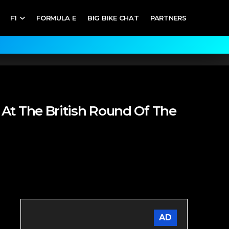
F1
FORMULA E
BIG BIKE CHAT
PARTNERS
At The British Round Of The
AD