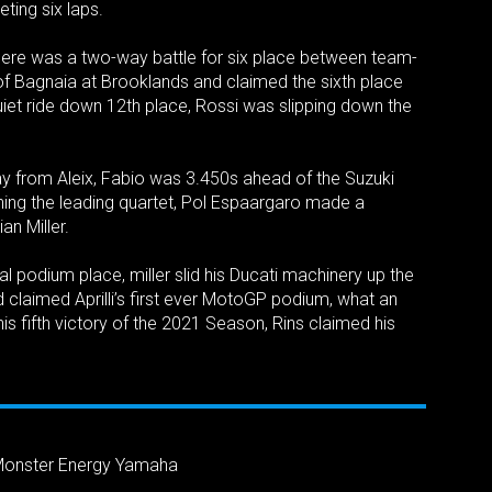
ting six laps.
 there was a two-way battle for six place between team-
of Bagnaia at Brooklands and claimed the sixth place
uiet ride down 12th place, Rossi was slipping down the
y from Aleix, Fabio was 3.450s ahead of the Suzuki
ching the leading quartet, Pol Espaargaro made a
an Miller.
inal podium place, miller slid his Ducati machinery up the
and claimed Aprilli’s first ever MotoGP podium, what an
is fifth victory of the 2021 Season, Rins claimed his
Monster Energy Yamaha