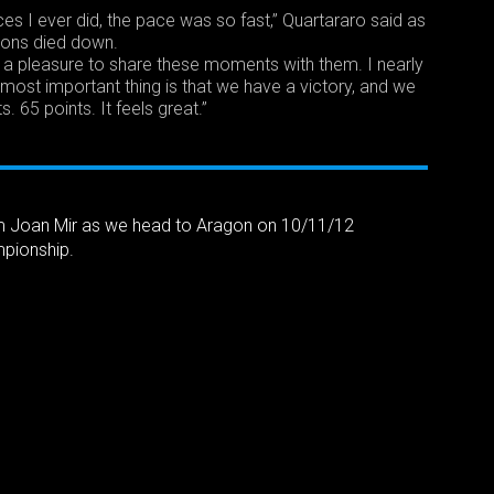
es I ever did, the pace was so fast,” Quartararo said as
ions died down.
was a pleasure to share these moments with them. I nearly
most important thing is that we have a victory, and we
ts. 65 points. It feels great.”
m Joan Mir as we head to Aragon on 10/11/12
pionship.