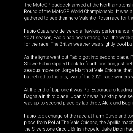
The MotoGP paddock arrived at the Northamptonshire C
Round of the MotoGP World Championship. It was a s
gathered to see their hero Valentio Rossi race for the 
Fabio Quatararo delivered a flawless performance for 
2021 season, Fabio had been strong in all the weekend
for the race. The British weather was slightly cool but
As the lights went out Fabio got into second place, P
Stowe Fabio slipped back to fourth position, just b
zealous move on Jorge Martin at Vale Chicane, tha
but retired to the pits, two of the 2021 race winners
At the end of Lap one it was Pol Esparagaro leading
Bagnaia in third place. Joan Mir was in sixth place set
was up-to second place by lap three, Aleix and Bagnai
Fabio took charge of the race at Farm Curve and took
place from Pol at The Vale Chicane, the Aprillia mac
the Silverstone Circuit. British hopeful Jake Dixon h