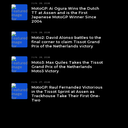
JUN. 28, 2026
MotoGP: Ai Ogura Wins the Dutch
TT at Assen and is the First
Japanese MotoGP Winner Since
2004
JUN. 28, 2026
Moto2: David Alonso battles to the
final corner to claim Tissot Grand
Prix of the Netherlands victory
JUN. 28, 2026
Moto3: Max Quiles Takes the Tissot
Grand Prix of the Netherlands
Moto3 Victory
JUN. 27, 2026
MotoGP: Raul Fernandez Victorious
in the Tissot Sprint at Assen as
Trackhouse Take Their First One-
Two