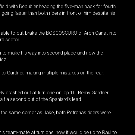
 field with Beaubier heading the five-man pack for fourth
going faster than both riders in-front of him despite his
 able to out-brake the BOSCOSCURO of Aron Canet into
rd sector.
hi to make his way into second place and now the
dez.
to Gardner, making mutliple mistakes on the rear,
ely crashed out at turn one on lap 10. Remy Gardner
alf a second out of the Spaniard’s lead.
 the same corner as Jake, both Petronas riders were
is team-mate at turn one, now it would be up to Raul to