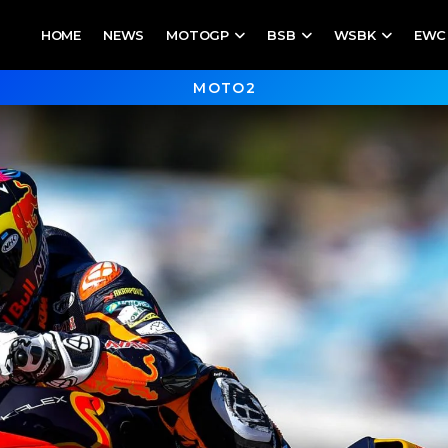
HOME
NEWS
MOTOGP
BSB
WSBK
EWC
MOTO2