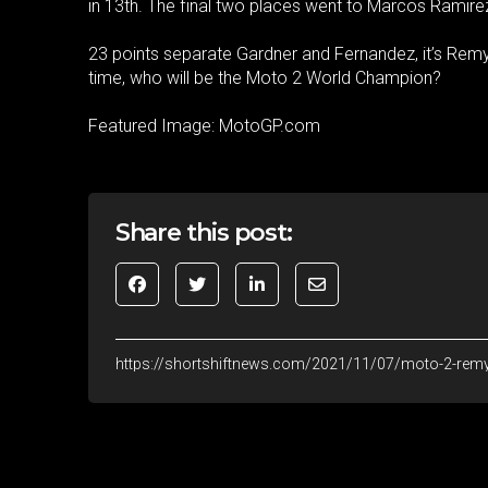
in 13th. The final two places went to Marcos Ramir
23 points separate Gardner and Fernandez, it’s Remy
time, who will be the Moto 2 World Champion?
Featured Image: MotoGP.com
Share this post:
https://shortshiftnews.com/2021/11/07/moto-2-remy-g