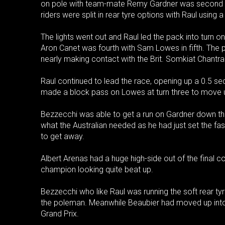
on pole with team-mate Remy Gardner was second wit
riders were split in rear tyre options with Raul using
The lights went out and Raul led the pack into turn 
Aron Canet was fourth with Sam Lowes in fifth. The 
nearly making contact with the Brit. Somkiat Chantra
Raul continued to lead the race, opening up a 0.5 s
made a block pass on Lowes at turn three to move up
Bezzecchi was able to get a run on Gardner down th
what the Australian needed as he had just set the fas
to get away.
Albert Arenas had a huge high-side out of the final c
champion looking quite beat up.
Bezzecchi who like Raul was running the soft rear tyr
the poleman. Meanwhile Beaubier had moved up into f
Grand Prix.