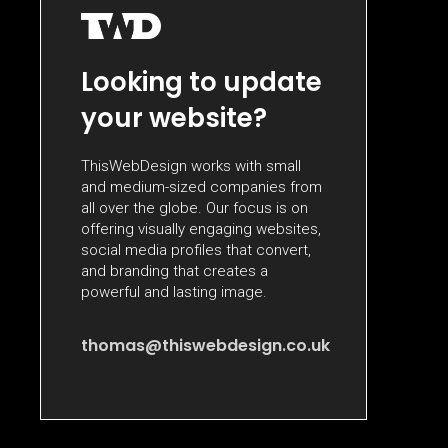
Looking to update
your website?
ThisWebDesign works with small
and medium-sized companies from
all over the globe. Our focus is on
offering visually engaging websites,
social media profiles that convert,
and branding that creates a
powerful and lasting image.
thomas@thiswebdesign.co.uk