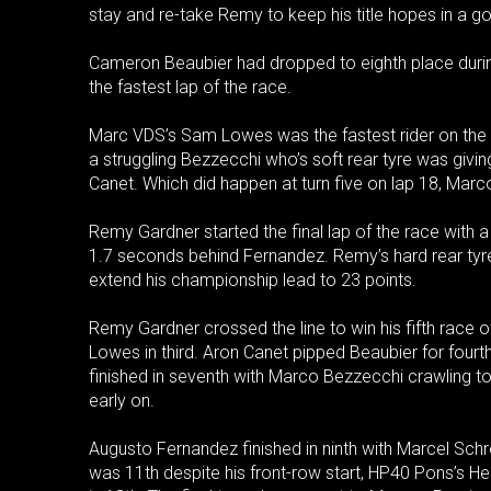
stay and re-take Remy to keep his title hopes in a g
Cameron Beaubier had dropped to eighth place during 
the fastest lap of the race.
Marc VDS’s Sam Lowes was the fastest rider on the tr
a struggling Bezzecchi who’s soft rear tyre was givin
Canet. Which did happen at turn five on lap 18, Marc
Remy Gardner started the final lap of the race with
1.7 seconds behind Fernandez. Remy’s hard rear tyr
extend his championship lead to 23 points.
Remy Gardner crossed the line to win his fifth race
Lowes in third. Aron Canet pipped Beaubier for fourth
finished in seventh with Marco Bezzecchi crawling to
early on.
Augusto Fernandez finished in ninth with Marcel Schr
was 11th despite his front-row start, HP40 Pons’s 