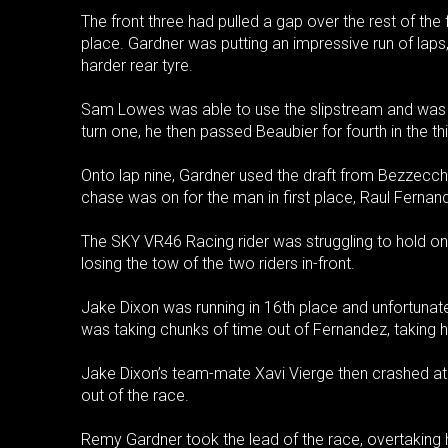
The front three had pulled a gap over the rest of the
place. Gardner was putting an impressive run of laps, 
harder rear tyre.
Sam Lowes was able to use the slipstream and was
turn one, he then passed Beaubier for fourth in the thi
Onto lap nine, Gardner used the draft from Bezzecc
chase was on for the man in first place, Raul Fernan
The SKY VR46 Racing rider was struggling to hold on 
losing the tow of the two riders in-front.
Jake Dixon was running in 16th place and unfortunat
was taking chunks of time out of Fernandez, taking h
Jake Dixon’s team-mate Xavi Vierge then crashed at
out of the race.
Remy Gardner took the lead of the race, overtaking h