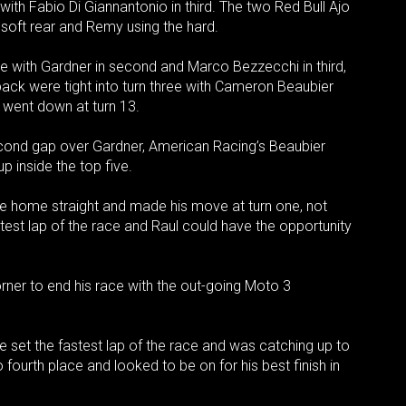
h Fabio Di Giannantonio in third. The two Red Bull Ajo
 a soft rear and Remy using the hard.
one with Gardner in second and Marco Bezzecchi in third,
pack were tight into turn three with Cameron Beaubier
 went down at turn 13.
econd gap over Gardner, American Racing’s Beaubier
 inside the top five.
e home straight and made his move at turn one, not
test lap of the race and Raul could have the opportunity
orner to end his race with the out-going Moto 3
e set the fastest lap of the race and was catching up to
ourth place and looked to be on for his best finish in