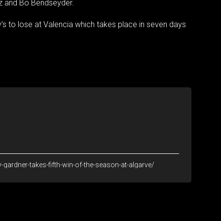
ez and Bo Bendseyder.
’s to lose at Valencia which takes place in seven days
ardner-takes-fifth-win-of-the-season-at-algarve/