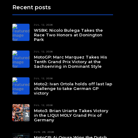
Recent posts
JUL. 12, 2026
WSBK: Nicolo Bulega Takes the
Race Two Honors at Donington
Park
JUL. 12, 2026
MotoGP: Marc Marquez Takes His
Tenth Grand Prix Victory at the
Sachsenring in Dominant Style
JUL. 12, 2026
Moto2: Ivan Ortola holds off last lap
challenge to take German GP
victory
JUL. 12, 2026
Moto3: Brian Uriarte Takes Victory
in the LIQUI MOLY Grand Prix of
Germany
JUN. 28, 2026
MotoGP: Ai Ogura Wins the Dutch