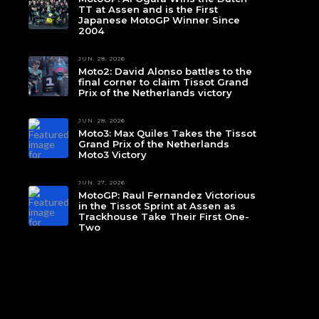
TT at Assen and is the First
Japanese MotoGP Winner Since
2004
JUN. 28, 2026
Moto2: David Alonso battles to the
final corner to claim Tissot Grand
Prix of the Netherlands victory
JUN. 28, 2026
Moto3: Max Quiles Takes the Tissot
Grand Prix of the Netherlands
Moto3 Victory
JUN. 27, 2026
MotoGP: Raul Fernandez Victorious
in the Tissot Sprint at Assen as
Trackhouse Take Their First One-
Two