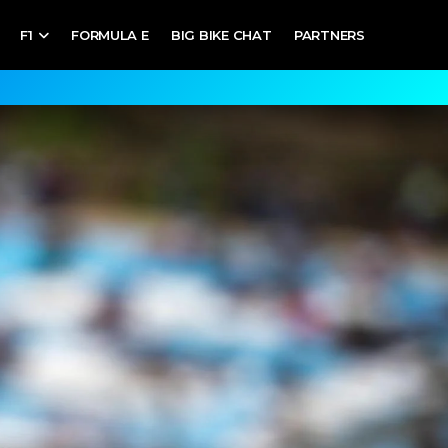
F1
FORMULA E
BIG BIKE CHAT
PARTNERS