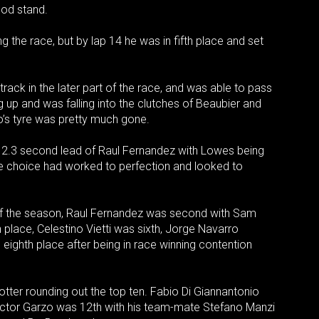
ood stand.
the race, but by lap 14 he was in fifth place and set
ack in the later part of the race, and was able to pass
g up and was falling into the clutches of Beaubier and
o’s tyre was pretty much gone.
 a 2.3 second lead of Raul Fernandez with Lowes being
e choice had worked to perfection and looked to
 of the season, Raul Fernandez was second with Sam
 place, Celestino Vietti was sixth, Jorge Navarro
 eighth place after being in race winning contention
otter rounding out the top ten. Fabio Di Giannantonio
Hector Garzo was 12th with his team-mate Stefano Manzi