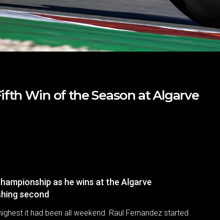
fth Win of the Season at Algarve
hampionship as he wins at the Algarve
ishing second
highest it had been all weekend. Raul Fernandez started