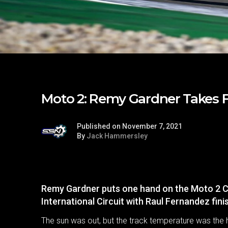
Moto 2: Remy Gardner Takes Fi
Published on November 7, 2021
By
Jack Hammersley
Remy Gardner puts one hand on the Moto 2 C
International Circuit with Raul Fernandez fin
The sun was out, but the track temperature was the 