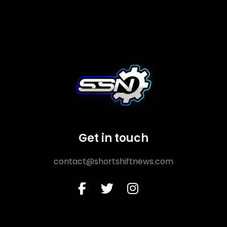
Get in touch
contact@shortshiftnews.com