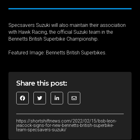
Specsavers Suzuki will also maintain their association
with Hawk Racing, the official Suzuki team in the
Bennetts British Superbike Championship.
Featured Image: Bennetts British Superbikes.
Share this post:
https://shortshiftnews.com/2022/02/15/bsb-leon-
jeacock-signs-for-new-bennetts-british-superbike-
team-specsavers-suzuki/