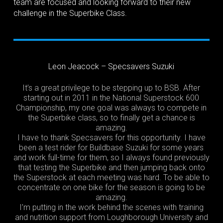
team are focused and looking forward to their new
challenge in the Superbike Class.
Leon Jeacock – Specsavers Suzuki
It’s a great privilege to be stepping up to BSB. After
starting out in 2011 in the National Superstock 600
Championship, my one goal was always to compete in
the Superbike class, so to finally get a chance is
amazing.
I have to thank Specsavers for this opportunity. I have
been a test rider for Buildbase Suzuki for some years
and work full-time for them, so I always found previously
that testing the Superbike and then jumping back onto
the Superstock at each meeting was hard. To be able to
concentrate on one bike for the season is going to be
amazing.
I’m putting in the work behind the scenes with training
and nutrition support from Loughborough University and