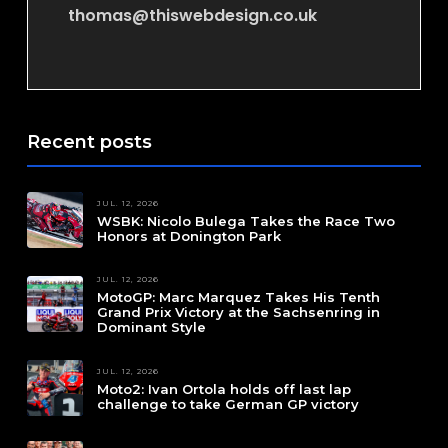
thomas@thiswebdesign.co.uk
Recent posts
JUL. 12, 2026
WSBK: Nicolo Bulega Takes the Race Two
Honors at Donington Park
JUL. 12, 2026
MotoGP: Marc Marquez Takes His Tenth
Grand Prix Victory at the Sachsenring in
Dominant Style
JUL. 12, 2026
Moto2: Ivan Ortola holds off last lap
challenge to take German GP victory