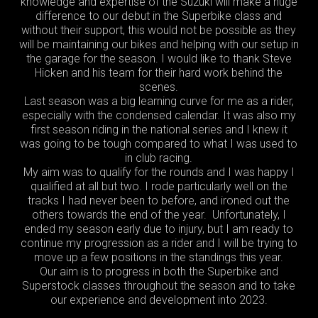
knowledge and expertise of the Suzuki will make a huge
difference to our debut in the Superbike class and
without their support, this would not be possible as they
will be maintaining our bikes and helping with our setup in
the garage for the season. I would like to thank Steve
Hicken and his team for their hard work behind the
scenes.
Last season was a big learning curve for me as a rider,
especially with the condensed calendar. It was also my
first season riding in the national series and I knew it
was going to be tough compared to what I was used to
in club racing.
My aim was to qualify for the rounds and I was happy I
qualified at all but two. I rode particularly well on the
tracks I had never been to before, and ironed out the
others towards the end of the year. Unfortunately, I
ended my season early due to injury, but I am ready to
continue my progression as a rider and I will be trying to
move up a few positions in the standings this year.
Our aim is to progress in both the Superbike and
Superstock classes throughout the season and to take
our experience and development into 2023.