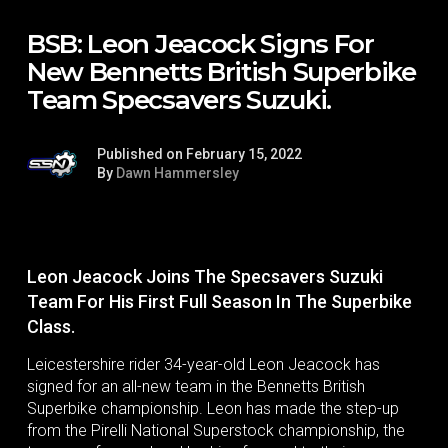
BSB: Leon Jeacock Signs For
New Bennetts British Superbike
Team Specsavers Suzuki.
Published on February 15, 2022
By
Dawn Hammersley
Leon Jeacock Joins The Specsavers Suzuki
Team For His First Full Season In The Superbike
Class.
Leicestershire rider 34-year-old Leon Jeacock has
signed for an all-new team in the Bennetts British
Superbike championship. Leon has made the step-up
from the Pirelli National Superstock championship, the