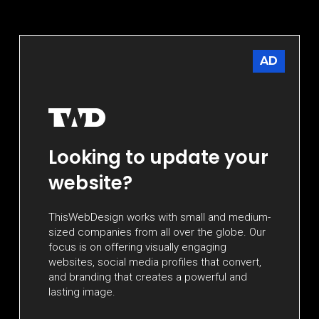
AD
Looking to update your
website?
ThisWebDesign works with small and medium-
sized companies from all over the globe. Our
focus is on offering visually engaging
websites, social media profiles that convert,
and branding that creates a powerful and
lasting image.