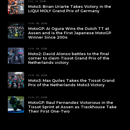
JUL. 12, 2026
Moto3: Brian Uriarte Takes Victory in the
LIQUI MOLY Grand Prix of Germany
JUN. 28, 2026
MotoGP: Ai Ogura Wins the Dutch TT at
Assen and is the First Japanese MotoGP
Winner Since 2004
JUN. 28, 2026
Moto2: David Alonso battles to the final
corner to claim Tissot Grand Prix of the
Netherlands victory
JUN. 28, 2026
Moto3: Max Quiles Takes the Tissot Grand
Prix of the Netherlands Moto3 Victory
JUN. 27, 2026
MotoGP: Raul Fernandez Victorious in the
Tissot Sprint at Assen as Trackhouse Take
Their First One-Two