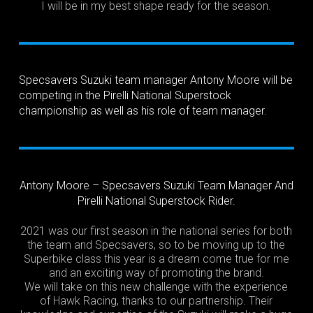
I will be in my best shape ready for the season.
Specsavers Suzuki team manager Antony Moore will be
competing in the Pirelli National Superstock
championship as well as his role of team manager.
Antony Moore – Specsavers Suzuki Team Manager And
Pirelli National Superstock Rider.
2021 was our first season in the national series for both
the team and Specsavers, so to be moving up to the
Superbike class this year is a dream come true for me
and an exciting way of promoting the brand.
We will take on this new challenge with the experience
of Hawk Racing, thanks to our partnership. Their