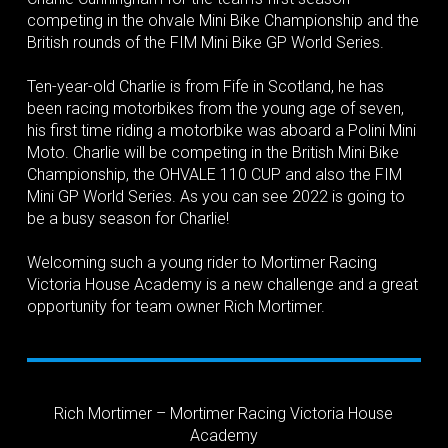
competing in the ohvale Mini Bike Championship and the
British rounds of the FIM Mini Bike GP World Series.
Ten-year-old Charlie is from Fife in Scotland, he has
been racing motorbikes from the young age of seven,
his first time riding a motorbike was aboard a Polini Mini
Moto. Charlie will be competing in the British Mini Bike
Championship, the OHVALE 110 CUP and also the FIM
Mini GP World Series. As you can see 2022 is going to
be a busy season for Charlie!
Welcoming such a young rider to Mortimer Racing
Victoria House Academy is a new challenge and a great
opportunity for team owner Rich Mortimer.
Rich Mortimer – Mortimer Racing Victoria House
Academy