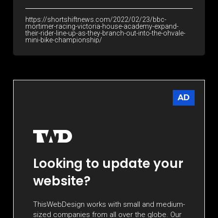
https://shortshiftnews.com/2022/02/23/bbc-
mortimer-racing-victoria-house-academy-expand-
their-rider-line-up-as-they-branch-out-into-the-ohvale-
mini-bike-championship/
AD
Looking to update your
website?
ThisWebDesign works with small and medium-
sized companies from all over the globe. Our