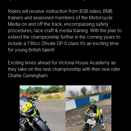
Riders will receive Instruction from BSB riders, BMB
trainers and seasoned members of the Motorcycle
Media on and off the track, encompassing safety
procedures, race craft & media training. With the plan to
extend the championship further in the coming years to
include a 190cc Ohvale GP-0 class it’s an exciting time
for young British talent!
Exciting times ahead for Victoria House Academy as
they take on this new championship with their new rider
Charlie Cunningham.