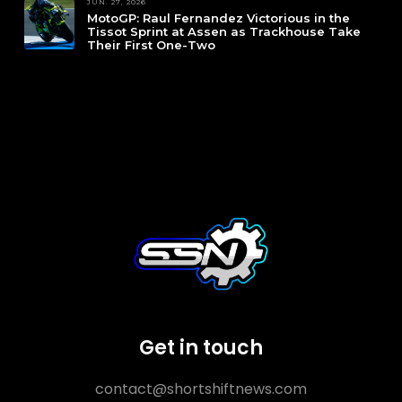
JUN. 27, 2026
MotoGP: Raul Fernandez Victorious in the
Tissot Sprint at Assen as Trackhouse Take
Their First One-Two
Get in touch
contact@shortshiftnews.com