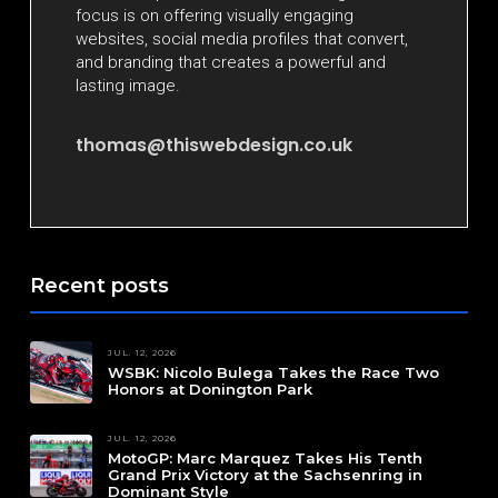
focus is on offering visually engaging
websites, social media profiles that convert,
and branding that creates a powerful and
lasting image.
thomas@thiswebdesign.co.uk
Recent posts
JUL. 12, 2026
WSBK: Nicolo Bulega Takes the Race Two
Honors at Donington Park
JUL. 12, 2026
MotoGP: Marc Marquez Takes His Tenth
Grand Prix Victory at the Sachsenring in
Dominant Style