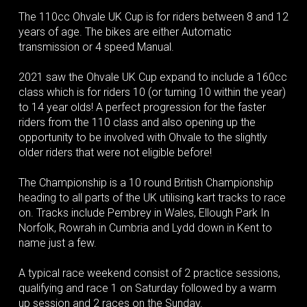
The 110cc Ohvale UK Cup is for riders between 8 and 12
years of age. The bikes are either Automatic
transmission or 4 speed Manual.
2021 saw the Ohvale UK Cup expand to include a 160cc
class which is for riders 10 (or turning 10 within the year)
to 14 year olds! A perfect progression for the faster
riders from the 110 class and also opening up the
opportunity to be involved with Ohvale to the slightly
older riders that were not eligible before!
The Championship is a 10 round British Championship
heading to all parts of the UK utilising kart tracks to race
on. Tracks include Pembrey in Wales, Ellough Park In
Norfolk, Rowrah in Cumbria and Lydd down in Kent to
name just a few.
A typical race weekend consist of 2 practice sessions,
qualifying and race 1 on Saturday followed by a warm
up session and 2 races on the Sunday.