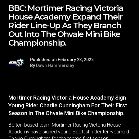
BBC: Mortimer Racing Victoria
House Academy Expand Their
Rider Line-Up As They Branch
Out Into The Ohvale Mini Bike
Championship.
Published on February 23, 2022
By
Dawn Hammersley
Mortimer Racing Victoria House Academy Sign
Young Rider Charlie Cunningham For Their First
Season In The Ohvale Mini Bike Championship.
Bolton-based team Mortimer Racing Victoria House
Academy have signed young Scottish rider ten-year-old
Charlie Cunningham for the team’s first season