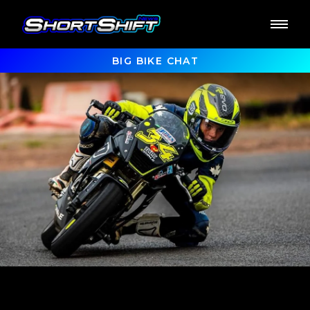
BIG BIKE CHAT