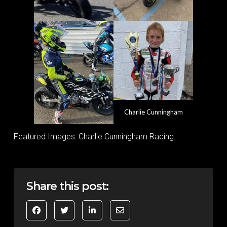
Charlie Cunningham
Featured Images: Charlie Cunningham Racing.
Share this post: