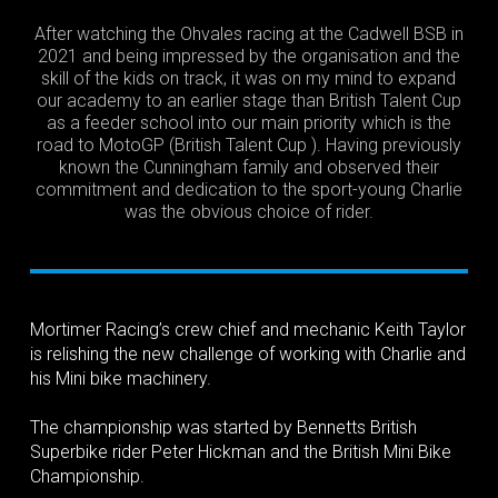
After watching the Ohvales racing at the Cadwell BSB in
2021 and being impressed by the organisation and the
skill of the kids on track, it was on my mind to expand
our academy to an earlier stage than British Talent Cup
as a feeder school into our main priority which is the
road to MotoGP (British Talent Cup ). Having previously
known the Cunningham family and observed their
commitment and dedication to the sport-young Charlie
was the obvious choice of rider.
Mortimer Racing’s crew chief and mechanic Keith Taylor
is relishing the new challenge of working with Charlie and
his Mini bike machinery.
The championship was started by Bennetts British
Superbike rider Peter Hickman and the British Mini Bike
Championship.