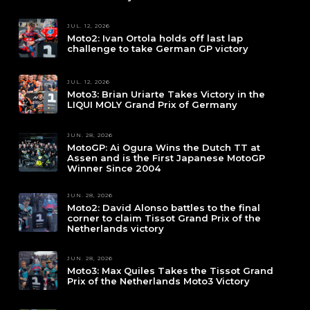
JUL. 12, 2026
Moto2: Ivan Ortola holds off last lap
challenge to take German GP victory
JUL. 12, 2026
Moto3: Brian Uriarte Takes Victory in the
LIQUI MOLY Grand Prix of Germany
JUN. 28, 2026
MotoGP: Ai Ogura Wins the Dutch TT at
Assen and is the First Japanese MotoGP
Winner Since 2004
JUN. 28, 2026
Moto2: David Alonso battles to the final
corner to claim Tissot Grand Prix of the
Netherlands victory
JUN. 28, 2026
Moto3: Max Quiles Takes the Tissot Grand
Prix of the Netherlands Moto3 Victory