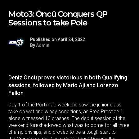
Moto3: Öncü Conquers QP
Sessions to take Pole
Published on April 24, 2022
By
Admin
Deniz Öncü proves victorious in both Qualifying
sessions, followed by Mario Aji and Lorenzo
Fellon
Day 1 of the Portimao weekend saw the junior class
take on wet and windy conditions, as Free Practice 1
alone witnessed 13 crashes. The debut session of the
weekend foreshadowed what was to come for all three
championships, and proved to be a tough start to
the
Grande Premio Tissot de Portugal.
Despite the