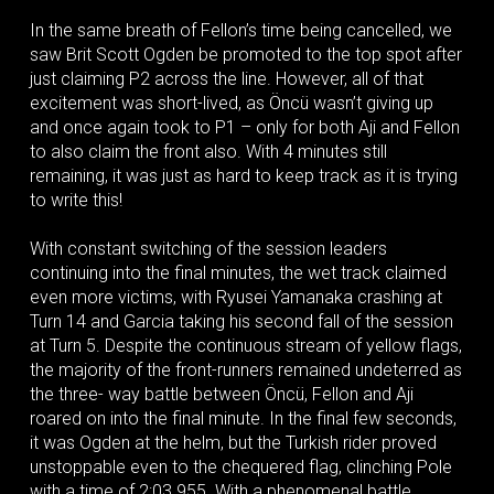
In the same breath of Fellon’s time being cancelled, we
saw Brit Scott Ogden be promoted to the top spot after
just claiming P2 across the line. However, all of that
excitement was short-lived, as Öncü wasn’t giving up
and once again took to P1 – only for both Aji and Fellon
to also claim the front also. With 4 minutes still
remaining, it was just as hard to keep track as it is trying
to write this!
With constant switching of the session leaders
continuing into the final minutes, the wet track claimed
even more victims, with Ryusei Yamanaka crashing at
Turn 14 and Garcia taking his second fall of the session
at Turn 5. Despite the continuous stream of yellow flags,
the majority of the front-runners remained undeterred as
the three- way battle between Öncü, Fellon and Aji
roared on into the final minute. In the final few seconds,
it was Ogden at the helm, but the Turkish rider proved
unstoppable even to the chequered flag, clinching Pole
with a time of 2:03.955. With a phenomenal battle