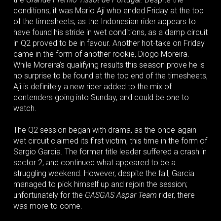
conditions, it was Mario Aji who ended Friday at the top
of the timesheets, as the Indonesian rider appears to
have found his stride in wet conditions, as a damp circuit
in Q2 proved to be in favour. Another hot-take on Friday
came in the form of another rookie, Diogo Moreira.
While Moreira’s qualifying results this season prove he is
no surprise to be found at the top end of the timesheets,
Aji is definitely a new rider added to the mix of
contenders going into Sunday, and could be one to
watch.
The Q2 session began with drama, as the once-again
wet circuit claimed its first victim, this time in the form of
Sergio Garcia. The former title leader suffered a crash in
sector 2, and continued what appeared to be a
struggling weekend. However, despite the fall, Garcia
managed to pick himself up and rejoin the session;
unfortunately for the
GASGAS Aspar Team
rider, there
was more to come.