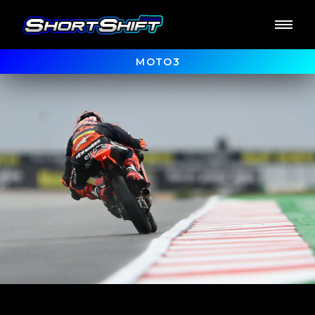
MOTO3