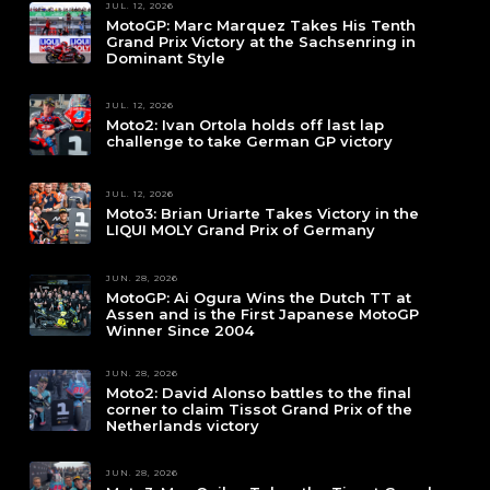
JUL. 12, 2026
MotoGP: Marc Marquez Takes His Tenth
Grand Prix Victory at the Sachsenring in
Dominant Style
JUL. 12, 2026
Moto2: Ivan Ortola holds off last lap
challenge to take German GP victory
JUL. 12, 2026
Moto3: Brian Uriarte Takes Victory in the
LIQUI MOLY Grand Prix of Germany
JUN. 28, 2026
MotoGP: Ai Ogura Wins the Dutch TT at
Assen and is the First Japanese MotoGP
Winner Since 2004
JUN. 28, 2026
Moto2: David Alonso battles to the final
corner to claim Tissot Grand Prix of the
Netherlands victory
JUN. 28, 2026