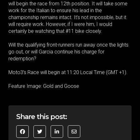
will begin the race from 12th position. It will take some
work for the Italian to ensure his lead in the
championship remains intact. It’s not impossible, but it
will require work. However, if I were him, I would
certainly be watching that #11 bike closely.
Will the qualifying front-runners run away once the lights
go out, or will Garcia continue his charge for
redemption?
Moto3’s Race will begin at 11:20 Local Time (GMT +1).
Feature Image: Gold and Goose
Share this post: