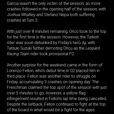
Garcia wasn’t the only victim of the session, as more
crashes followed in the opening half of the session, with
Joshua Whatley and Stefano Nepa both suffering
crashes at Turn 3.
With just over 8 minutes remaining, Öncü took to the top
for the first time in the session. However, the Turkish
rider was soon debunked by Friday’s hero Aji, with
Tatsuki Suzuki further demoting Öncü as the
Leopard
Racing Team
rider took provisional P2.
Another surprise for the weekend came in the form of
Lorenzo Fellon, who’s debut time in Q2 placed him in
third place. Fellon was another rider to struggle on
Friday, accumulating 3 crashes on opening day. The
Frenchman claimed the top spot of the session with just
over 5 minutes to go, however, a yellow flag
infringement resulted in Fellon’s lap time being cancelled.
Despite the setback, Fellon continued to fight at the top
of the board in what would be a fight for the ages.