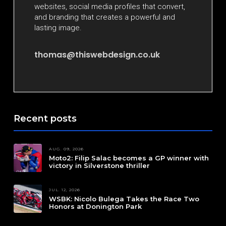
websites, social media profiles that convert,
and branding that creates a powerful and
lasting image.
thomas@thiswebdesign.co.uk
Recent posts
AUG. 09, 2026
Moto2: Filip Salac becomes a GP winner with
victory in Silverstone thriller
JUL. 12, 2026
WSBK: Nicolo Bulega Takes the Race Two
Honors at Donington Park