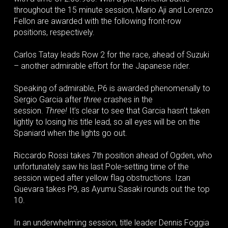
throughout the 15 minute session, Mario Aji and Lorenzo
Fellon are awarded with the following front-row
positions, respectively.
Carlos Tatay leads Row 2 for the race, ahead of Suzuki
– another admirable effort for the Japanese rider.
Speaking of admirable, P6 is awarded phenomenally to
Sergio Garcia after
three
crashes in the
session.
Three!
It’s clear to see that Garcia hasn’t taken
lightly to losing his title lead, so all eyes will be on the
Spaniard when the lights go out.
Riccardo Rossi takes 7th position ahead of Ogden, who
unfortunately saw his last Pole-setting time of the
session wiped after yellow flag obstructions. Izan
Guevara takes P9, as Ayumu Sasaki rounds out the top
10.
In an underwhelming session, title leader Dennis Foggia