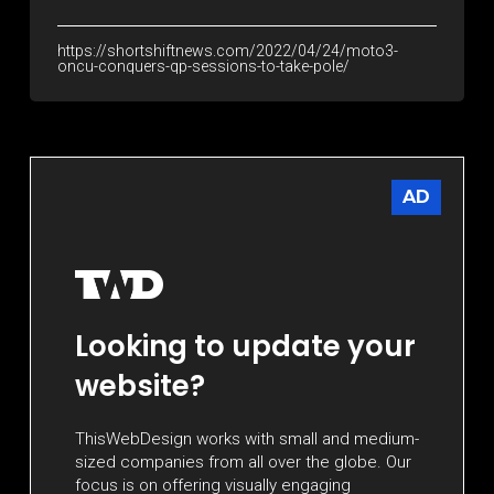
https://shortshiftnews.com/2022/04/24/moto3-
oncu-conquers-qp-sessions-to-take-pole/
AD
Looking to update your
website?
ThisWebDesign works with small and medium-
sized companies from all over the globe. Our
focus is on offering visually engaging