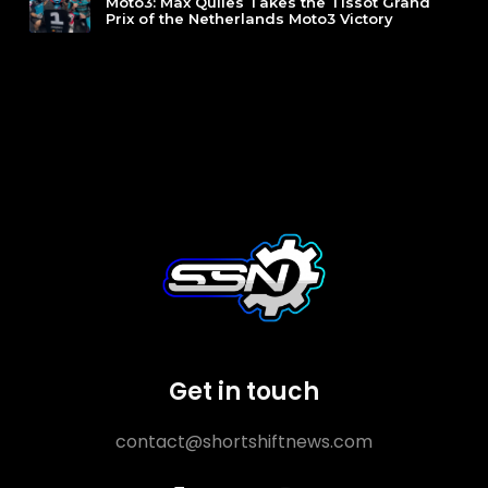
Moto3: Max Quiles Takes the Tissot Grand
Prix of the Netherlands Moto3 Victory
Get in touch
contact@shortshiftnews.com