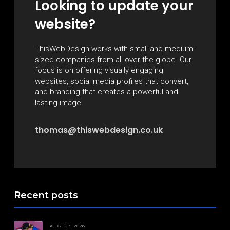
Looking to update your
website?
ThisWebDesign works with small and medium-
sized companies from all over the globe. Our
focus is on offering visually engaging
websites, social media profiles that convert,
and branding that creates a powerful and
lasting image.
thomas@thiswebdesign.co.uk
Recent posts
AUG. 09, 2026