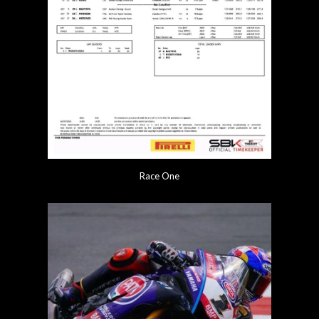
Race One