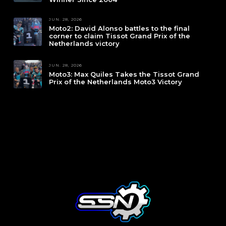
JUN. 28, 2026
Moto2: David Alonso battles to the final
corner to claim Tissot Grand Prix of the
Netherlands victory
JUN. 28, 2026
Moto3: Max Quiles Takes the Tissot Grand
Prix of the Netherlands Moto3 Victory