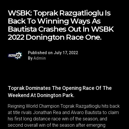
WSBK: Toprak Razgatlioglu Is
Back To Winning Ways As
Bautista Crashes Out In WSBK
2022 Donington Race One.
Published on July 17, 2022
By
Admin
Toprak Dominates The Opening Race Of The
Weekend At Donington Park.
Reigning World Champion Toprak Razgatlioglu hits back
at title rivals Jonathan Rea and Alvaro Bautista to claim
his first long distance race win of the season, and
second overall win of the season after emerging