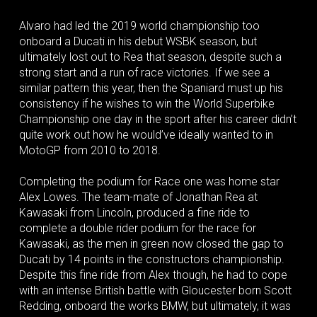
Alvaro had led the 2019 world championship too
onboard a Ducati in his debut WSBK season, but
ultimately lost out to Rea that season, despite such a
strong start and a run of race victories. If we see a
similar pattern this year, then the Spaniard must up his
consistency if he wishes to win the World Superbike
Championship one day in the sport after his career didn’t
quite work out how he would’ve ideally wanted to in
MotoGP from 2010 to 2018.
Completing the podium for Race one was home star
Alex Lowes. The team-mate of Jonathan Rea at
Kawasaki from Lincoln, produced a fine ride to
complete a double rider podium for the race for
Kawasaki, as the men in green now closed the gap to
Ducati by 14 points in the constructors championship.
Despite this fine ride from Alex though, he had to cope
with an intense British battle with Gloucester born Scott
Redding, onboard the works BMW, but ultimately, it was