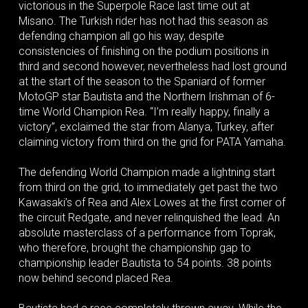
victorious in the Superpole Race last time out at
Misano. The Turkish rider has not had this season as
defending champion all go his way, despite
consistencies of finishing on the podium positions in
third and second however, nevertheless had lost ground
at the start of the season to the Spaniard of former
MotoGP star Bautista and the Northern Irishman of 6-
time World Champion Rea. “I’m really happy, finally a
victory”, exclaimed the star from Alanya, Turkey, after
claiming victory from third on the grid for PATA Yamaha.
The defending World Champion made a lightning start
from third on the grid, to immediately get past the two
Kawasaki’s of Rea and Alex Lowes at the first corner of
the circuit Redgate, and never relinquished the lead. An
absolute masterclass of a performance from Toprak,
who therefore, brought the championship gap to
championship leader Bautista to 54 points. 38 points
now behind second placed Rea.