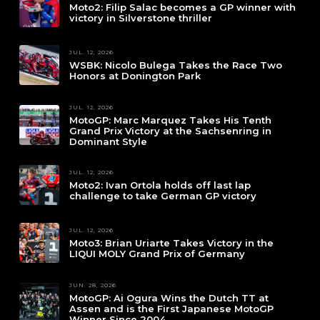
Moto2: Filip Salac becomes a GP winner with
victory in Silverstone thriller
JUL. 12, 2026
WSBK: Nicolo Bulega Takes the Race Two
Honors at Donington Park
JUL. 12, 2026
MotoGP: Marc Marquez Takes His Tenth
Grand Prix Victory at the Sachsenring in
Dominant Style
JUL. 12, 2026
Moto2: Ivan Ortola holds off last lap
challenge to take German GP victory
JUL. 12, 2026
Moto3: Brian Uriarte Takes Victory in the
LIQUI MOLY Grand Prix of Germany
JUN. 28, 2026
MotoGP: Ai Ogura Wins the Dutch TT at
Assen and is the First Japanese MotoGP
Winner Since 2004