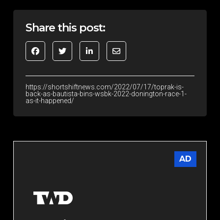
Share this post:
https://shortshiftnews.com/2022/07/17/toprak-is-
back-as-bautista-bins-wsbk-2022-donington-race-1-
as-it-happened/
AD