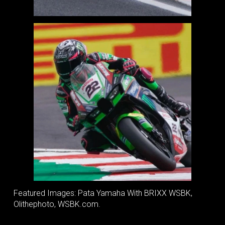
Featured Images: Pata Yamaha With BRIXX WSBK,
Olithephoto, WSBK.com.