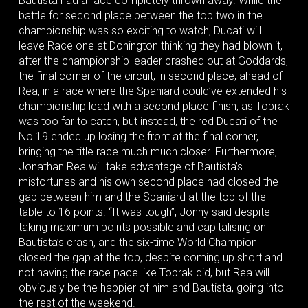
Bautista had a race completely thrown away. While the
battle for second place between the top two in the
championship was so exciting to watch, Ducati will
leave Race one at Donington thinking they had blown it,
after the championship leader crashed out at Goddards,
the final corner of the circuit, in second place, ahead of
Rea, in a race where the Spaniard could’ve extended his
championship lead with a second place finish, as Toprak
was too far to catch, but instead, the red Ducati of the
No.19 ended up losing the front at the final corner,
bringing the title race much much closer. Furthermore,
Jonathan Rea will take advantage of Bautista’s
misfortunes and his own second place had closed the
gap between him and the Spaniard at the top of the
table to 16 points. “It was tough”, Jonny said despite
taking maximum points possible and capitalising on
Bautista’s crash, and the six-time World Champion
closed the gap at the top, despite coming up short and
not having the race pace like Toprak did, but Rea will
obviously be the happier of him and Bautista, going into
the rest of the weekend.