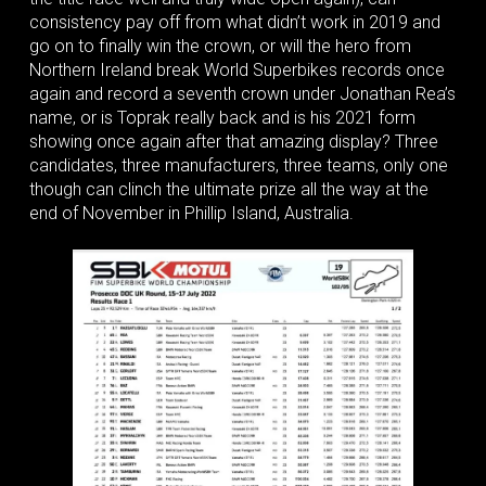
consistency pay off from what didn’t work in 2019 and
go on to finally win the crown, or will the hero from
Northern Ireland break World Superbikes records once
again and record a seventh crown under Jonathan Rea’s
name, or is Toprak really back and is his 2021 form
showing once again after that amazing display? Three
candidates, three manufacturers, three teams, only one
though can clinch the ultimate prize all the way at the
end of November in Phillip Island, Australia.