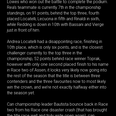
Lowes who won out the battle to complete the podium.
Rea’s teammate is currently 7th in the championship
standings, on 91 points, behind the top three, fourth
placed Locatelli, Lecuona in fifth and Rinaldi in sixth,
while Redding is down in 10th with Bassani and Vierge
just in front of him.
Andrea Locatelli had a disappointing race, finishing in
10th place, which is only six points, and is the closest
challenger currently to the top three in the
championship, 52 points behind race winner Toprak,
however with only one second placed finish to his name
in Race two of Assen, it looks very likely now going into
the rest of the season that the title is between three
contenders and the three favourites now to most likely
win the crown, and we’re not exactly halfway either into
the season yet.
Can championship leader Bautista bounce back in Race
two from his Race one disaster crash (that has brought
the title race well and truly wide open again), can