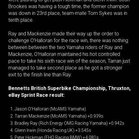
Brookes was having a tough time, the former champion
was down in 23rd place, team-mate Tom Sykes was in
tenth place.
Ray and Mackenzie made their way up the order to
challenge O’Halloran for the race win, there was nothing
between between the two Yamaha riders of Ray and
Mackenzie, O’Halloran maintained his hot controlled
pace to take his sixth race win of the season, Tarran just
managed to take second place as he got a stronger
exit to the finish line than Ray.
Bennetts British Superbike Championship, Thruxton,
eBay Sprint Race result:
Jason O’Halloran (McAMS Yamaha)
Tarran Mackenzie (McAMS Yamaha) +0.939s
Bradley Ray (Rich Energy OMG Racing Yamaha) +0.942s
Glenn Irwin (Honda Racing UK) +3.545s
Peter Hickman (FHO Racing BMW) +4.081s