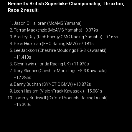
Bennetts British Superbike Championship, Thruxton,
Race 2 result:
Jason O’Halloran (McAMS Yamaha)
Tarran Mackenzie (McAMS Yamaha) +0.079s
Bradley Ray (Rich Energy OMG Racing Yamaha) +0.165s
Peter Hickman (FHO Racing BMW) +7.181s
Lee Jackson (Cheshire Mouldings FS-3 Kawasaki)
+11.410s
Glenn Irwin (Honda Racing UK) +11.970s
Rory Skinner (Cheshire Mouldings FS-3 Kawasaki)
+12.286s
Danny Buchan (SYNETIQ BMW) +13.872s
Leon Haslam (VisionTrack Kawasaki) +15.081s
Tommy Bridewell (Oxford Products Racing Ducati)
+15.390s