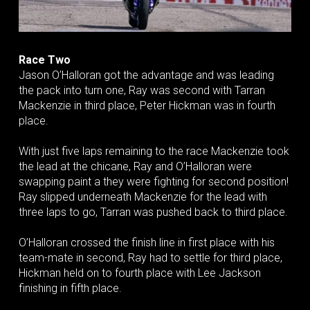
Race Two
Jason O’Halloran got the advantage and was leading
the pack into turn one, Ray was second with Tarran
Mackenzie in third place, Peter Hickman was in fourth
place.
With just five laps remaining to the race Mackenzie took
the lead at the chicane, Ray and O’Halloran were
swapping paint a they were fighting for second position!
Ray slipped underneath Mackenzie for the lead with
three laps to go, Tarran was pushed back to third place.
O’Halloran crossed the finish line in first place with his
team-mate in second, Ray had to settle for third place,
Hickman held on to fourth place with Lee Jackson
finishing in fifth place.