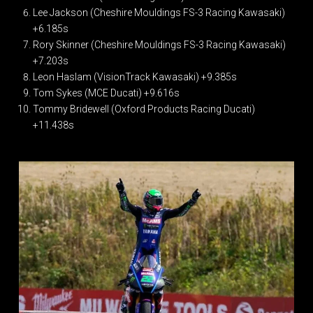
Lee Jackson (Cheshire Mouldings FS-3 Racing Kawasaki)
+6.185s
Rory Skinner (Cheshire Mouldings FS-3 Racing Kawasaki)
+7.203s
Leon Haslam (VisionTrack Kawasaki) +9.385s
Tom Sykes (MCE Ducati) +9.616s
Tommy Bridewell (Oxford Products Racing Ducati)
+11.438s