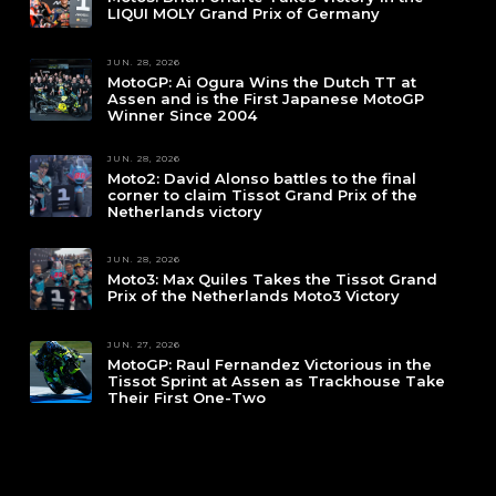
LIQUI MOLY Grand Prix of Germany
JUN. 28, 2026
MotoGP: Ai Ogura Wins the Dutch TT at
Assen and is the First Japanese MotoGP
Winner Since 2004
JUN. 28, 2026
Moto2: David Alonso battles to the final
corner to claim Tissot Grand Prix of the
Netherlands victory
JUN. 28, 2026
Moto3: Max Quiles Takes the Tissot Grand
Prix of the Netherlands Moto3 Victory
JUN. 27, 2026
MotoGP: Raul Fernandez Victorious in the
Tissot Sprint at Assen as Trackhouse Take
Their First One-Two