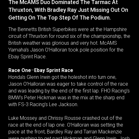
The McAMS Duo Dominated The Tarmac At
Thruxton, With Bradley Ray Just Missing Out On
Getting On The Top Step Of The Podium.
The Bennetts British Superbikes were at the Hampshire
circuit of Thruxton for round six of the championship, the
British weather was glorious and very hot. McAMS
Yamaha’s Jason O’Halloran took pole position for the
Ebay Sprint Race.
Race One
–
Ebay Sprint Race
Honda’s Glenn Irwin got the holeshot into turn one,
Jason O’Halloran was eager to take control of the race
and was leading by the end of the first lap. FHO Racing’s
BMW’s Peter Hickman was in the mix at the sharp end
with FS-3 Racing’s Lee Jackson.
Luke Mossey and Chrissy Rousse crashed out of the
race at the end of lap one. O’Halloran was setting the
pace at the front, Bardley Ray and Tarran Mackenzie
were pushing to get past Hickman and Glenn Irwin. Josh