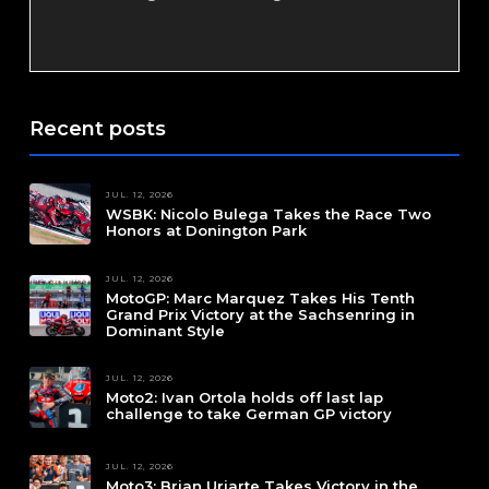
Recent posts
JUL. 12, 2026
WSBK: Nicolo Bulega Takes the Race Two
Honors at Donington Park
JUL. 12, 2026
MotoGP: Marc Marquez Takes His Tenth
Grand Prix Victory at the Sachsenring in
Dominant Style
JUL. 12, 2026
Moto2: Ivan Ortola holds off last lap
challenge to take German GP victory
JUL. 12, 2026
Moto3: Brian Uriarte Takes Victory in the