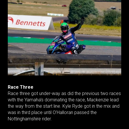
Race Three
Race three got under-way as did the previous two races
with the Yamaha’s dominating the race, Mackenzie lead
the way from the start line. Kyle Ryde got in the mix and
was in third place until O’Halloran passed the
Nottinghamshire rider.