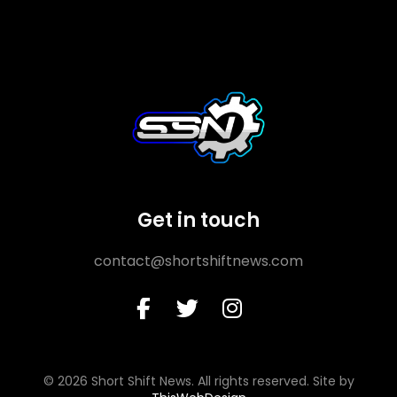
Get in touch
contact@shortshiftnews.com
© 2026 Short Shift News. All rights reserved. Site by