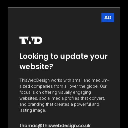
AD
Looking to update your
website?
ThisWebDesign works with small and medium-
sized companies from all over the globe. Our
focus is on offering visually engaging
websites, social media profiles that convert,
and branding that creates a powerful and
lasting image.
thomas@thiswebdesign.co.uk