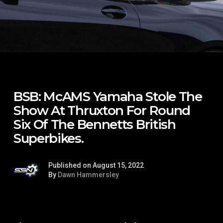
BSB: McAMS Yamaha Stole The
Show At Thruxton For Round
Six Of The Bennetts British
Superbikes.
Published on August 15, 2022
By
Dawn Hammersley