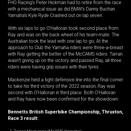
FHO Racing’s Peter Hickman had to retire from the race
with a mechanical issue as did BMW’s Danny Buchan.
Yamaha’s Kyle Ryde Crashed out on lap seven.
With six laps to go O’Halloran took second place from
Ray and was on the back wheel of his team-mate. The
Australian took the lead with one lap to go, At the
approach to Club the Yamaha riders were three-a-breast
with Ray getting the better of the McCAMS riders. Tarran
wasn’t giving up on the victory and passed Ray, all-three
riders were having grip issues with their tyres.
Mackenzie held a tight defensive line into the final corner
to take his third victory of the 2022 season, Ray was
second with O’Halloran in third place. Both O’Halloran
and Ray have now been confirmed for the showdown.
Bennetts British Superbike Championship, Thruxton,
Race 3 result: