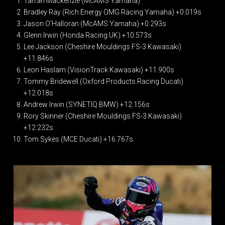
Tarran Mackenzie (McAMS Yamaha)
Bradley Ray (Rich Energy OMG Racing Yamaha) +0.019s
Jason O’Halloran (McAMS Yamaha) +0.293s
Glenn Irwin (Honda Racing UK) +10.573s
Lee Jackson (Cheshire Mouldings FS-3 Kawasaki)
+11.846s
Leon Haslam (VisionTrack Kawasaki) +11.900s
Tommy Bridewell (Oxford Products Racing Ducati)
+12.018s
Andrew Irwin (SYNETIQ BMW) +12.156s
Rory Skinner (Cheshire Mouldings FS-3 Kawasaki)
+12.232s
Tom Sykes (MCE Ducati) +16.767s