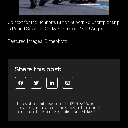
Up next for the Bennetts British Superbike Championship
is Round Seven at Cadwell Park on 27-29 August.
Featured Images: Olithephoto.
Share this post:
https://shortshiftnews.com/2022/08/15/bsb-
mccams-yamaha-stole-the-show-at-thruxton-for-
round-six-of-the-bennetts-british-superbikes/