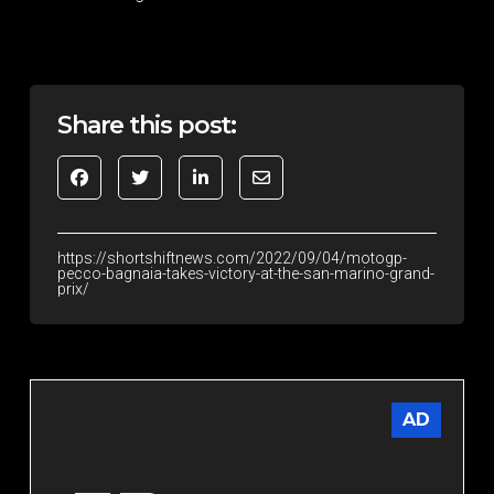
Share this post:
https://shortshiftnews.com/2022/09/04/motogp-
pecco-bagnaia-takes-victory-at-the-san-marino-grand-
prix/
AD