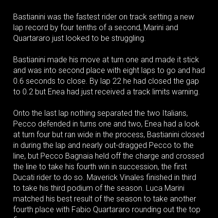
Bastianini was the fastest rider on track setting a new
lap record by four tenths of a second, Marini and
Quartararo just looked to be struggling.
Bastianini made his move at turn one and made it stick
and was into second place with eight laps to go and had
0.6 seconds to close. By lap 22 he had closed the gap
to 0.2 but Enea had just received a track limits warning.
Onto the last lap nothing separated the two Italians,
Pecco defended in turns one and two, Enea had a look
at turn four but ran wide in the process, Bastianini closed
in during the lap and nearly out-dragged Pecco to the
line, but Pecco Bagnaia held off the charge and crossed
the line to take his fourth win in succession, the first
Ducati rider to do so. Maverick Vinales finished in third
to take his third podium of the season. Luca Marini
matched his best result of the season to take another
fourth place with Fabio Quartararo rounding out the top