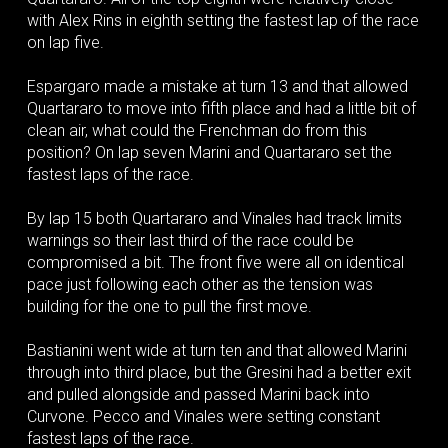
with Alex Rins in eighth setting the fastest lap of the race
on lap five.
Espargaro made a mistake at turn 13 and that allowed
Quartararo to move into fifth place and had a little bit of
clean air, what could the Frenchman do from this
position? On lap seven Marini and Quartararo set the
fastest laps of the race.
By lap 15 both Quartararo and Vinales had track limits
warnings so their last third of the race could be
compromised a bit. The front five were all on identical
pace just following each other as the tension was
building for the one to pull the first move.
Bastianini went wide at turn ten and that allowed Marini
through into third place, but the Gresini had a better exit
and pulled alongside and passed Marini back into
Curvone. Pecco and Vinales were setting constant
fastest laps of the race.