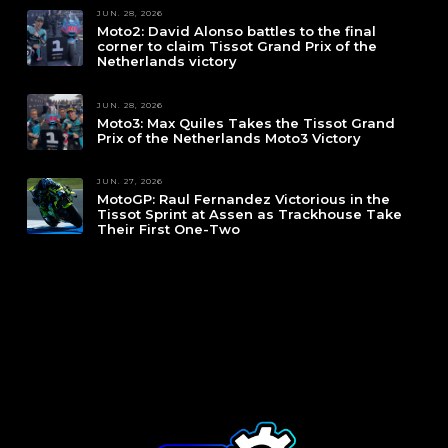
JUN. 28, 2026
Moto2: David Alonso battles to the final
corner to claim Tissot Grand Prix of the
Netherlands victory
JUN. 28, 2026
Moto3: Max Quiles Takes the Tissot Grand
Prix of the Netherlands Moto3 Victory
JUN. 27, 2026
MotoGP: Raul Fernandez Victorious in the
Tissot Sprint at Assen as Trackhouse Take
Their First One-Two