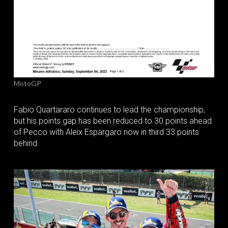
MotoGP
Fabio Quartararo continues to lead the championship,
but his points gap has been reduced to 30 points ahead
of Pecco with Aleix Espargaro now in third 33 points
behind.