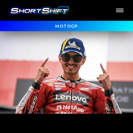
MOTOGP