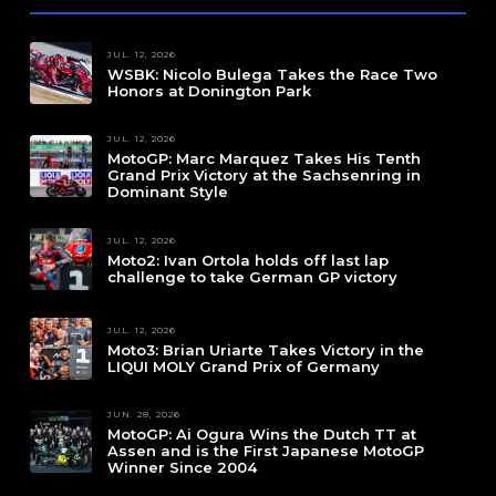
JUL. 12, 2026
WSBK: Nicolo Bulega Takes the Race Two
Honors at Donington Park
JUL. 12, 2026
MotoGP: Marc Marquez Takes His Tenth
Grand Prix Victory at the Sachsenring in
Dominant Style
JUL. 12, 2026
Moto2: Ivan Ortola holds off last lap
challenge to take German GP victory
JUL. 12, 2026
Moto3: Brian Uriarte Takes Victory in the
LIQUI MOLY Grand Prix of Germany
JUN. 28, 2026
MotoGP: Ai Ogura Wins the Dutch TT at
Assen and is the First Japanese MotoGP
Winner Since 2004