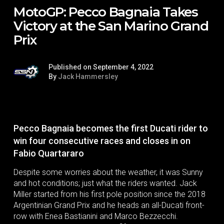
MotoGP: Pecco Bagnaia Takes
Victory at the San Marino Grand
Prix
Published on September 4, 2022
By
Jack Hammersley
Pecco Bagnaia becomes the first Ducati rider to
win four consecutive races and closes in on
Fabio Quartararo
Despite some worries about the weather, it was Sunny
and hot conditions; just what the riders wanted. Jack
Miller started from his first pole position since the 2018
Argentinian Grand Prix and he heads an all-Ducati front-
row with Enea Bastianini and Marco Bezzecchi.