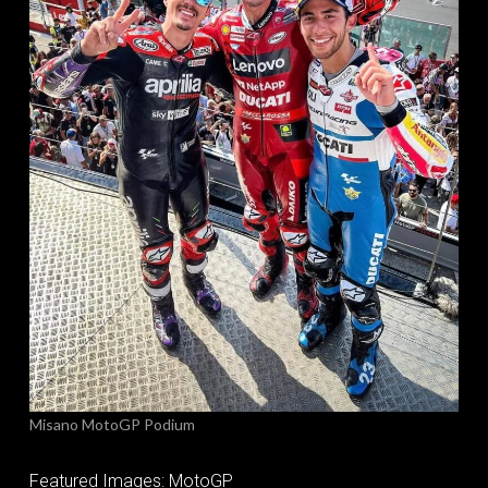
Misano MotoGP Podium
Featured Images: MotoGP