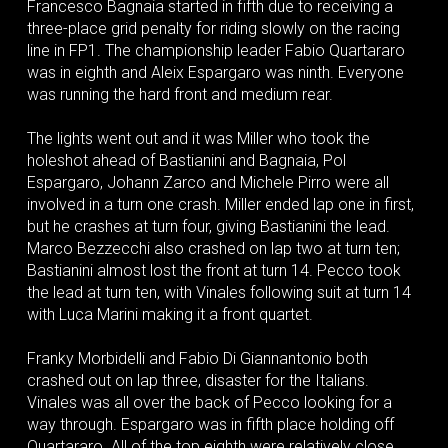
Francesco Bagnaia started in fifth due to receiving a
three-place grid penalty for riding slowly on the racing
line in FP1. The championship leader Fabio Quartararo
was in eighth and Aleix Espargaro was ninth. Everyone
was running the hard front and medium rear.
The lights went out and it was Miller who took the
holeshot ahead of Bastianini and Bagnaia, Pol
Espargaro, Johann Zarco and Michele Pirro were all
involved in a turn one crash. Miller ended lap one in first,
but he crashes at turn four, giving Bastianini the lead.
Marco Bezzecchi also crashed on lap two at turn ten;
Bastianini almost lost the front at turn 14. Pecco took
the lead at turn ten, with Vinales following suit at turn 14
with Luca Marini making it a front quartet.
Franky Morbidelli and Fabio Di Giannantonio both
crashed out on lap three, disaster for the Italians.
Vinales was all over the back of Pecco looking for a
way through. Espargaro was in fifth place holding off
Quartararo. All of the top eighth were relatively close