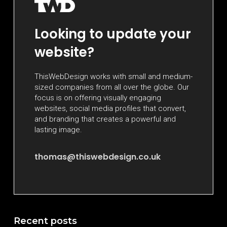
Looking to update your
website?
ThisWebDesign works with small and medium-
sized companies from all over the globe. Our
focus is on offering visually engaging
websites, social media profiles that convert,
and branding that creates a powerful and
lasting image.
thomas@thiswebdesign.co.uk
Recent posts