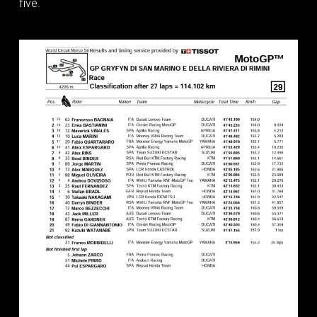
five.