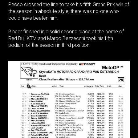
Pecco crossed the line to take his fifth Grand Prix win of
the season in absolute style, there was no-one who
could have beaten him.
Binder finished in a solid second place at the home of
Red Bull KTM and Marco Bezzecchi took his fifth
podium of the season in third position.