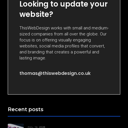
Looking to update your
website?
ThisWebDesign works with small and medium-
sized companies from all over the globe. Our
focus is on offering visually engaging
websites, social media profiles that convert,
and branding that creates a powerful and
lasting image.
thomas@thiswebdesign.co.uk
Recent posts
JUL. 12, 2026