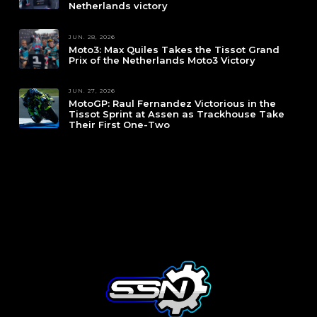
Netherlands victory
JUN. 28, 2026
Moto3: Max Quiles Takes the Tissot Grand
Prix of the Netherlands Moto3 Victory
JUN. 27, 2026
MotoGP: Raul Fernandez Victorious in the
Tissot Sprint at Assen as Trackhouse Take
Their First One-Two