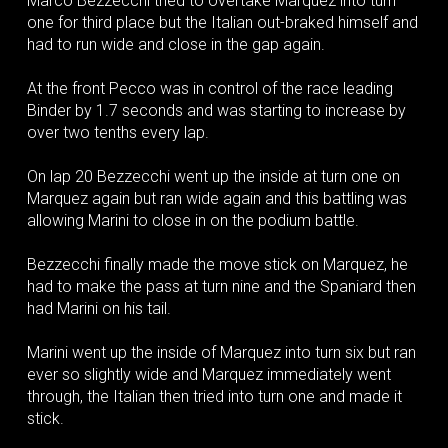
Marco Bezzecchi tried to overtake Marquez into turn
one for third place but the Italian out-braked himself and
had to run wide and close in the gap again.
At the front Pecco was in control of the race leading
Binder by 1.7 seconds and was starting to increase by
over two tenths every lap.
On lap 20 Bezzecchi went up the inside at turn one on
Marquez again but ran wide again and this battling was
allowing Marini to close in on the podium battle.
Bezzecchi finally made the move stick on Marquez, he
had to make the pass at turn nine and the Spaniard then
had Marini on his tail.
Marini went up the inside of Marquez into turn six but ran
ever so slightly wide and Marquez immediately went
through, the Italian then tried into turn one and made it
stick.