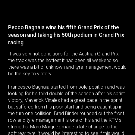
Pecco Bagnaia wins his fifth Grand Prix of the
season and taking his 50th podium in Grand Prix
racing
It was very hot conditions for the Austrian Grand Prix,
the track was the hottest it had been all weekend so
there was a bit of unknown and tyre management would
be the key to victory.
Francesco Bagnaia started from pole position and was
looking for his third double of the season after his sprint
victory, Maverick Vinales had a great pace in the sprint
but suffered from his poor start and being caught up in
the turn one collision. Brad Binder rounded out the front
row and tyre management is one of his and the KTM’s
strengths. Marc Marquez made a late change to the
soft rear tyre, it would be interesting to see if this would