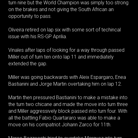
turn nine but the World Champion was simply too strong
on the brakes and not giving the South African an
opportunity to pass.
Oliveira retired on lap six with some sort of techincal
issue with his RS-GP Aprilia.
Vinales after laps of looking for a way through passed
Miller out of turn ten onto lap 11 and immediately
extended the gap.
Miller was going backwards with Aleix Espargaro, Enea
Bastianini and Jorge Martin overtaking him on lap 12.
Martin then pressured Bastianini to make a mistake into
the turn two chicane and made the move into turn three
and Miller aggressively block passed into turn four. With
all the battling Fabio Quartararo was able to make a
move on his compatriot Johann Zarco for 11th.