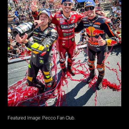
Featured Image: Pecco Fan Club.