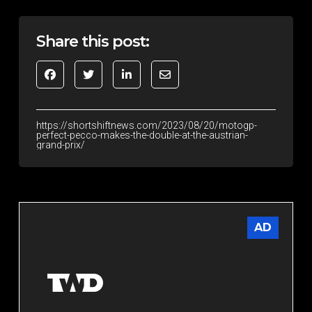
Share this post:
https://shortshiftnews.com/2023/08/20/motogp-
perfect-pecco-makes-the-double-at-the-austrian-
grand-prix/
AD