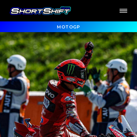
MOTOGP