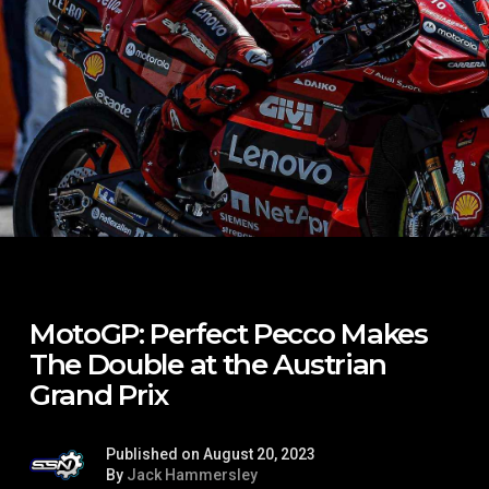
MotoGP: Perfect Pecco Makes
The Double at the Austrian
Grand Prix
Published on August 20, 2023
By
Jack Hammersley