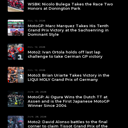
WSBK: Nicolo Bulega Takes the Race Two
Honors at Donington Park
JUL. 12, 2026
MotoGP: Marc Marquez Takes His Tenth
Grand Prix Victory at the Sachsenring in
Dominant Style
JUL. 12, 2026
Moto2: Ivan Ortola holds off last lap
challenge to take German GP victory
JUL. 12, 2026
Moto3: Brian Uriarte Takes Victory in the
LIQUI MOLY Grand Prix of Germany
JUN. 28, 2026
MotoGP: Ai Ogura Wins the Dutch TT at
Assen and is the First Japanese MotoGP
Winner Since 2004
JUN. 28, 2026
Moto2: David Alonso battles to the final
corner to claim Tissot Grand Prix of the