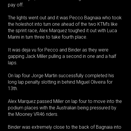
pay off.
The lights went out and it was Pecco Bagnaia who took
the holeshot into turn one ahead of the two KTM’s like
the sprint race, Alex Marquez toughed it out with Luca
Marini in turn three to take fourth place.
It was deja vu for Pecco and Binder as they were
gapping Jack Miller pulling a second in one and a half
laps.
On lap four Jorge Martin successfully completed his
long lap penalty slotting in behind Miguel Oliveira for
13th.
Alex Marquez passed Miller on lap four to move into the
podium places with the Australian being pressured by
the Mooney VR46 riders.
Binder was extremely close to the back of Bagnaia into