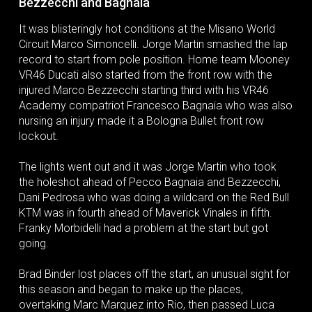
Bezzecchi and Bagnaia
It was blisteringly hot conditions at the Misano World
Circuit Marco Simoncelli. Jorge Martin smashed the lap
record to start from pole position. Home team Mooney
VR46 Ducati also started from the front row with the
injured Marco Bezzecchi starting third with his VR46
Academy compatriot Francesco Bagnaia who was also
nursing an injury made it a Bologna Bullet front row
lockout.
The lights went out and it was Jorge Martin who took
the holeshot ahead of Pecco Bagnaia and Bezzecchi,
Dani Pedrosa who was doing a wildcard on the Red Bull
KTM was in fourth ahead of Maverick Vinales in fifth.
Franky Morbidelli had a problem at the start but got
going.
Brad Binder lost places off the start, an unusual sight for
this season and began to make up the places,
overtaking Marc Marquez into Rio, then passed Luca