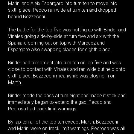
Marini and Aleix Espargaro into turn ten to move into
sixth place. Pecco ran wide at turn ten and dropped
behind Bezzecchi.
The battle for the top five was hotting up with Binder and
Vinales going side-by-side at turn five and six with the
Spaniard coming out on top with Marquez and
Espargaro also swapping places for eighth place.
Binder had a moment into turn ten on lap five and was
close to contact with Vinales and ran wide but held onto
sixth place. Bezzecchi meanwhile was closing in on
Martin.
Binder made the pass at turn eight and made it stick and
immediately began to extend the gap, Pecco and
Pedrosa had track limit warnings.
By lap ten all of the top ten except Martin, Bezzecchi
and Marini were on track limit warnings. Pedrosa was all