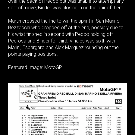
over the back of Pecco but was unable to attempt any
sort of move; Binder was closing in on the pair of them.
Martin crossed the line to win the sprint in San Marino,
Bezzecchi who dropped off at the end, possibly due to
his wrist finished in second with Pecco holding off
Pedrosa and Binder for third. Vinales was sixth with
Marini, Espargaro and Alex Marquez rounding out the
points paying positions.
Featured Image: MotoGP