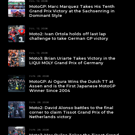
JUL. 12, 2026
MotoGP: Marc Marquez Takes His Tenth
Grand Prix Victory at the Sachsenring in
Dominant Style
JUL. 12, 2026
Moto2: Ivan Ortola holds off last lap
challenge to take German GP victory
JUL. 12, 2026
Moto3: Brian Uriarte Takes Victory in the
LIQUI MOLY Grand Prix of Germany
JUN. 28, 2026
MotoGP: Ai Ogura Wins the Dutch TT at
Assen and is the First Japanese MotoGP
Winner Since 2004
JUN. 28, 2026
Moto2: David Alonso battles to the final
corner to claim Tissot Grand Prix of the
Netherlands victory
JUN. 28, 2026