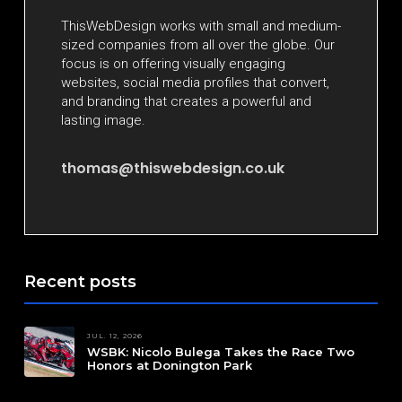
ThisWebDesign works with small and medium-
sized companies from all over the globe. Our
focus is on offering visually engaging
websites, social media profiles that convert,
and branding that creates a powerful and
lasting image.
thomas@thiswebdesign.co.uk
Recent posts
JUL. 12, 2026
WSBK: Nicolo Bulega Takes the Race Two
Honors at Donington Park