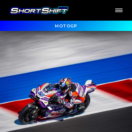
MOTOGP