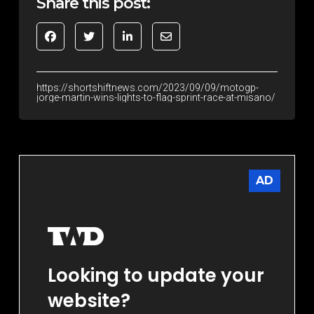
Share this post:
https://shortshiftnews.com/2023/09/09/motogp-
jorge-martin-wins-lights-to-flag-sprint-race-at-misano/
AD
Looking to update your
website?