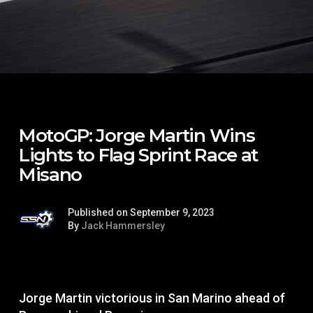
MotoGP: Jorge Martin Wins
Lights to Flag Sprint Race at
Misano
Published on September 9, 2023
By
Jack Hammersley
Jorge Martin victorious in San Marino ahead of