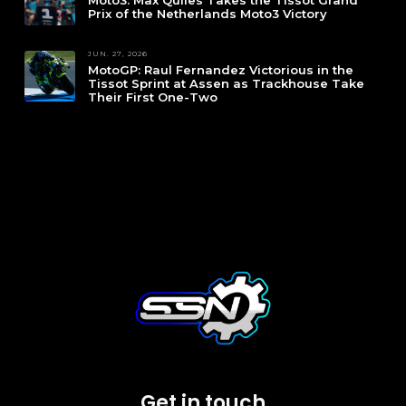
Moto3: Max Quiles Takes the Tissot Grand
Prix of the Netherlands Moto3 Victory
JUN. 27, 2026
MotoGP: Raul Fernandez Victorious in the
Tissot Sprint at Assen as Trackhouse Take
Their First One-Two
Get in touch