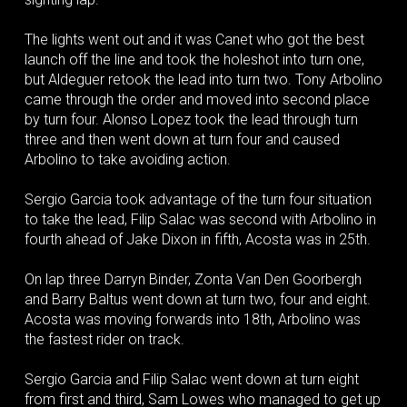
The lights went out and it was Canet who got the best
launch off the line and took the holeshot into turn one,
but Aldeguer retook the lead into turn two. Tony Arbolino
came through the order and moved into second place
by turn four. Alonso Lopez took the lead through turn
three and then went down at turn four and caused
Arbolino to take avoiding action.
Sergio Garcia took advantage of the turn four situation
to take the lead, Filip Salac was second with Arbolino in
fourth ahead of Jake Dixon in fifth, Acosta was in 25th.
On lap three Darryn Binder, Zonta Van Den Goorbergh
and Barry Baltus went down at turn two, four and eight.
Acosta was moving forwards into 18th, Arbolino was
the fastest rider on track.
Sergio Garcia and Filip Salac went down at turn eight
from first and third, Sam Lowes who managed to get up