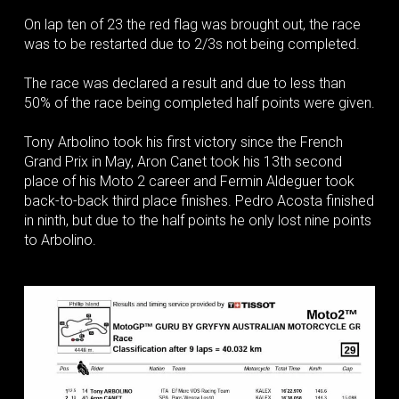
On lap ten of 23 the red flag was brought out, the race
was to be restarted due to 2/3s not being completed.
The race was declared a result and due to less than
50% of the race being completed half points were given.
Tony Arbolino took his first victory since the French
Grand Prix in May, Aron Canet took his 13th second
place of his Moto 2 career and Fermin Aldeguer took
back-to-back third place finishes. Pedro Acosta finished
in ninth, but due to the half points he only lost nine points
to Arbolino.