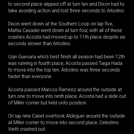
to second place slipped off at turn ten and Dixon had to
take avoiding action and lost three seconds to Arbolino.
Dixon went down at the Southern Loop on lap five,
Mattia Casadei went down at turn four, with all of these
crashes Acosta had moved up to 11th place despite six
seconds slower than Arbolino.
Izan Guevara who’s best finish all season had been 12th
was running in fourth place, Acosta passed Taiga Hada
to move into the top ten. Arbolino was three seconds
faster than everyone.
Acosta passed Marcos Ramirez around the outside at
turn one to move into ninth place, Acosta had a slide out
of Miller corner but held onto position.
On lap nine Canet overtook Aldeguer around the outside
at Miller corner to move into second place, Celestino
Vietti crashed out.