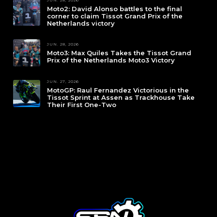
Moto2: David Alonso battles to the final
corner to claim Tissot Grand Prix of the
Netherlands victory
JUN. 28, 2026
Moto3: Max Quiles Takes the Tissot Grand
Prix of the Netherlands Moto3 Victory
JUN. 27, 2026
MotoGP: Raul Fernandez Victorious in the
Tissot Sprint at Assen as Trackhouse Take
Their First One-Two