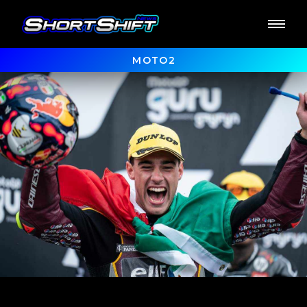
MOTO2