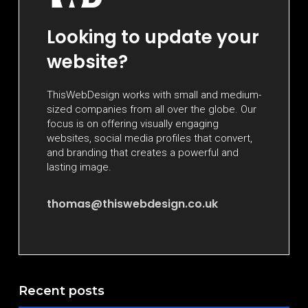
Looking to update your
website?
ThisWebDesign works with small and medium-
sized companies from all over the globe. Our
focus is on offering visually engaging
websites, social media profiles that convert,
and branding that creates a powerful and
lasting image.
thomas@thiswebdesign.co.uk
Recent posts