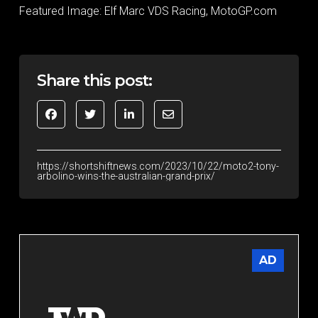
Featured Image: Elf Marc VDS Racing, MotoGP.com
Share this post:
https://shortshiftnews.com/2023/10/22/moto2-tony-
arbolino-wins-the-australian-grand-prix/
AD