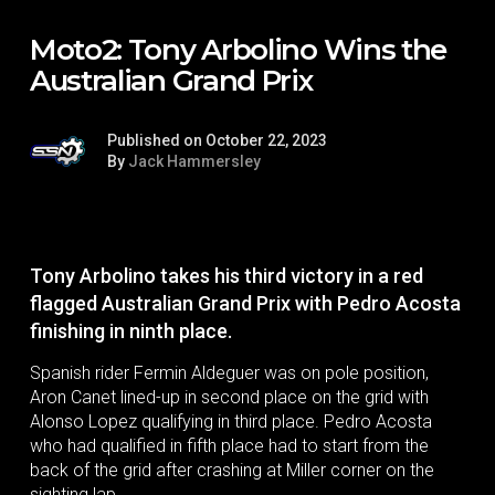
Moto2: Tony Arbolino Wins the
Australian Grand Prix
Published on October 22, 2023
By
Jack Hammersley
Tony Arbolino takes his third victory in a red
flagged Australian Grand Prix with Pedro Acosta
finishing in ninth place.
Spanish rider Fermin Aldeguer was on pole position,
Aron Canet lined-up in second place on the grid with
Alonso Lopez qualifying in third place. Pedro Acosta
who had qualified in fifth place had to start from the
back of the grid after crashing at Miller corner on the
sighting lap.