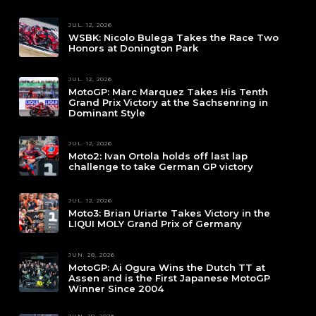
JUL. 12, 2026
WSBK: Nicolo Bulega Takes the Race Two
Honors at Donington Park
JUL. 12, 2026
MotoGP: Marc Marquez Takes His Tenth
Grand Prix Victory at the Sachsenring in
Dominant Style
JUL. 12, 2026
Moto2: Ivan Ortola holds off last lap
challenge to take German GP victory
JUL. 12, 2026
Moto3: Brian Uriarte Takes Victory in the
LIQUI MOLY Grand Prix of Germany
JUN. 28, 2026
MotoGP: Ai Ogura Wins the Dutch TT at
Assen and is the First Japanese MotoGP
Winner Since 2004
JUN. 28, 2026