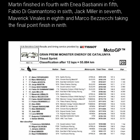
Martin finished in fourth with Enea Bastianini in fifth,
Fabio Di Giannantonio in sixth, Jack Miller in seventh,
Maverick Vinales in eighth and Marco Bezzecchi taking
the final point finish in ninth.