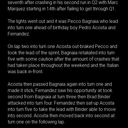
seventh after crashing in his second run in Q2 with Marc
Marquez starting in 14th after failing to get through Q1.
The lights went out and it was Pecco Bagnaia who lead
into turn one ahead of birthday boy Pedro Acosta and
Fernandez.
On lap two into turn one Acosta out-braked Pecco and
took the lead of the sprint, Bagnaia retaliated into turn
five with some caution after the amount of crashes that
had taken place throughout the weekend and the Italian
was back in-front.
Acosta then passed Bagnaia again into turn one and
made it stick, Fernandez saw his opportunity at took
second from Bagnaia at turn three then Brad Binder
attacked into turn four. Fernandez then sat-up Acosta
into turn five to take the lead with Binder able to move
into second. Acosta then moved back into second at
turn one on the following lap.