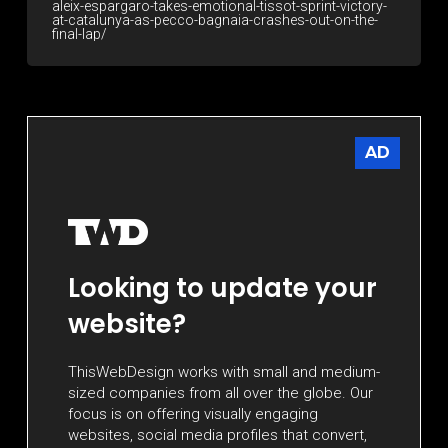
aleix-espargaro-takes-emotional-tissot-sprint-victory-
at-catalunya-as-pecco-bagnaia-crashes-out-on-the-
final-lap/
AD
Looking to update your
website?
ThisWebDesign works with small and medium-
sized companies from all over the globe. Our
focus is on offering visually engaging
websites, social media profiles that convert,