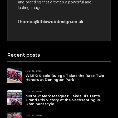
and branding that creates a powerful and
lasting image.
thomas@thiswebdesign.co.uk
Recent posts
JUL. 12, 2026
WSBK: Nicolo Bulega Takes the Race Two
Honors at Donington Park
JUL. 12, 2026
MotoGP: Marc Marquez Takes His Tenth
Grand Prix Victory at the Sachsenring in
Dominant Style
JUL. 12, 2026