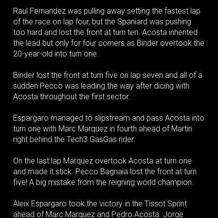
Raul Fernandez was pulling away setting the fastest lap
of the race on lap four, but the Spaniard was pushing
too hard and lost the front at turn ten. Acosta inherited
the lead but only for four corners as Binder overtook the
20-year-old into turn one.
Binder lost the front at turn five on lap seven and all of a
sudden Pecco was leading the way after dicing with
Acosta throughout the first sector.
Espargaro managed to slipstream and pass Acosta into
turn one with Marc Marquez in fourth ahead of Martin
right behind the Tech3 GasGas rider.
On the last lap Marquez overtook Acosta at turn one
and made it stick. Pecco Bagnaia lost the front at turn
five! A big mistake from the reigning world champion.
Aleix Espargaro took the victory in the Tissot Sprint
ahead of Marc Marquez and Pedro Acosta. Jorge