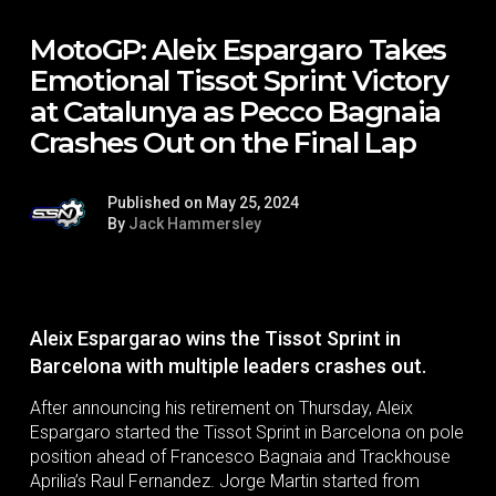
MotoGP: Aleix Espargaro Takes
Emotional Tissot Sprint Victory
at Catalunya as Pecco Bagnaia
Crashes Out on the Final Lap
Published on May 25, 2024
By
Jack Hammersley
Aleix Espargarao wins the Tissot Sprint in
Barcelona with multiple leaders crashes out.
After announcing his retirement on Thursday, Aleix
Espargaro started the Tissot Sprint in Barcelona on pole
position ahead of Francesco Bagnaia and Trackhouse
Aprilia’s Raul Fernandez. Jorge Martin started from