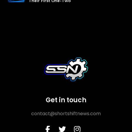
Their First One-Two
Get in touch
contact@shortshiftnews.com