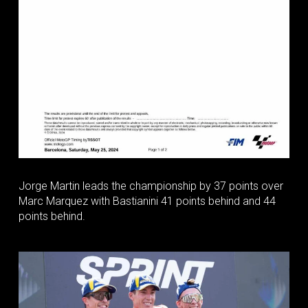
Jorge Martin leads the championship by 37 points over
Marc Marquez with Bastianini 41 points behind and 44
points behind.