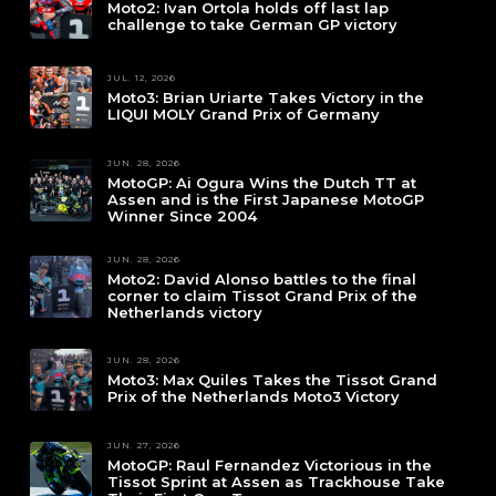
Moto2: Ivan Ortola holds off last lap
challenge to take German GP victory
JUL. 12, 2026
Moto3: Brian Uriarte Takes Victory in the
LIQUI MOLY Grand Prix of Germany
JUN. 28, 2026
MotoGP: Ai Ogura Wins the Dutch TT at
Assen and is the First Japanese MotoGP
Winner Since 2004
JUN. 28, 2026
Moto2: David Alonso battles to the final
corner to claim Tissot Grand Prix of the
Netherlands victory
JUN. 28, 2026
Moto3: Max Quiles Takes the Tissot Grand
Prix of the Netherlands Moto3 Victory
JUN. 27, 2026
MotoGP: Raul Fernandez Victorious in the
Tissot Sprint at Assen as Trackhouse Take