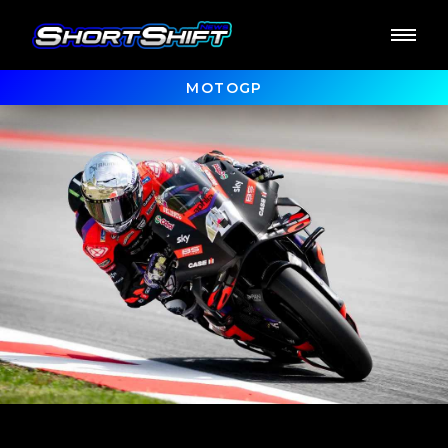
MOTOGP