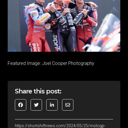
Featured Image: Joel Cooper Photography
Share this post:
https://shortshiftnews.com/2024/05/25/motogp-