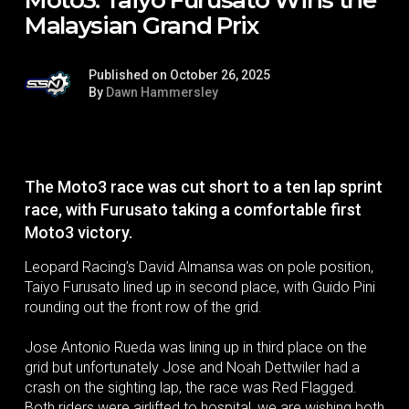
Malaysian Grand Prix
Published on October 26, 2025
By
Dawn Hammersley
The Moto3 race was cut short to a ten lap sprint
race, with Furusato taking a comfortable first
Moto3 victory.
Leopard Racing’s David Almansa was on pole position,
Taiyo Furusato lined up in second place, with Guido Pini
rounding out the front row of the grid.
Jose Antonio Rueda was lining up in third place on the
grid but unfortunately Jose and Noah Dettwiler had a
crash on the sighting lap, the race was Red Flagged.
Both riders were airlifted to hospital, we are wishing both