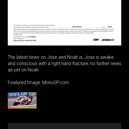
The latest news on Jose and Noah is, Jose is awake
and conscious with a right hand fracture, no further news
as yet on Noah.
Featured Image: MotoGP.com