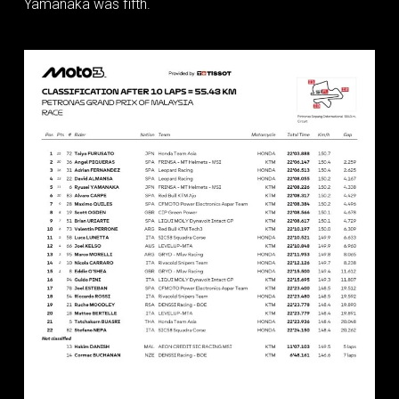
Yamanaka was fifth.