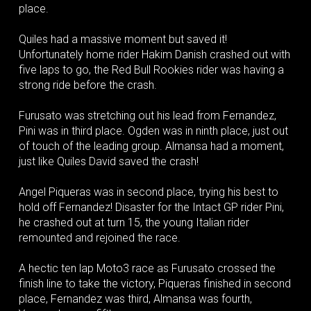
place.
Quiles had a massive moment but saved it!
Unfortunately home rider Hakim Danish crashed out with
five laps to go, the Red Bull Rookies rider was having a
strong ride before the crash.
Furusato was stretching out his lead from Fernandez,
Pini was in third place. Ogden was in ninth place, just out
of touch of the leading group. Almansa had a moment,
just like Quiles David saved the crash!
Angel Piqueras was in second place, trying his best to
hold off Fernandez! Disaster for the Intact GP rider Pini,
he crashed out at turn 15, the young Italian rider
remounted and rejoined the race.
A hectic ten lap Moto3 race as Furusato crossed the
finish line to take the victory, Piqueras finished in second
place, Fernandez was third, Almansa was fourth,