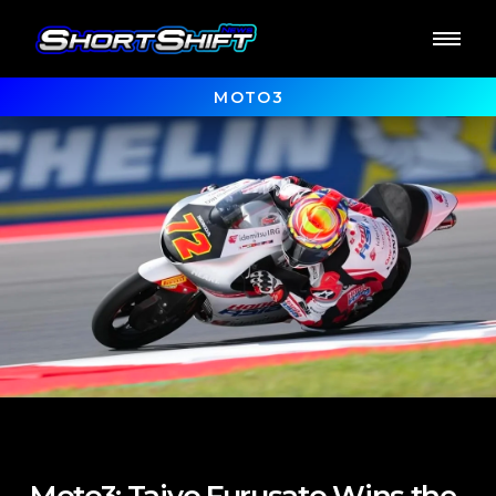
MOTO3
Moto3: Taiyo Furusato Wins the