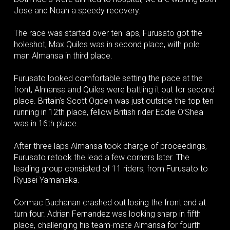
Jose and Noah a speedy recovery.
The race was started over ten laps, Furusato got the
holeshot, Max Quiles was in second place, with pole
man Almansa in third place.
Furusato looked comfortable setting the pace at the
front, Almansa and Quiles were battling it out for second
place. Britain’s Scott Ogden was just outside the top ten
running in 12th place, fellow British rider Eddie O’Shea
was in 16th place.
After three laps Almansa took charge of proceedings,
Furusato retook the lead a few corners later. The
leading group consisted of 11 riders, from Furusato to
Ryusei Yamanaka.
Cormac Buchanan crashed out losing the front end at
turn four. Adrian Fernandez was looking sharp in fifth
place, challenging his team-mate Almansa for fourth