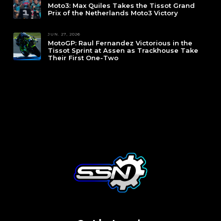
Moto3: Max Quiles Takes the Tissot Grand
Prix of the Netherlands Moto3 Victory
JUN. 27, 2026
MotoGP: Raul Fernandez Victorious in the
Tissot Sprint at Assen as Trackhouse Take
Their First One-Two