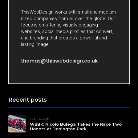
ThisWebDesign works with small and medium-
sized companies from all over the globe. Our
focus is on offering visually engaging
websites, social media profiles that convert,
and branding that creates a powerful and
lasting image.
thomas@thiswebdesign.co.uk
Recent posts
JUL. 12, 2026
WSBK: Nicolo Bulega Takes the Race Two
Honors at Donington Park