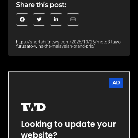
Share this post:
https://shortshiftnews.com/2025/10/26/moto3-taiyo-
furusato-wins-the-malaysian-grand-prix/
AD
Looking to update your
website?