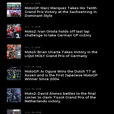
JUL. 12, 2026
MotoGP: Marc Marquez Takes His Tenth
Grand Prix Victory at the Sachsenring in
Dominant Style
JUL. 12, 2026
Moto2: Ivan Ortola holds off last lap
challenge to take German GP victory
JUL. 12, 2026
Moto3: Brian Uriarte Takes Victory in the
LIQUI MOLY Grand Prix of Germany
JUN. 28, 2026
MotoGP: Ai Ogura Wins the Dutch TT at
Assen and is the First Japanese MotoGP
Winner Since 2004
JUN. 28, 2026
Moto2: David Alonso battles to the final
corner to claim Tissot Grand Prix of the
Netherlands victory
JUN. 28, 2026